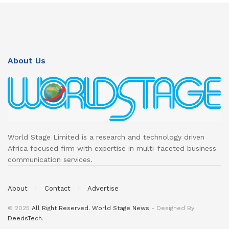
About Us
World Stage Limited is a research and technology driven
Africa focused firm with expertise in multi-faceted business
communication services.
About
Contact
Advertise
© 2025
All Right Reserved. World Stage News
- Designed By
DeedsTech
.