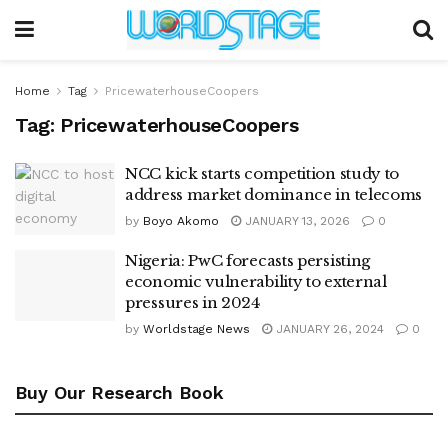
Home
Tag
PricewaterhouseCoopers
Tag:
PricewaterhouseCoopers
NCC kick starts competition study to
address market dominance in telecoms
by
Boyo Akomo
JANUARY 13, 2026
0
Nigeria: PwC forecasts persisting
economic vulnerability to external
pressures in 2024
by
Worldstage News
JANUARY 26, 2024
0
Buy Our Research Book