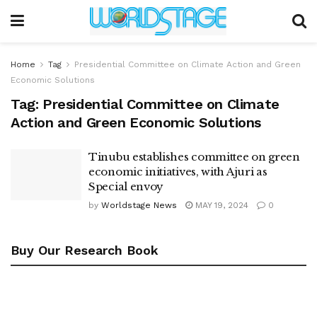
Home
Tag
Presidential Committee on Climate Action and Green
Economic Solutions
Tag:
Presidential Committee on Climate
Action and Green Economic Solutions
Tinubu establishes committee on green
economic initiatives, with Ajuri as
Special envoy
by
Worldstage News
MAY 19, 2024
0
Buy Our Research Book