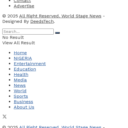
Contact
Advertise
© 2025
All Right Reserved. World Stage News
-
Designed By
DeedsTech
.
No Result
View All Result
Home
NIGERIA
Entertainment
Education
Health
Media
News
World
Sports
Business
About Us
© 2025
All Right Reserved. World Stage News
-