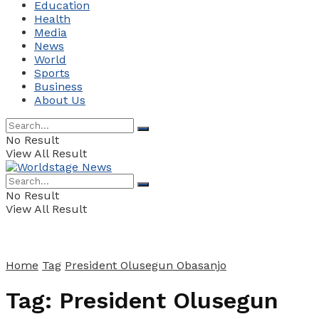
Education
Health
Media
News
World
Sports
Business
About Us
No Result
View All Result
No Result
View All Result
Home
Tag
President Olusegun Obasanjo
Tag:
President Olusegun