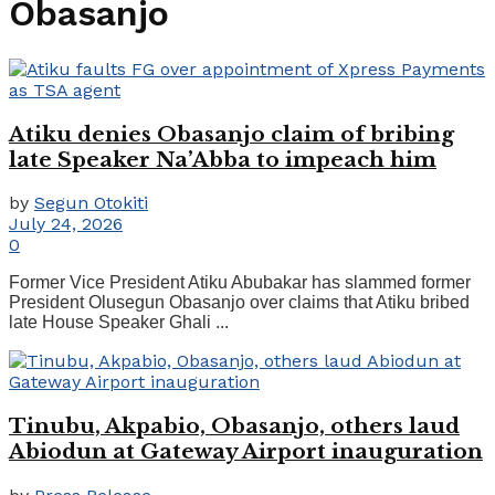
Obasanjo
Atiku denies Obasanjo claim of bribing
late Speaker Na’Abba to impeach him
by
Segun Otokiti
July 24, 2026
0
Former Vice President Atiku Abubakar has slammed former
President Olusegun Obasanjo over claims that Atiku bribed
late House Speaker Ghali ...
Tinubu, Akpabio, Obasanjo, others laud
Abiodun at Gateway Airport inauguration