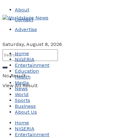
About
Contact
Advertise
Saturday, August 8, 2026
Home
NIGERIA
Entertainment
Education
No Result
Health
Media
View All Result
News
World
Sports
Business
About Us
Home
NIGERIA
Entertainment