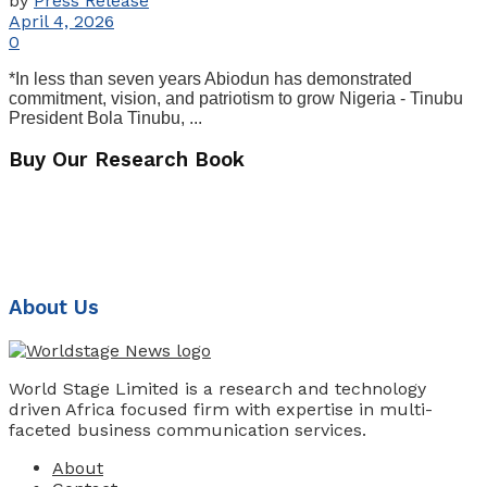
by
Press Release
April 4, 2026
0
*In less than seven years Abiodun has demonstrated
commitment, vision, and patriotism to grow Nigeria - Tinubu
President Bola Tinubu, ...
Buy Our Research Book
About Us
World Stage Limited is a research and technology
driven Africa focused firm with expertise in multi-
faceted business communication services.
About