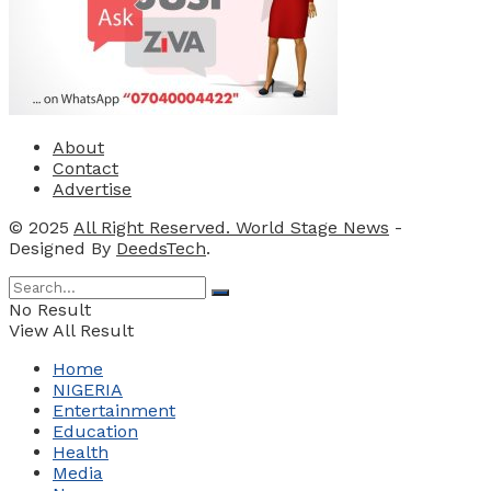
About
Contact
Advertise
© 2025
All Right Reserved. World Stage News
-
Designed By
DeedsTech
.
No Result
View All Result
Home
NIGERIA
Entertainment
Education
Health
Media