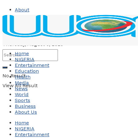
About
Contact
Advertise
Thursday, August 6, 2026
Home
NIGERIA
Entertainment
Education
No Result
Health
Media
View All Result
News
World
Sports
Business
About Us
Home
NIGERIA
Entertainment