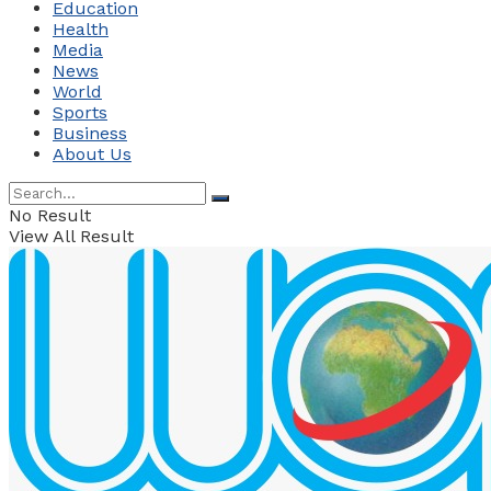
Education
Health
Media
News
World
Sports
Business
About Us
No Result
View All Result