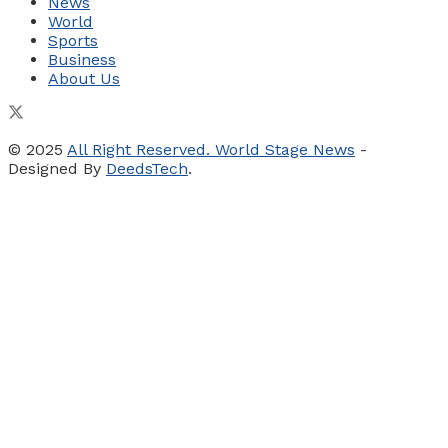
News
World
Sports
Business
About Us
© 2025
All Right Reserved. World Stage News
-
Designed By
DeedsTech
.