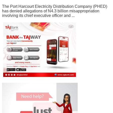
The Port Harcourt Electricity Distribution Company (PHED)
has denied allegations of N4.3 billion misappropriation
involving its chief executive officer and ...