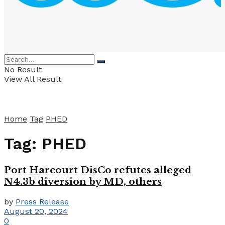
No Result
View All Result
Home
Tag
PHED
Tag:
PHED
Port Harcourt DisCo refutes alleged
N4.3b diversion by MD, others
by
Press Release
August 20, 2024
0