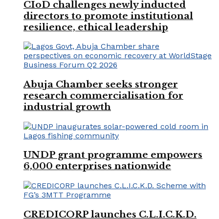
CIoD challenges newly inducted
directors to promote institutional
resilience, ethical leadership
Abuja Chamber seeks stronger
research commercialisation for
industrial growth
UNDP grant programme empowers
6,000 enterprises nationwide
CREDICORP launches C.L.I.C.K.D.