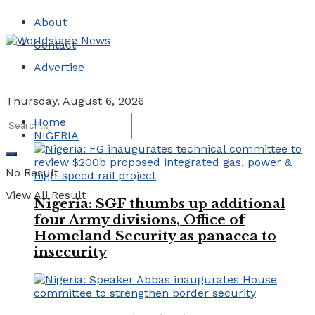
About
Contact
Advertise
Thursday, August 6, 2026
Home
NIGERIA
No Result
View All Result
Nigeria: SGF thumbs up additional
four Army divisions, Office of
Homeland Security as panacea to
insecurity