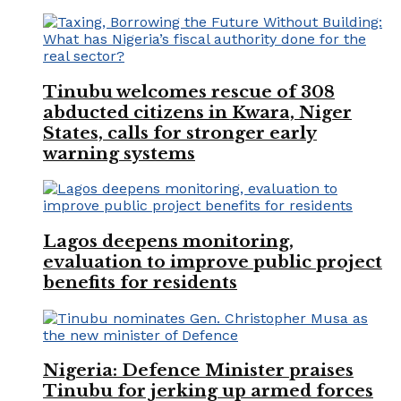
Tinubu welcomes rescue of 308
abducted citizens in Kwara, Niger
States, calls for stronger early
warning systems
Lagos deepens monitoring,
evaluation to improve public project
benefits for residents
Nigeria: Defence Minister praises
Tinubu for jerking up armed forces