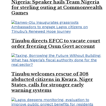
Nigeria: Speaker hails Team Nigeria
for sterling outing at Commonwealth
Games
Tinubu directs EFCC to vacate court
order freezing Osun Govt account
Tinubu welcomes rescue of 308
abducted citizens in Kwara, Niger
States, calls for stronger early
warning systems