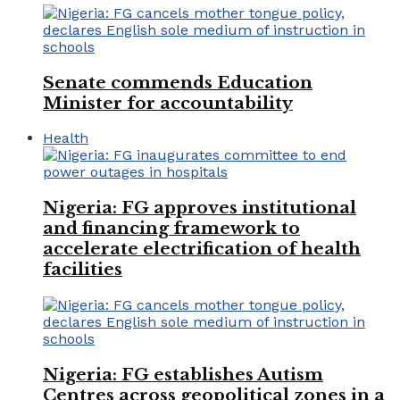
Senate commends Education
Minister for accountability
Health
Nigeria: FG approves institutional
and financing framework to
accelerate electrification of health
facilities
Nigeria: FG establishes Autism
Centres across geopolitical zones in a