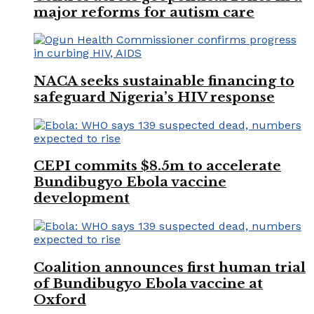
major reforms for autism care
NACA seeks sustainable financing to
safeguard Nigeria’s HIV response
CEPI commits $8.5m to accelerate
Bundibugyo Ebola vaccine
development
Coalition announces first human trial
of Bundibugyo Ebola vaccine at
Oxford