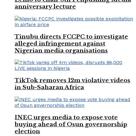
anniversary lecture
Tinubu directs FCCPC to investigate
alleged infringement against
Nigerian media organisations
TikTok removes 12m violative videos
in Sub-Saharan Africa
INEC urges media to expose vote
buying ahead of Osun governorship
election