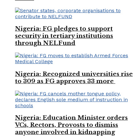
Nigeria: FG pledges to support
security in tertiary institutions
through NELFund
Nigeria: Recognized universities rise
to 309 as FG approves 33 more
Nigeria: Education Minister orders
VCs, Rectors, Provosts to dismiss
anyone involved in kidnapping