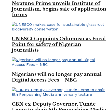
Neptune Prime unveils Institute of
Journalism, begins sale of application
forms
UNESCO appoints Odumosu as Focal
Point for safety of Nigerian
journalists
Nigerians will no longer pay annual
Digital Access Fees – NBC
CBN ex-Deputy Governor, Tunde
Lemo to chair 8th Penpushing Media