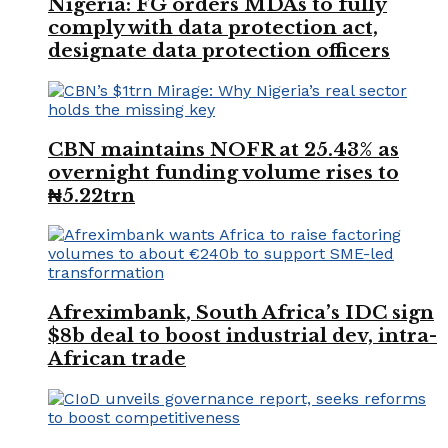
Nigeria: FG orders MDAs to fully
comply with data protection act,
designate data protection officers
CBN maintains NOFR at 25.43% as
overnight funding volume rises to
₦5.22trn
Afreximbank, South Africa’s IDC sign
$8b deal to boost industrial dev, intra-
African trade