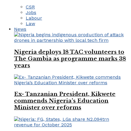
CSR
Jobs
Labour
Law
News
Nigeria deploys 18 TAC volunteers to
The Gambia as programme marks 38
years
Ex- Tanzanian President, Kikwete
commends Nigeria’s Education
Minister over reforms