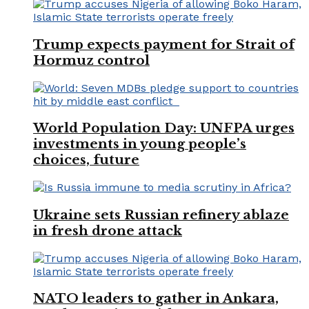
Trump expects payment for Strait of
Hormuz control
World Population Day: UNFPA urges
investments in young people’s
choices, future
Ukraine sets Russian refinery ablaze
in fresh drone attack
NATO leaders to gather in Ankara,