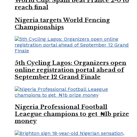
World Cup: Spain beat France 2-0 to
reach final
Nigeria targets World Fencing
Championships
5th Cycling Lagos: Organizers open
online registration portal ahead of
September 12 Grand Finale
Nigeria Professional Football
Leaegue champions to get ₦1b prize
money