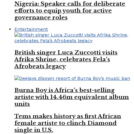
Nigeria: Speaker calls for deliberate
efforts to equip youth for active
governance roles
Entertainment
British singer Luca Zuccotti visits
Afrika Shrine, celebrates Fela’s
Afrobeats legacy
Burna Boy is Africa’s best-selling
artiste with 14.46m equivalent album
units
Tems makes history as first African
female artiste to clinch Diamond
single in U.S.