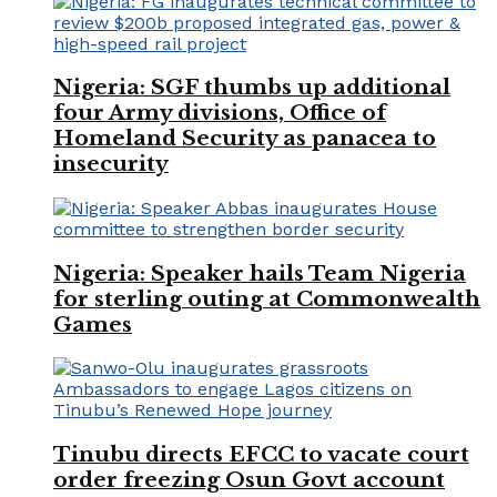
Nigeria: SGF thumbs up additional
four Army divisions, Office of
Homeland Security as panacea to
insecurity
Nigeria: Speaker hails Team Nigeria
for sterling outing at Commonwealth
Games
Tinubu directs EFCC to vacate court
order freezing Osun Govt account