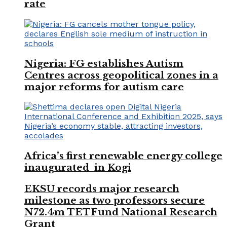
rate
Nigeria: FG establishes Autism
Centres across geopolitical zones in a
major reforms for autism care
Africa’s first renewable energy college
inaugurated in Kogi
EKSU records major research
milestone as two professors secure
N72.4m TETFund National Research
Grant