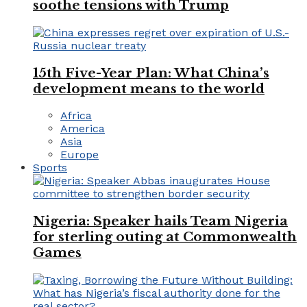
soothe tensions with Trump
15th Five-Year Plan: What China’s
development means to the world
Africa
America
Asia
Europe
Sports
Nigeria: Speaker hails Team Nigeria
for sterling outing at Commonwealth
Games