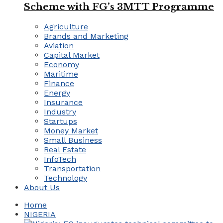
Scheme with FG’s 3MTT Programme
Agriculture
Brands and Marketing
Aviation
Capital Market
Economy
Maritime
Finance
Energy
Insurance
Industry
Startups
Money Market
Small Business
Real Estate
InfoTech
Transportation
Technology
About Us
Home
NIGERIA