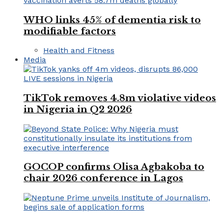
WHO links 45% of dementia risk to
modifiable factors
Health and Fitness
Media
TikTok removes 4.8m violative videos
in Nigeria in Q2 2026
GOCOP confirms Olisa Agbakoba to
chair 2026 conference in Lagos