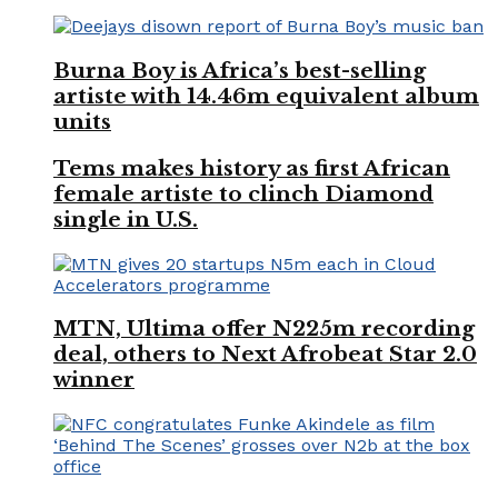
Burna Boy is Africa’s best-selling
artiste with 14.46m equivalent album
units
Tems makes history as first African
female artiste to clinch Diamond
single in U.S.
MTN, Ultima offer N225m recording
deal, others to Next Afrobeat Star 2.0
winner