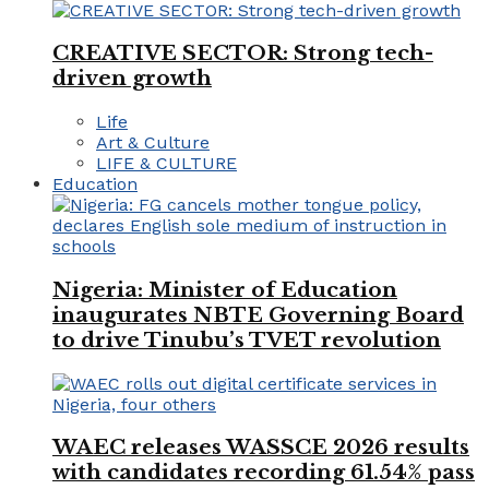
CREATIVE SECTOR: Strong tech-
driven growth
Life
Art & Culture
LIFE & CULTURE
Education
Nigeria: Minister of Education
inaugurates NBTE Governing Board
to drive Tinubu’s TVET revolution
WAEC releases WASSCE 2026 results
with candidates recording 61.54% pass