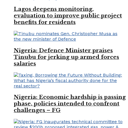
Lagos deepens monitoring,
evaluation to improve public project
benefits for residents
Nigeria: Defence Minister praises
Tinubu for jerking up armed forces
salaries
Nigeria: Economic hardship is passing
phase, policies intended to confront
challenges – FG