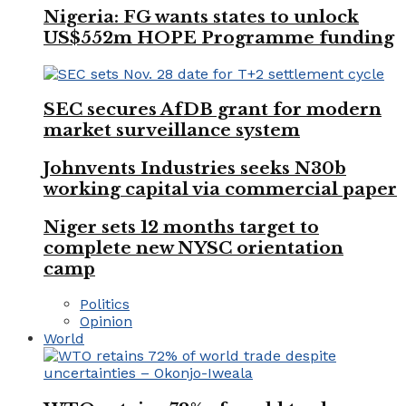
Nigeria: FG wants states to unlock
US$552m HOPE Programme funding
SEC secures AfDB grant for modern
market surveillance system
Johnvents Industries seeks N30b
working capital via commercial paper
Niger sets 12 months target to
complete new NYSC orientation
camp
Politics
Opinion
World