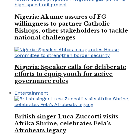
Nigeria: Akume assures of FG
willingness to partner Catholic
Bishops, other stakeholders to tackle
national challenges
Nigeria: Speaker calls for deliberate
efforts to equip youth for active
governance roles
Entertainment
British singer Luca Zuccotti visits
Afrika Shrine, celebrates Fela’s
Afrobeats legacy