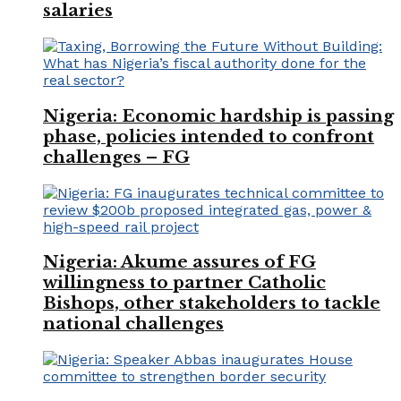
salaries
Nigeria: Economic hardship is passing
phase, policies intended to confront
challenges – FG
Nigeria: Akume assures of FG
willingness to partner Catholic
Bishops, other stakeholders to tackle
national challenges