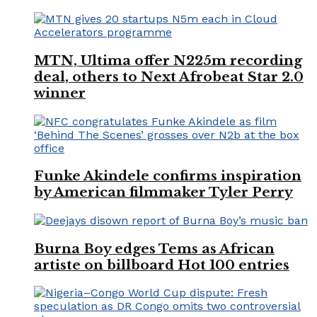
MTN, Ultima offer N225m recording
deal, others to Next Afrobeat Star 2.0
winner
Funke Akindele confirms inspiration
by American filmmaker Tyler Perry
Burna Boy edges Tems as African
artiste on billboard Hot 100 entries