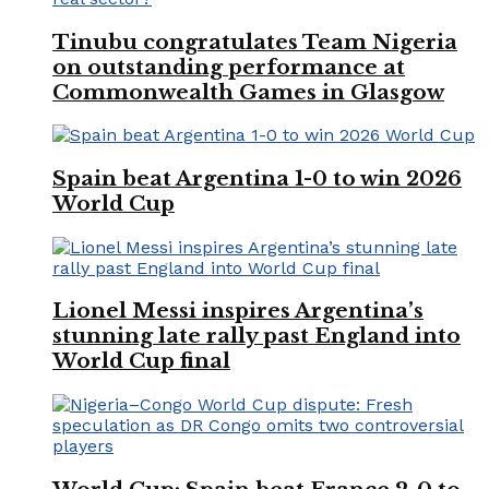
Tinubu congratulates Team Nigeria
on outstanding performance at
Commonwealth Games in Glasgow
Spain beat Argentina 1-0 to win 2026
World Cup
Lionel Messi inspires Argentina’s
stunning late rally past England into
World Cup final