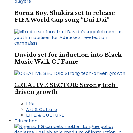
Burna Boy, Shakira set to release
FIFA World Cup song “Dai Dai”
Davido set for induction into Black
Music Walk Of Fame
CREATIVE SECTOR: Strong tech-
driven growth
Life
Art & Culture
LIFE & CULTURE
Education