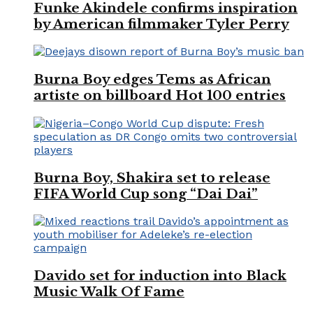
Funke Akindele confirms inspiration
by American filmmaker Tyler Perry
Burna Boy edges Tems as African
artiste on billboard Hot 100 entries
Burna Boy, Shakira set to release
FIFA World Cup song “Dai Dai”
Davido set for induction into Black
Music Walk Of Fame