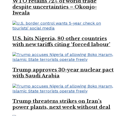
WTO retains 72% of world trade
despite uncertainties – Okonjo-
Iweala
U.S. hits Nigeria, 80 other countries
with new tariffs citing ‘forced labour’
Trump approves 30-year nuclear pact
with Saudi Arabia
Trump threatens strikes on Iran’s
power plants, next week without deal