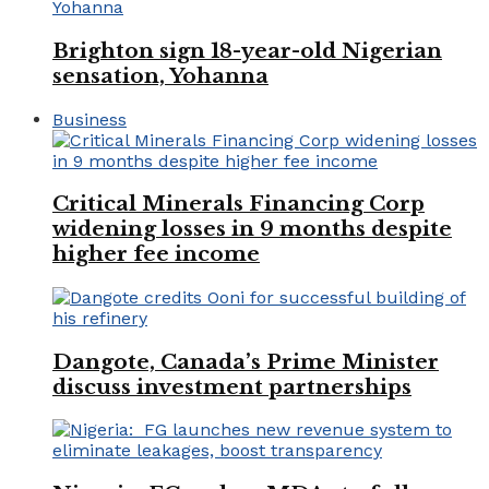
Brighton sign 18-year-old Nigerian
sensation, Yohanna
Business
Critical Minerals Financing Corp
widening losses in 9 months despite
higher fee income
Dangote, Canada’s Prime Minister
discuss investment partnerships