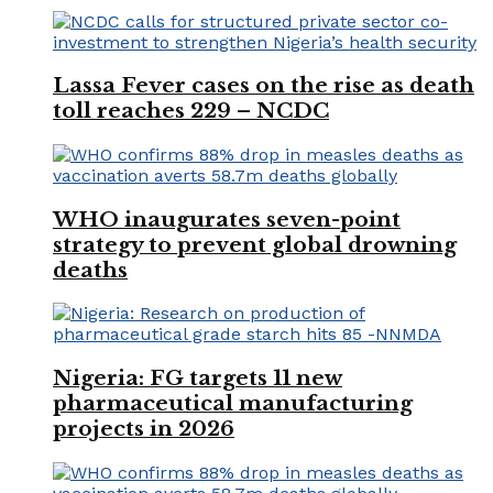
Lassa Fever cases on the rise as death
toll reaches 229 – NCDC
WHO inaugurates seven-point
strategy to prevent global drowning
deaths
Nigeria: FG targets 11 new
pharmaceutical manufacturing
projects in 2026