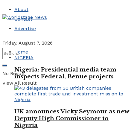
About
Contact
Advertise
Friday, August 7, 2026
Home
NIGERIA
Nigeria: Presidential media team
No Result
inspects Federal, Benue projects
View All Result
UK announces Vicky Seymour as new
Deputy High Commissioner to
Nigeria