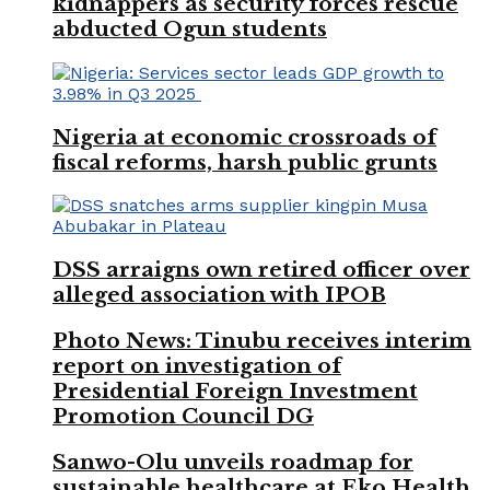
kidnappers as security forces rescue
abducted Ogun students
Nigeria at economic crossroads of
fiscal reforms, harsh public grunts
DSS arraigns own retired officer over
alleged association with IPOB
Photo News: Tinubu receives interim
report on investigation of
Presidential Foreign Investment
Promotion Council DG
Sanwo-Olu unveils roadmap for
sustainable healthcare at Eko Health