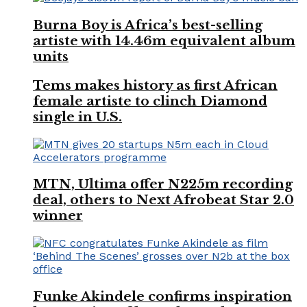
Burna Boy is Africa’s best-selling
artiste with 14.46m equivalent album
units
Tems makes history as first African
female artiste to clinch Diamond
single in U.S.
MTN, Ultima offer N225m recording
deal, others to Next Afrobeat Star 2.0
winner
Funke Akindele confirms inspiration