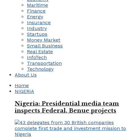
Maritime
Finance
Energy
Insurance
Industry
Startups
Money Market
Small Business
Real Estate
InfoTech
Transportation
Technology
About Us
Home
NIGERIA
Nigeria: Presidential media team
inspects Federal, Benue projects