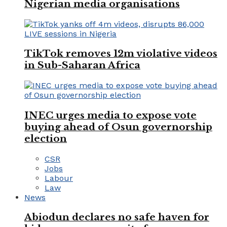
Nigerian media organisations
TikTok removes 12m violative videos
in Sub-Saharan Africa
INEC urges media to expose vote
buying ahead of Osun governorship
election
CSR
Jobs
Labour
Law
News
Abiodun declares no safe haven for