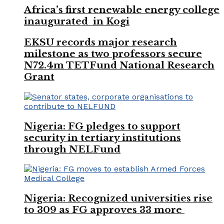
Africa’s first renewable energy college
inaugurated in Kogi
EKSU records major research
milestone as two professors secure
N72.4m TETFund National Research
Grant
Nigeria: FG pledges to support
security in tertiary institutions
through NELFund
Nigeria: Recognized universities rise
to 309 as FG approves 33 more