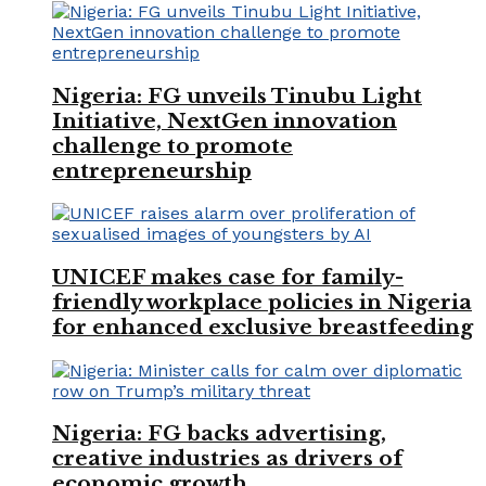
Nigeria: FG unveils Tinubu Light
Initiative, NextGen innovation
challenge to promote
entrepreneurship
UNICEF makes case for family-
friendly workplace policies in Nigeria
for enhanced exclusive breastfeeding
Nigeria: FG backs advertising,
creative industries as drivers of
economic growth