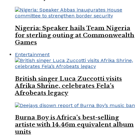
Nigeria: Speaker hails Team Nigeria
for sterling outing at Commonwealth
Games
Entertainment
British singer Luca Zuccotti visits
Afrika Shrine, celebrates Fela’s
Afrobeats legacy
Burna Boy is Africa’s best-selling
artiste with 14.46m equivalent album
units