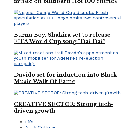
artiste on billboard Hot 100 entries
Burna Boy, Shakira set to release
FIFA World Cup song “Dai Dai”
Davido set for induction into Black
Music Walk Of Fame
CREATIVE SECTOR: Strong tech-
driven growth
Life
Art & Culture