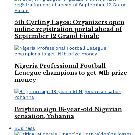
5th Cycling Lagos: Organizers open
online registration portal ahead of
September 12 Grand Finale
Nigeria Professional Football
Leaegue champions to get ₦1b prize
money
Brighton sign 18-year-old Nigerian
sensation, Yohanna
Business