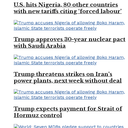
U.S. hits Nigeria, 80 other countries
with new tariffs citing ‘forced labour’
Trump approves 30-year nuclear pact
with Saudi Arabia
Trump threatens strikes on Iran’s
power plants, next week without deal
Trump expects payment for Strait of
Hormuz control