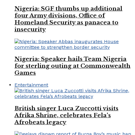
Nigeria: SGF thumbs up additional
four Army divisions, Office of
Homeland Security as panacea to
insecurity
Nigeria: Speaker hails Team Nigeria
for sterling outing at Commonwealth
Games
Entertainment
British singer Luca Zuccotti visits
Afrika Shrine, celebrates Fela’s
Afrobeats legacy