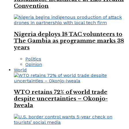
Convention
Nigeria deploys 18 TAC volunteers to
The Gambia as programme marks 38
years
Politics
Opinion
World
WTO retains 72% of world trade
despite uncertainties – Okonjo-
Iweala