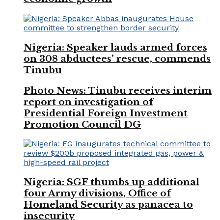
Nigeria: Speaker lauds armed forces
on 308 abductees’ rescue, commends
Tinubu
Photo News: Tinubu receives interim
report on investigation of
Presidential Foreign Investment
Promotion Council DG
Nigeria: SGF thumbs up additional
four Army divisions, Office of
Homeland Security as panacea to
insecurity