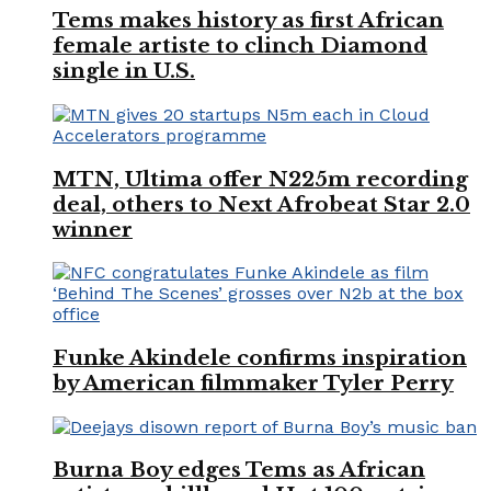
Tems makes history as first African
female artiste to clinch Diamond
single in U.S.
MTN, Ultima offer N225m recording
deal, others to Next Afrobeat Star 2.0
winner
Funke Akindele confirms inspiration
by American filmmaker Tyler Perry
Burna Boy edges Tems as African