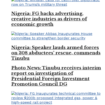
Nigeria: FG backs advertising,
creative industries as drivers of
economic growth
Nigeria: Speaker lauds armed forces
on 308 abductees’ rescue, commends
Tinubu
Photo News: Tinubu receives interim
report on investigation of
Presidential Foreign Investment
Promotion Council DG