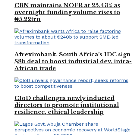
CBN maintains NOFR at 25.43% as
overnight funding volume rises to
₦5.22trn
Afreximbank, South Africa’s IDC sign
$8b deal to boost industrial dev, intra-
African trade
CIoD challenges newly inducted
directors to promote institutional
resilience, ethical leadership