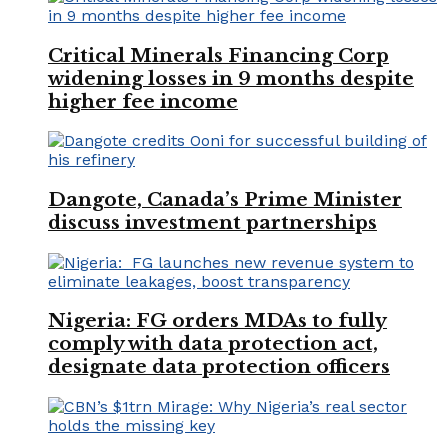
Critical Minerals Financing Corp
widening losses in 9 months despite
higher fee income
Dangote, Canada’s Prime Minister
discuss investment partnerships
Nigeria: FG orders MDAs to fully
comply with data protection act,
designate data protection officers