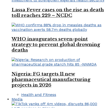
Lassa Fever cases on the rise as death
toll reaches 229 – NCDC
WHO inaugurates seven-point
strategy to prevent global drowning
deaths
Nigeria: FG targets 11 new
pharmaceutical manufacturing
projects in 2026
Health and Fitness
Media