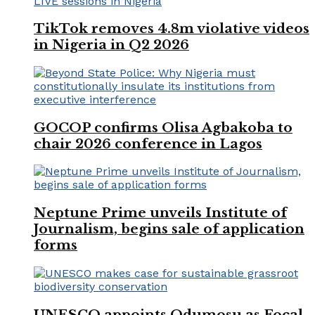
TikTok removes 4.8m violative videos
in Nigeria in Q2 2026
GOCOP confirms Olisa Agbakoba to
chair 2026 conference in Lagos
Neptune Prime unveils Institute of
Journalism, begins sale of application
forms
UNESCO appoints Odumosu as Focal