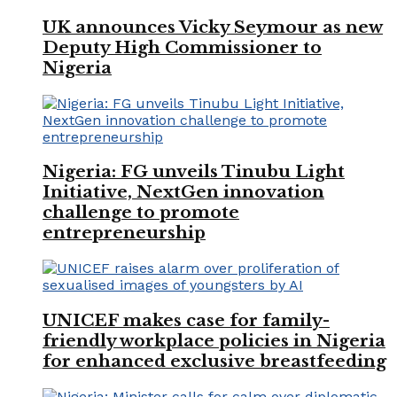
UK announces Vicky Seymour as new
Deputy High Commissioner to
Nigeria
Nigeria: FG unveils Tinubu Light
Initiative, NextGen innovation
challenge to promote
entrepreneurship
UNICEF makes case for family-
friendly workplace policies in Nigeria
for enhanced exclusive breastfeeding