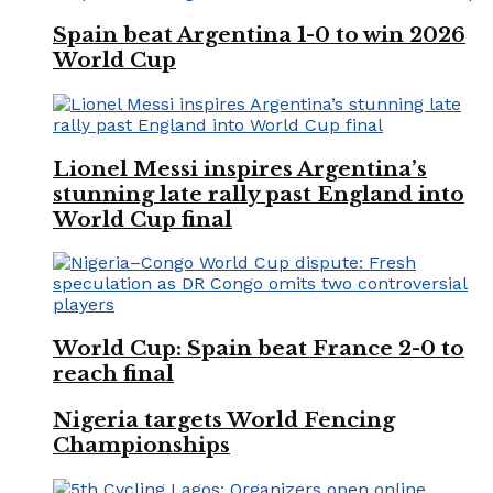
Spain beat Argentina 1-0 to win 2026
World Cup
Lionel Messi inspires Argentina’s
stunning late rally past England into
World Cup final
World Cup: Spain beat France 2-0 to
reach final
Nigeria targets World Fencing
Championships