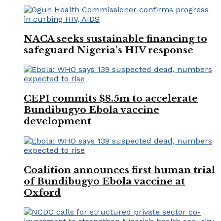
NACA seeks sustainable financing to
safeguard Nigeria’s HIV response
CEPI commits $8.5m to accelerate
Bundibugyo Ebola vaccine
development
Coalition announces first human trial
of Bundibugyo Ebola vaccine at
Oxford