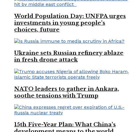
World Population Day: UNFPA urges
investments in young people’s
choices, future
Ukraine sets Russian refinery ablaze
in fresh drone attack
NATO leaders to gather in Ankara,
soothe tensions with Trump
15th Five-Year Plan: What China’s
development means to the world