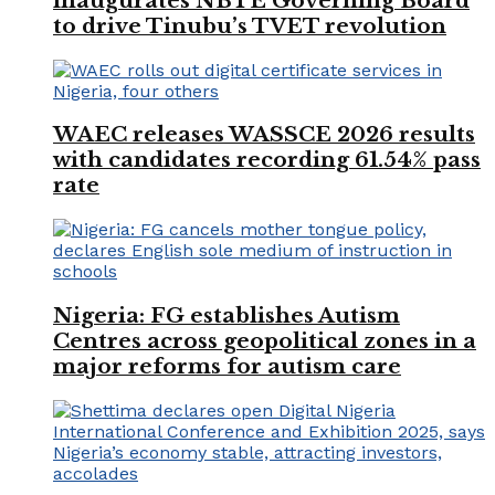
inaugurates NBTE Governing Board
to drive Tinubu’s TVET revolution
WAEC releases WASSCE 2026 results
with candidates recording 61.54% pass
rate
Nigeria: FG establishes Autism
Centres across geopolitical zones in a
major reforms for autism care