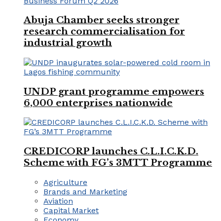
Abuja Chamber seeks stronger
research commercialisation for
industrial growth
UNDP grant programme empowers
6,000 enterprises nationwide
CREDICORP launches C.L.I.C.K.D.
Scheme with FG’s 3MTT Programme
Agriculture
Brands and Marketing
Aviation
Capital Market
Economy