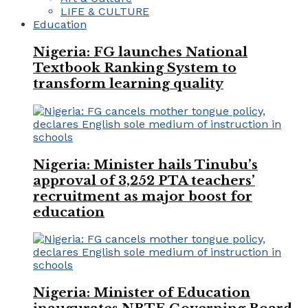
LIFE & CULTURE
Education
Nigeria: FG launches National
Textbook Ranking System to
transform learning quality
Nigeria: Minister hails Tinubu’s
approval of 3,252 PTA teachers’
recruitment as major boost for
education
Nigeria: Minister of Education