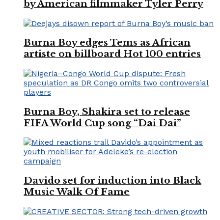
by American filmmaker Tyler Perry
Burna Boy edges Tems as African
artiste on billboard Hot 100 entries
Burna Boy, Shakira set to release
FIFA World Cup song “Dai Dai”
Davido set for induction into Black
Music Walk Of Fame