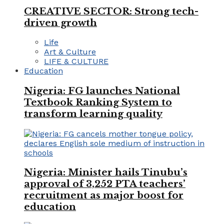
CREATIVE SECTOR: Strong tech-
driven growth
Life
Art & Culture
LIFE & CULTURE
Education
Nigeria: FG launches National
Textbook Ranking System to
transform learning quality
Nigeria: Minister hails Tinubu’s
approval of 3,252 PTA teachers’
recruitment as major boost for
education