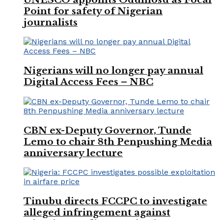
Point for safety of Nigerian
journalists
Nigerians will no longer pay annual
Digital Access Fees – NBC
CBN ex-Deputy Governor, Tunde
Lemo to chair 8th Penpushing Media
anniversary lecture
Tinubu directs FCCPC to investigate
alleged infringement against