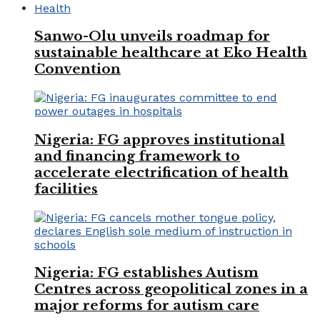
Health
Sanwo-Olu unveils roadmap for
sustainable healthcare at Eko Health
Convention
Nigeria: FG approves institutional
and financing framework to
accelerate electrification of health
facilities
Nigeria: FG establishes Autism
Centres across geopolitical zones in a
major reforms for autism care