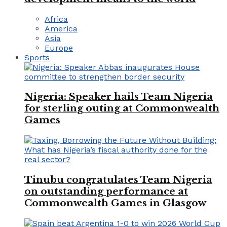
Africa
America
Asia
Europe
Sports
Nigeria: Speaker hails Team Nigeria
for sterling outing at Commonwealth
Games
Tinubu congratulates Team Nigeria
on outstanding performance at
Commonwealth Games in Glasgow