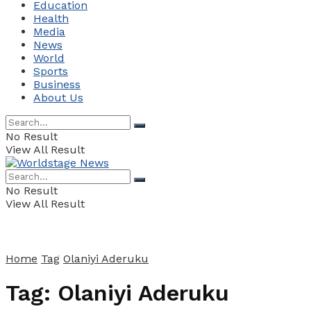
Education
Health
Media
News
World
Sports
Business
About Us
No Result
View All Result
No Result
View All Result
Home
Tag
Olaniyi Aderuku
Tag:
Olaniyi Aderuku