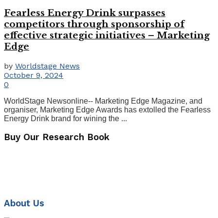
Fearless Energy Drink surpasses
competitors through sponsorship of
effective strategic initiatives – Marketing
Edge
by
Worldstage News
October 9, 2024
0
WorldStage Newsonline-- Marketing Edge Magazine, and
organiser, Marketing Edge Awards has extolled the Fearless
Energy Drink brand for wining the ...
Buy Our Research Book
About Us