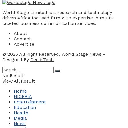
World Stage Limited is a research and technology
driven Africa focused firm with expertise in multi-
faceted business communication services.
About
Contact
Advertise
© 2025
All Right Reserved. World Stage News
-
Designed By
DeedsTech
.
No Result
View All Result
Home
NIGERIA
Entertainment
Education
Health
Media
News