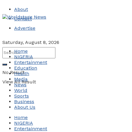
About
Contact
Advertise
Saturday, August 8, 2026
Home
NIGERIA
Entertainment
Education
No Result
Health
Media
View All Result
News
World
Sports
Business
About Us
Home
NIGERIA
Entertainment