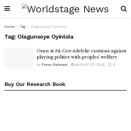
Home
Tag
Olagunsoye Oyinlola
Tag:
Olagunsoye Oyinlola
Osun at 34: Gov Adeleke cautions against
playing politics with peoples’ welfare
by
Press Release
AUGUST 27, 2025
0
Buy Our Research Book