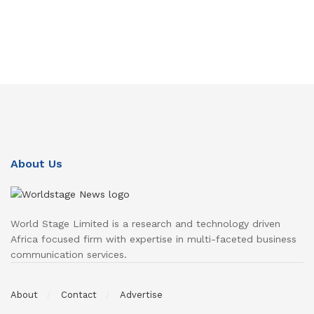
About Us
World Stage Limited is a research and technology driven
Africa focused firm with expertise in multi-faceted business
communication services.
About
Contact
Advertise