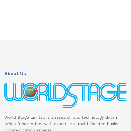
About Us
World Stage Limited is a research and technology driven
Africa focused firm with expertise in multi-faceted business
communication services.