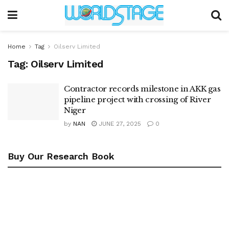
Home
Tag
Oilserv Limited
Tag:
Oilserv Limited
Contractor records milestone in AKK gas
pipeline project with crossing of River
Niger
by
NAN
JUNE 27, 2025
0
Buy Our Research Book