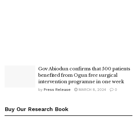
Gov Abiodun confirms that 500 patients
benefited from Ogun free surgical
intervention programne in one week
by
Press Release
MARCH 8, 2024
0
Buy Our Research Book