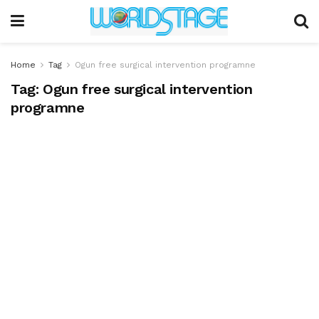
Home
Tag
Ogun free surgical intervention programne
Tag:
Ogun free surgical intervention
programne