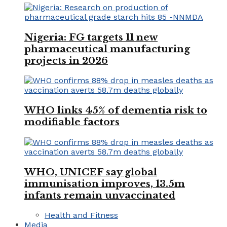
Nigeria: FG targets 11 new
pharmaceutical manufacturing
projects in 2026
WHO links 45% of dementia risk to
modifiable factors
WHO, UNICEF say global
immunisation improves, 13.5m
infants remain unvaccinated
Health and Fitness
Media