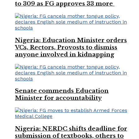
to 309 as FG approves 33 more
Nigeria: Education Minister orders
VCs, Rectors, Provosts to dismiss
anyone involved in kidnapping
Senate commends Education
Minister for accountability
Nigeria: NERDC shifts deadline for
submission of textbooks, others to