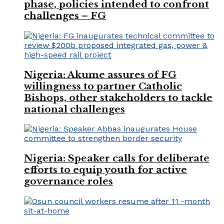
phase, policies intended to confront
challenges – FG
Nigeria: Akume assures of FG
willingness to partner Catholic
Bishops, other stakeholders to tackle
national challenges
Nigeria: Speaker calls for deliberate
efforts to equip youth for active
governance roles