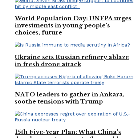
World Population Day: UNFPA urges
investments in young people’s
choices, future
Ukraine sets Russian refinery ablaze
in fresh drone attack
NATO leaders to gather in Ankara,
soothe tensions with Trump
15th Five-Year Plan: What China’s