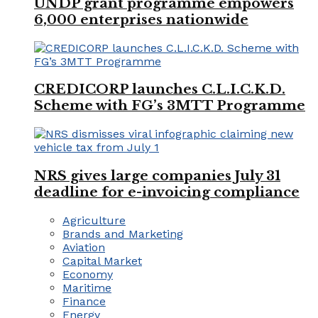
UNDP grant programme empowers
6,000 enterprises nationwide
CREDICORP launches C.L.I.C.K.D.
Scheme with FG’s 3MTT Programme
NRS gives large companies July 31
deadline for e-invoicing compliance
Agriculture
Brands and Marketing
Aviation
Capital Market
Economy
Maritime
Finance
Energy