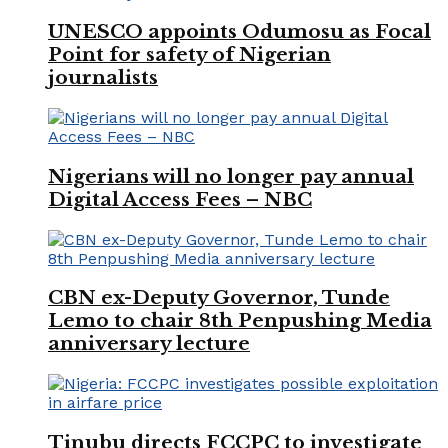
UNESCO appoints Odumosu as Focal
Point for safety of Nigerian
journalists
Nigerians will no longer pay annual
Digital Access Fees – NBC
CBN ex-Deputy Governor, Tunde
Lemo to chair 8th Penpushing Media
anniversary lecture
Tinubu directs FCCPC to investigate