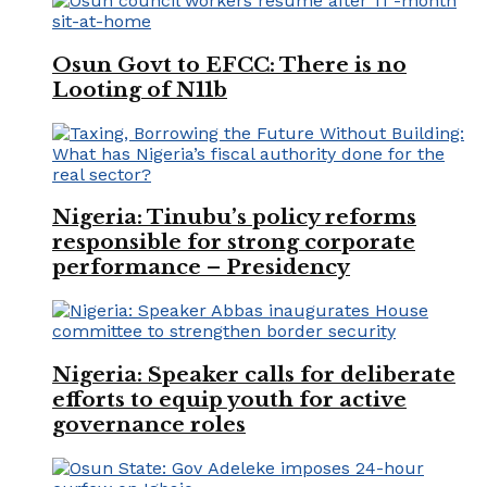
Osun Govt to EFCC: There is no
Looting of N11b
Nigeria: Tinubu’s policy reforms
responsible for strong corporate
performance – Presidency
Nigeria: Speaker calls for deliberate
efforts to equip youth for active
governance roles