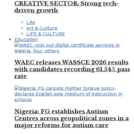
CREATIVE SECTOR: Strong tech-
driven growth
Life
Art & Culture
LIFE & CULTURE
Education
WAEC releases WASSCE 2026 results
with candidates recording 61.54% pass
rate
Nigeria: FG establishes Autism
Centres across geopolitical zones in a
major reforms for autism care