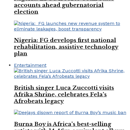
accounts ahead gubernatorial
election
Nigeria: FG develops first national
rehabilitation, assistive technology
plan
Entertainment
British singer Luca Zuccotti visits
Afrika Shrine, celebrates Fela’s
Afrobeats legacy
Burna Boy is Africa’s best-selling