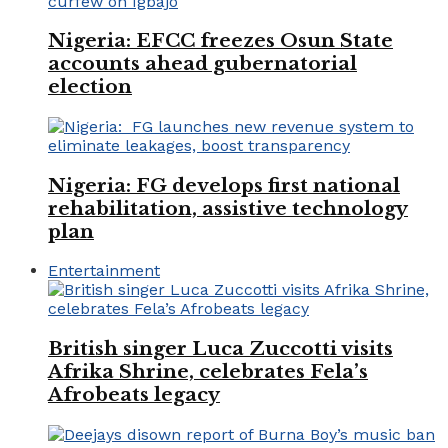
Nigeria: EFCC freezes Osun State
accounts ahead gubernatorial
election
Nigeria: FG develops first national
rehabilitation, assistive technology
plan
Entertainment
British singer Luca Zuccotti visits
Afrika Shrine, celebrates Fela’s
Afrobeats legacy