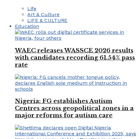
Life
Art & Culture
LIFE & CULTURE
Education
WAEC releases WASSCE 2026 results
with candidates recording 61.54% pass
rate
Nigeria: FG establishes Autism
Centres across geopolitical zones in a
major reforms for autism care