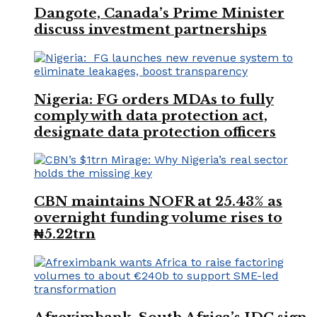
Dangote, Canada’s Prime Minister
discuss investment partnerships
Nigeria: FG orders MDAs to fully
comply with data protection act,
designate data protection officers
CBN maintains NOFR at 25.43% as
overnight funding volume rises to
₦5.22trn