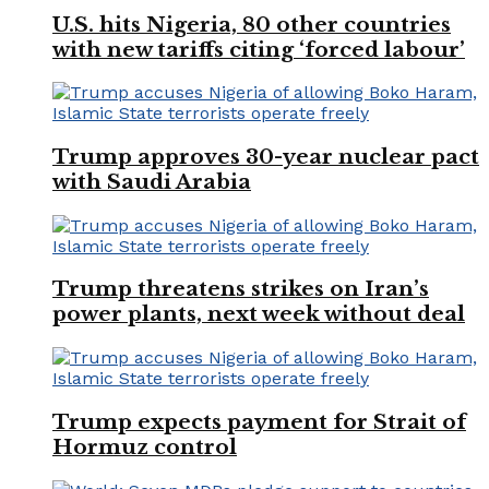
U.S. hits Nigeria, 80 other countries
with new tariffs citing ‘forced labour’
Trump approves 30-year nuclear pact
with Saudi Arabia
Trump threatens strikes on Iran’s
power plants, next week without deal
Trump expects payment for Strait of
Hormuz control