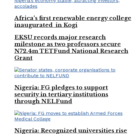
Africa’s first renewable energy college
inaugurated in Kogi
EKSU records major research
milestone as two professors secure
N72.4m TETFund National Research
Grant
Nigeria: FG pledges to support
security in tertiary institutions
through NELFund
Nigeria: Recognized universities rise