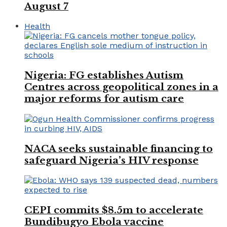
August 7
Health
Nigeria: FG establishes Autism
Centres across geopolitical zones in a
major reforms for autism care
NACA seeks sustainable financing to
safeguard Nigeria’s HIV response
CEPI commits $8.5m to accelerate
Bundibugyo Ebola vaccine