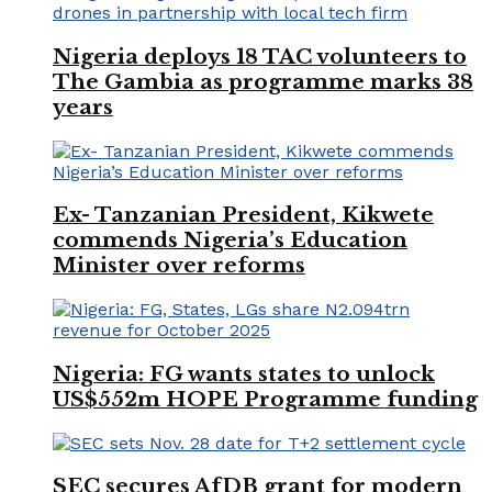
Nigeria deploys 18 TAC volunteers to
The Gambia as programme marks 38
years
Ex- Tanzanian President, Kikwete
commends Nigeria’s Education
Minister over reforms
Nigeria: FG wants states to unlock
US$552m HOPE Programme funding
SEC secures AfDB grant for modern