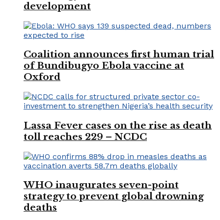
development
Coalition announces first human trial
of Bundibugyo Ebola vaccine at
Oxford
Lassa Fever cases on the rise as death
toll reaches 229 – NCDC
WHO inaugurates seven-point
strategy to prevent global drowning
deaths