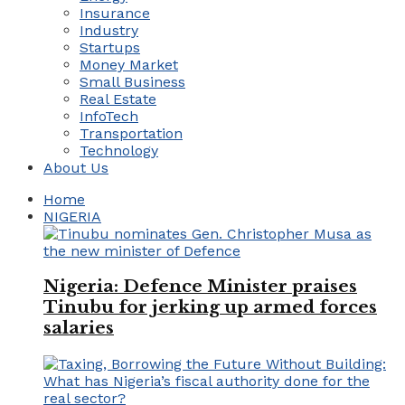
Insurance
Industry
Startups
Money Market
Small Business
Real Estate
InfoTech
Transportation
Technology
About Us
Home
NIGERIA
Nigeria: Defence Minister praises
Tinubu for jerking up armed forces
salaries