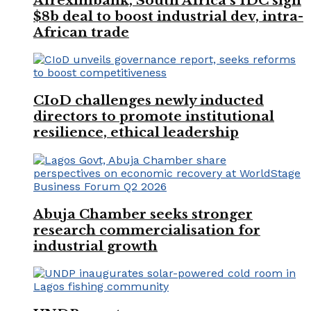
Afreximbank, South Africa’s IDC sign
$8b deal to boost industrial dev, intra-
African trade
CIoD challenges newly inducted
directors to promote institutional
resilience, ethical leadership
Abuja Chamber seeks stronger
research commercialisation for
industrial growth