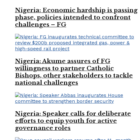
Nigeria: Economic hardship is passing
phase, policies intended to confront
challenges – FG
Nigeria: Akume assures of FG
willingness to partner Catholic
Bishops, other stakeholders to tackle
national challenges
Nigeria: Speaker calls for deliberate
efforts to equip youth for active
governance roles