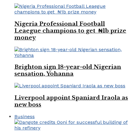
Nigeria Professional Football
Leaegue champions to get ₦1b prize
money
Brighton sign 18-year-old Nigerian
sensation, Yohanna
Liverpool appoint Spaniard Iraola as
new boss
Business