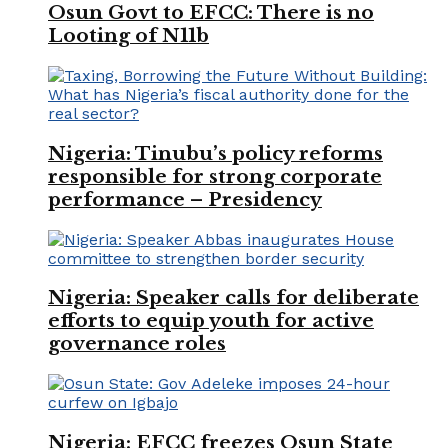
Osun Govt to EFCC: There is no
Looting of N11b
Nigeria: Tinubu’s policy reforms
responsible for strong corporate
performance – Presidency
Nigeria: Speaker calls for deliberate
efforts to equip youth for active
governance roles
Nigeria: EFCC freezes Osun State