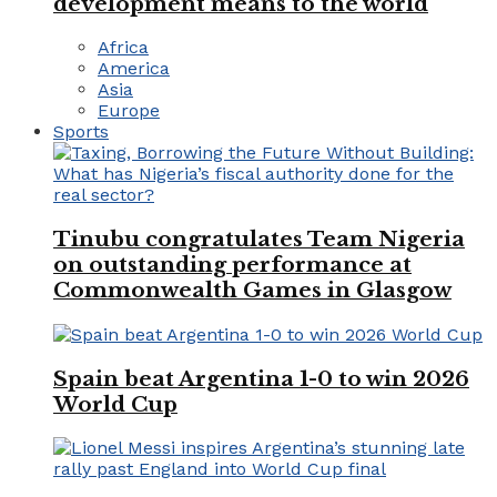
development means to the world
Africa
America
Asia
Europe
Sports
Tinubu congratulates Team Nigeria
on outstanding performance at
Commonwealth Games in Glasgow
Spain beat Argentina 1-0 to win 2026
World Cup