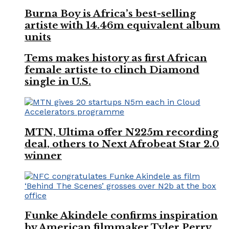
Burna Boy is Africa’s best-selling
artiste with 14.46m equivalent album
units
Tems makes history as first African
female artiste to clinch Diamond
single in U.S.
MTN, Ultima offer N225m recording
deal, others to Next Afrobeat Star 2.0
winner
Funke Akindele confirms inspiration
by American filmmaker Tyler Perry