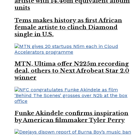
artiste with 14.46m equivalent album
units
Tems makes history as first African
female artiste to clinch Diamond
single in U.S.
MTN, Ultima offer N225m recording
deal, others to Next Afrobeat Star 2.0
winner
Funke Akindele confirms inspiration
by American filmmaker Tyler Perry