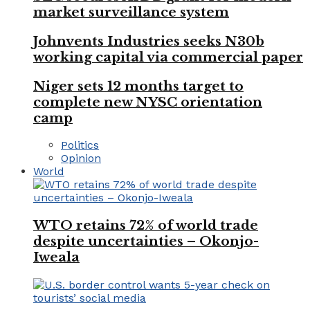
market surveillance system
Johnvents Industries seeks N30b
working capital via commercial paper
Niger sets 12 months target to
complete new NYSC orientation
camp
Politics
Opinion
World
WTO retains 72% of world trade
despite uncertainties – Okonjo-
Iweala