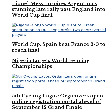
Lionel Messi inspires Argentina’s
stunning late rally past England into
World Cup final
World Cup: Spain beat France 2-0 to
reach final
Nigeria targets World Fencing
Championships
5th Cycling Lagos: Organizers open
online registration portal ahead of
September 12 Grand Finale