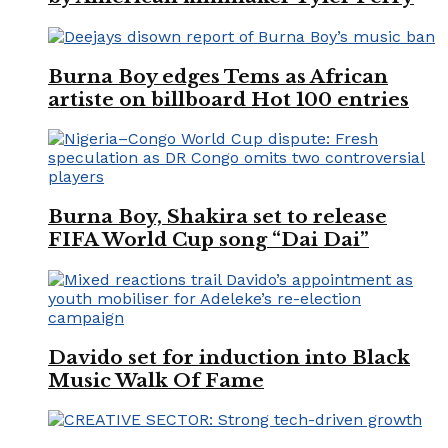
Burna Boy edges Tems as African
artiste on billboard Hot 100 entries
Burna Boy, Shakira set to release
FIFA World Cup song “Dai Dai”
Davido set for induction into Black
Music Walk Of Fame