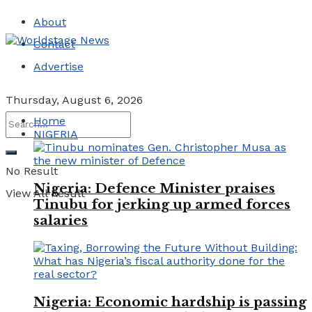
About
Contact
Advertise
Thursday, August 6, 2026
Home
NIGERIA
No Result
Nigeria: Defence Minister praises
View All Result
Tinubu for jerking up armed forces
salaries
Nigeria: Economic hardship is passing