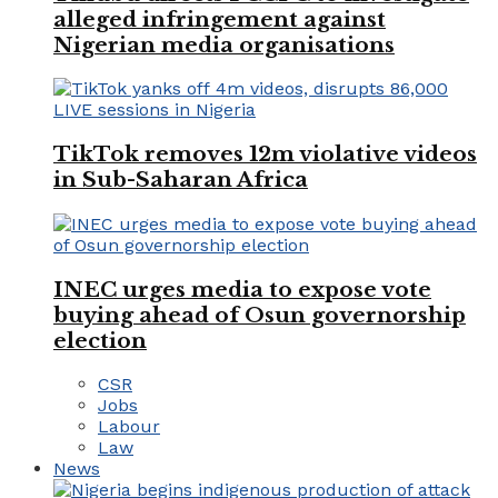
alleged infringement against
Nigerian media organisations
TikTok removes 12m violative videos
in Sub-Saharan Africa
INEC urges media to expose vote
buying ahead of Osun governorship
election
CSR
Jobs
Labour
Law
News