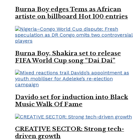
Burna Boy edges Tems as African
artiste on billboard Hot 100 entries
Burna Boy, Shakira set to release
FIFA World Cup song “Dai Dai”
Davido set for induction into Black
Music Walk Of Fame
CREATIVE SECTOR: Strong tech-
driven growth