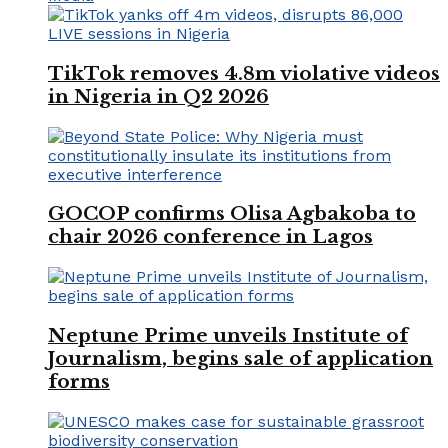
TikTok removes 4.8m violative videos
in Nigeria in Q2 2026
GOCOP confirms Olisa Agbakoba to
chair 2026 conference in Lagos
Neptune Prime unveils Institute of
Journalism, begins sale of application
forms