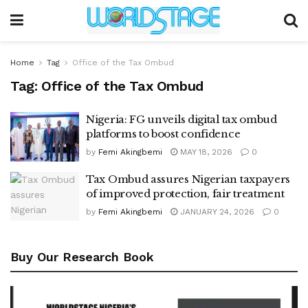
Home
Tag
Office of the Tax Ombud
Tag:
Office of the Tax Ombud
Nigeria: FG unveils digital tax ombud
platforms to boost confidence
by
Femi Akingbemi
MAY 18, 2026
0
Tax Ombud assures Nigerian taxpayers
of improved protection, fair treatment
by
Femi Akingbemi
JANUARY 24, 2026
0
Buy Our Research Book