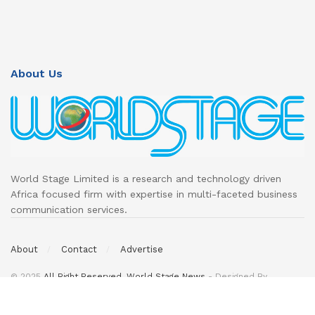
About Us
World Stage Limited is a research and technology driven
Africa focused firm with expertise in multi-faceted business
communication services.
About
Contact
Advertise
© 2025
All Right Reserved. World Stage News
- Designed By
DeedsTech
.