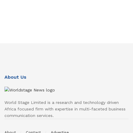
About Us
World Stage Limited is a research and technology driven
Africa focused firm with expertise in multi-faceted business
communication services.
About
Contact
Advertise