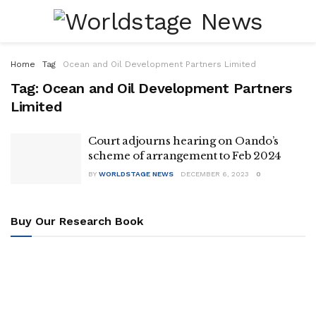
Home
Tag
Ocean and Oil Development Partners Limited
Tag:
Ocean and Oil Development Partners
Limited
Court adjourns hearing on Oando’s
scheme of arrangement to Feb 2024
BY
WORLDSTAGE NEWS
DECEMBER 6, 2023
0
Buy Our Research Book