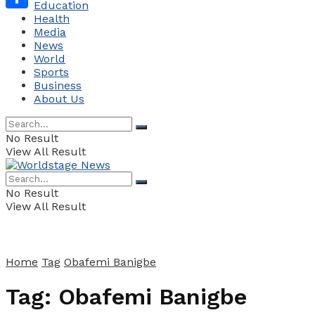
Education
Health
Share
Media
News
World
Sports
Business
About Us
No Result
View All Result
No Result
View All Result
Home
Tag
Obafemi Banigbe
Tag:
Obafemi Banigbe