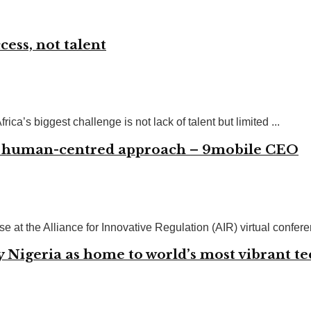
cess, not talent
ca’s biggest challenge is not lack of talent but limited ...
n, human-centred approach – 9mobile CEO
at the Alliance for Innovative Regulation (AIR) virtual conferenc
y Nigeria as home to world’s most vibrant t