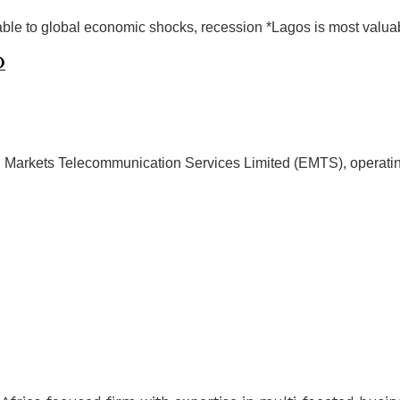
ble to global economic shocks, recession *Lagos is most valuab
O
 Markets Telecommunication Services Limited (EMTS), operatin