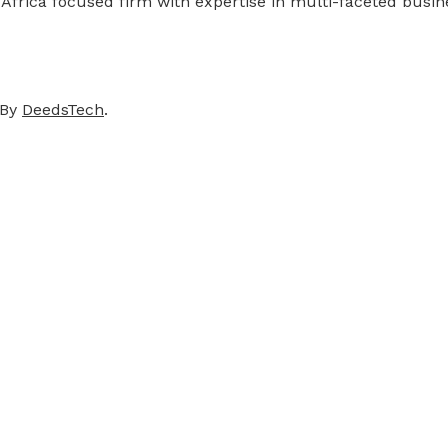
 Africa focused firm with expertise in multi-faceted busi
 By
DeedsTech
.