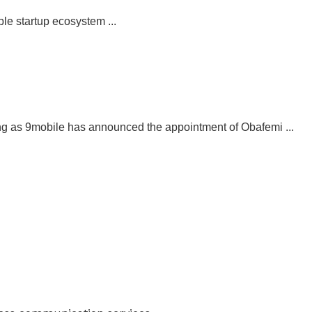
le startup ecosystem ...
g as 9mobile has announced the appointment of Obafemi ...