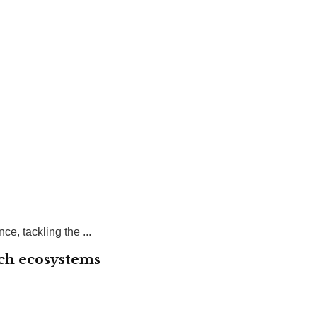
e, tackling the ...
ech ecosystems