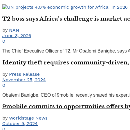
T2 boss says Africa’s challenge is market ac
by
NAN
June 3, 2026
0
The Chief Executive Officer of T2, Mr Obafemi Banigbe, says Afri
Identity theft requires community-drive
by
Press Release
November 25, 2024
0
Obafemi Banigbe, CEO of 9mobile, recently shared his expertise 
9mobile commits to opportunities offers b
by
Worldstage News
October 9, 2024
0