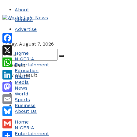
About
Contact
Advertise
Friday, August 7, 2026
Facebook
Home
NIGERIA
X
Entertainment
No Result
Education
WhatsApp
View All Result
Health
Media
LinkedIn
News
World
Mastodon
Sports
Business
Email
About Us
Bluesky
Home
NIGERIA
Gmail
Entertainment