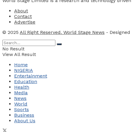
World Stage Limited is a research and technology driven
About
Contact
Advertise
© 2025
All Right Reserved. World Stage News
- Designed
No Result
View All Result
Home
NIGERIA
Entertainment
Education
Health
Media
News
World
Sports
Business
About Us