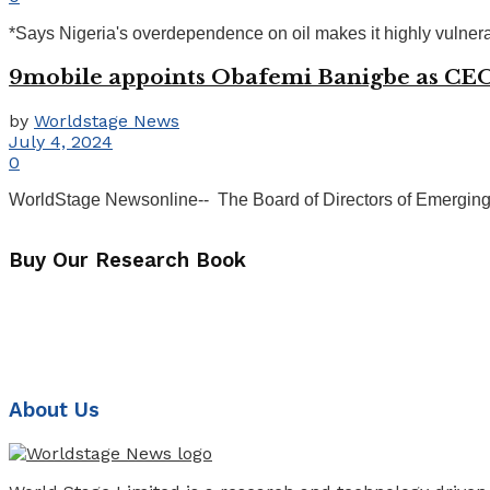
*Says Nigeria's overdependence on oil makes it highly vulnera
9mobile appoints Obafemi Banigbe as CE
by
Worldstage News
July 4, 2024
0
WorldStage Newsonline-- The Board of Directors of Emerging
Buy Our Research Book
About Us