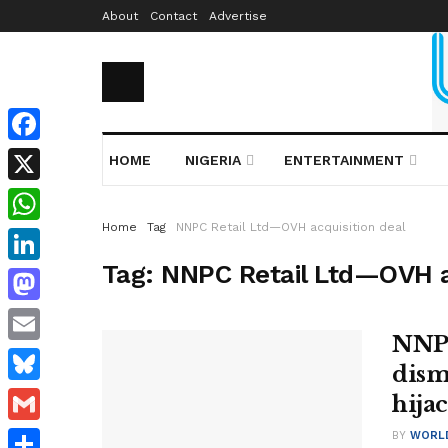
About
Contact
Advertise
Facebook
HOME
NIGERIA
ENTERTAINMENT
X
Home
Tag
NNPC Retail Ltd—OVH acquisition deal
WhatsApp
Tag:
NNPC Retail Ltd—OVH a
LinkedIn
Mastodon
NNPC
Email
dism
Bluesky
hija
Gmail
BY
WORL