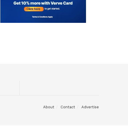
About
Contact
Advertise