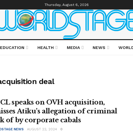
Thursday, August 6, 2026
EDUCATION
HEALTH
MEDIA
NEWS
WORL
cquisition deal
L speaks on OVH acquisition,
isses Atiku’s allegation of criminal
ck of by corporate cabals
DSTAGE NEWS
AUGUST 22, 2024
0