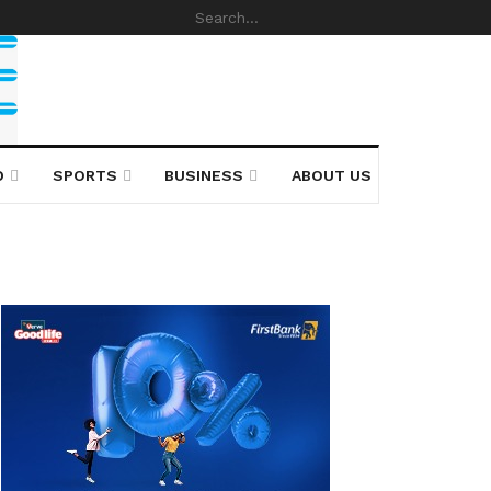
D
SPORTS
BUSINESS
ABOUT US