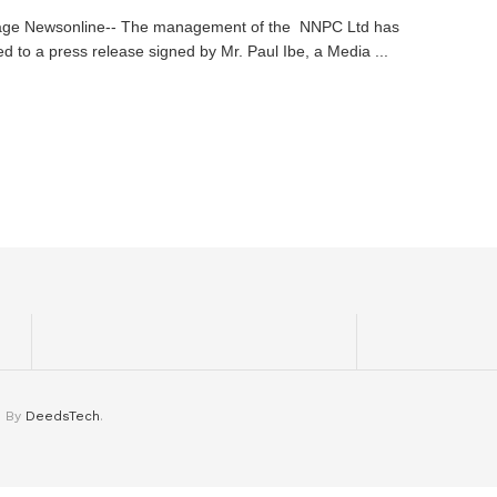
age Newsonline-- The management of the NNPC Ltd has
d to a press release signed by Mr. Paul Ibe, a Media ...
d By
DeedsTech
.