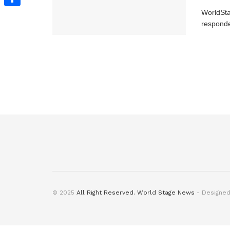
WorldSt
Share
responde
© 2025
All Right Reserved. World Stage News
- Designe