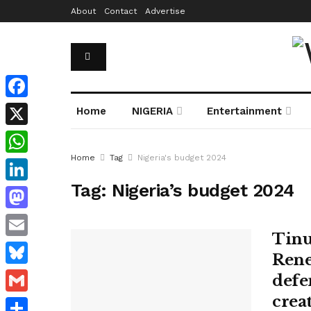
About
Contact
Advertise
Facebook
Home
NIGERIA
Entertainment
X
Home
Tag
Nigeria's budget 2024
WhatsApp
Tag:
Nigeria’s budget 2024
LinkedIn
Mastodon
Tinu
Email
Rene
Bluesky
defen
crea
Gmail