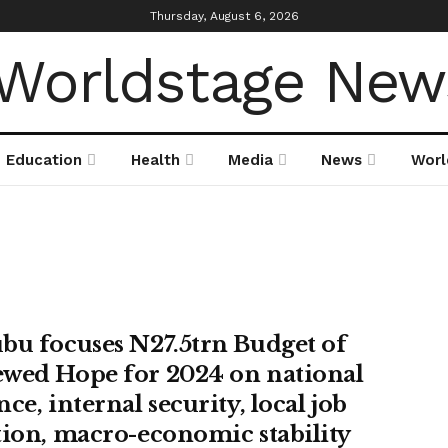
Thursday, August 6, 2026
Education
Health
Media
News
Worl
bu focuses N27.5trn Budget of
wed Hope for 2024 on national
ce, internal security, local job
tion, macro-economic stability