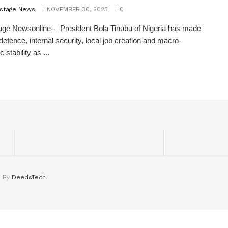
stage News
NOVEMBER 30, 2023
0
ge Newsonline-- President Bola Tinubu of Nigeria has made
 defence, internal security, local job creation and macro-
stability as ...
d By
DeedsTech
.