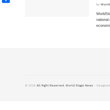
by
World
Share
WorldSta
national
economic 
© 2025
All Right Reserved. World Stage News
- Designe