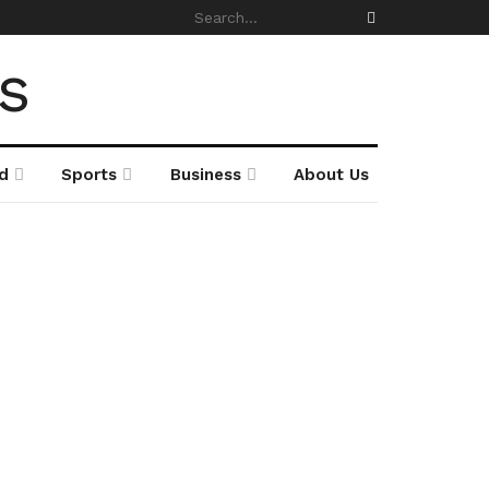
d
Sports
Business
About Us