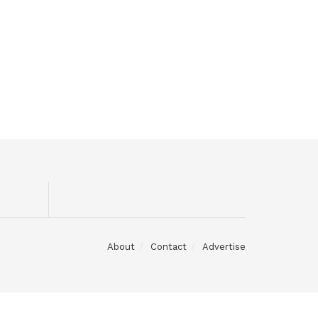
About
Contact
Advertise