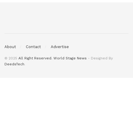
About
Contact
Advertise
© 2025
All Right Reserved. World Stage News
- Designed By
DeedsTech
.