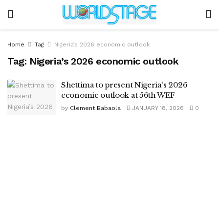
Home
Tag
Nigeria’s 2026 economic outlook
Tag:
Nigeria’s 2026 economic outlook
Shettima to present Nigeria’s 2026
economic outlook at 56th WEF
by
Clement Babaola
JANUARY 18, 2026
0