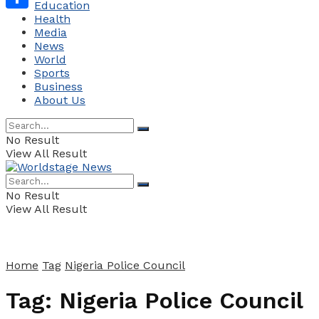
Education
Health
Share
Media
News
World
Sports
Business
About Us
No Result
View All Result
No Result
View All Result
Home
Tag
Nigeria Police Council
Tag:
Nigeria Police Council