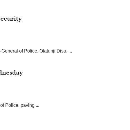
security
eral of Police, Olatunji Disu, ...
ednesday
f Police, paving ...