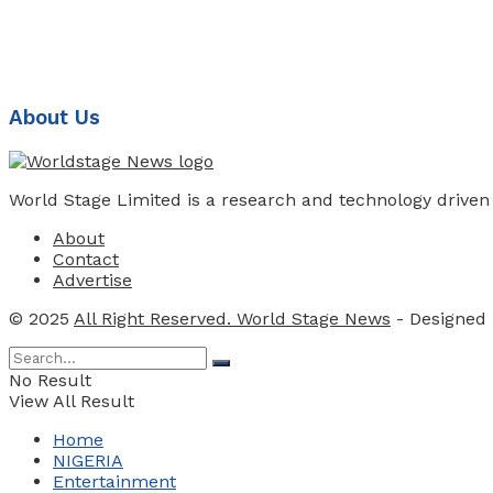
About Us
World Stage Limited is a research and technology driven
About
Contact
Advertise
© 2025
All Right Reserved. World Stage News
- Designed
No Result
View All Result
Home
NIGERIA
Entertainment