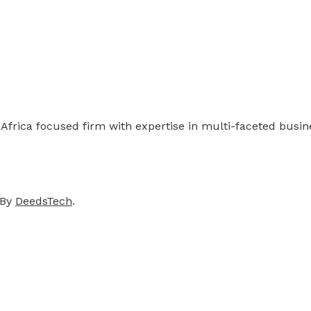
 Africa focused firm with expertise in multi-faceted busi
 By
DeedsTech
.