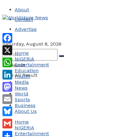
About
Contact
Advertise
Saturday, August 8, 2026
Facebook
Home
NIGERIA
X
Entertainment
No Result
Education
WhatsApp
View All Result
Health
Media
LinkedIn
News
World
Mastodon
Sports
Business
Email
About Us
Bluesky
Home
NIGERIA
Gmail
Entertainment