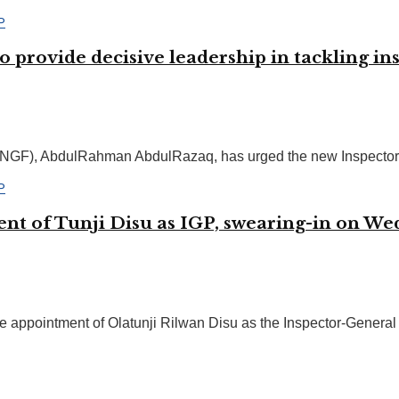
provide decisive leadership in tackling in
NGF), AbdulRahman AbdulRazaq, has urged the new Inspector-Gen
ent of Tunji Disu as IGP, swearing-in on W
 appointment of Olatunji Rilwan Disu as the Inspector-General o