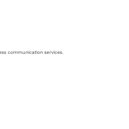
ness communication services.