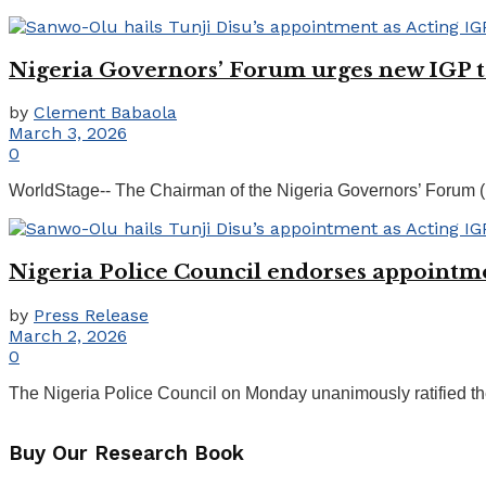
Nigeria Governors’ Forum urges new IGP to 
by
Clement Babaola
March 3, 2026
0
WorldStage-- The Chairman of the Nigeria Governors’ Forum (
Nigeria Police Council endorses appointm
by
Press Release
March 2, 2026
0
The Nigeria Police Council on Monday unanimously ratified the
Buy Our Research Book