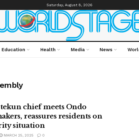
Saturday, August 8, 2026
Education
Health
Media
News
Worl
sembly
ekun chief meets Ondo
akers, reassures residents on
ity situation
MARCH 25, 2025
0