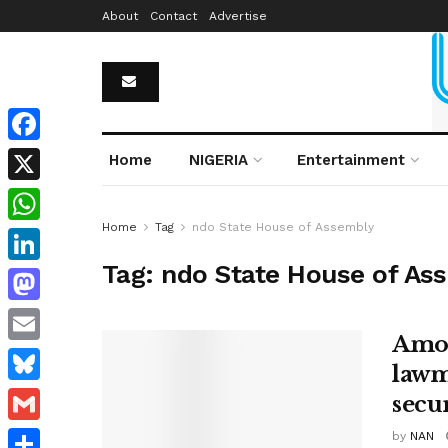
About
Contact
Advertise
Facebook
Home
NIGERIA
Entertainment
X
Home
Tag
ndo State House of Assembly
WhatsApp
Tag:
ndo State House of As
LinkedIn
Mastodon
Amot
Email
lawm
Bluesky
secur
Gmail
by
NAN