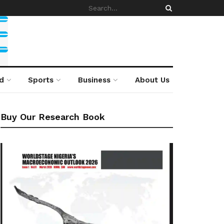
d
Sports
Business
About Us
Buy Our Research Book