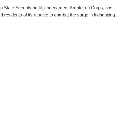
o State Security outfit, codenamed Amotekun Corps, has
d residents of its resolve to combat the surge in kidnapping ...