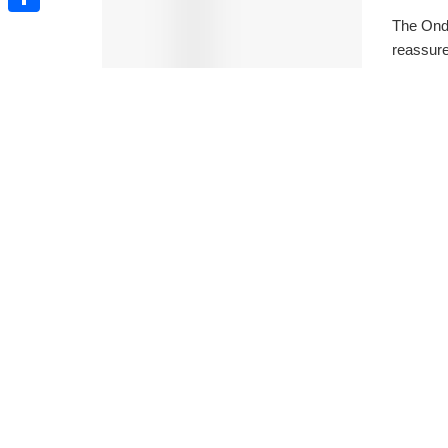
The Ond
Share
reassure