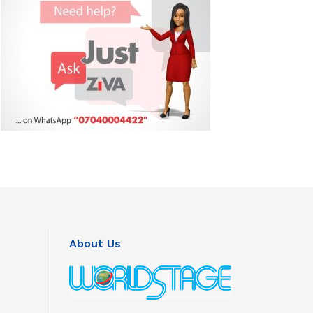
About Us