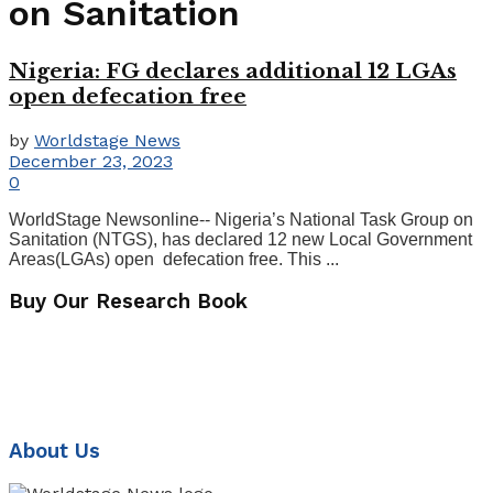
on Sanitation
Nigeria: FG declares additional 12 LGAs
open defecation free
by
Worldstage News
December 23, 2023
0
WorldStage Newsonline-- Nigeria’s National Task Group on
Sanitation (NTGS), has declared 12 new Local Government
Areas(LGAs) open defecation free. This ...
Buy Our Research Book
About Us