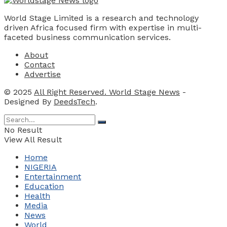
World Stage Limited is a research and technology
driven Africa focused firm with expertise in multi-
faceted business communication services.
About
Contact
Advertise
© 2025
All Right Reserved. World Stage News
-
Designed By
DeedsTech
.
No Result
View All Result
Home
NIGERIA
Entertainment
Education
Health
Media
News
World