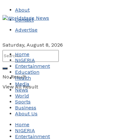
About
Contact
Advertise
Saturday, August 8, 2026
Home
NIGERIA
Entertainment
Education
No Result
Health
Media
View All Result
News
World
Sports
Business
About Us
Home
NIGERIA
Entertainment