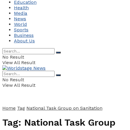
Education
Health
Media
News
World
Sports
Business
About Us
No Result
View All Result
No Result
View All Result
Home
Tag
National Task Group on Sanitation
Tag:
National Task Group