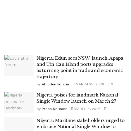
Nigeria: Edun sees NSW launch, Apapa
and Tin Can Island ports upgrades
as turning point in trade and economic
trajectory
by
Abiodun Folarin
MARCH 25, 2026
0
Nigeria poises for landmark National
Single Window launch on March 27
by
Press Release
MARCH 4, 2026
0
Nigeria: Maritime stakeholders urged to
embrace National Single Window to