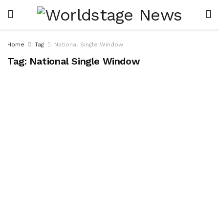
Home
Tag
National Single Window
Tag:
National Single Window