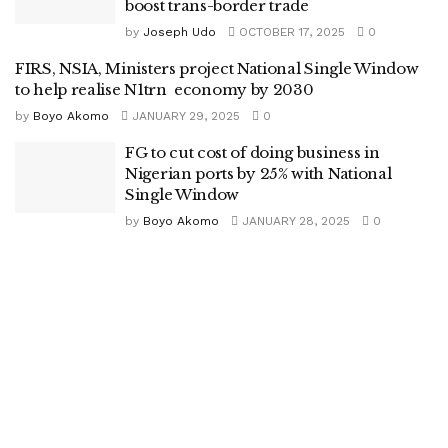
boost trans-border trade
by
Joseph Udo
OCTOBER 17, 2025
0
FIRS, NSIA, Ministers project National Single Window
to help realise N1trn economy by 2030
by
Boyo Akomo
JANUARY 29, 2025
0
FG to cut cost of doing business in
Nigerian ports by 25% with National
Single Window
by
Boyo Akomo
JANUARY 28, 2025
0