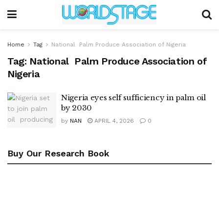
Home
Tag
National Palm Produce Association of Nigeria
Tag:
National Palm Produce Association of
Nigeria
Nigeria eyes self sufficiency in palm oil
by 2030
by
NAN
APRIL 4, 2026
0
Buy Our Research Book