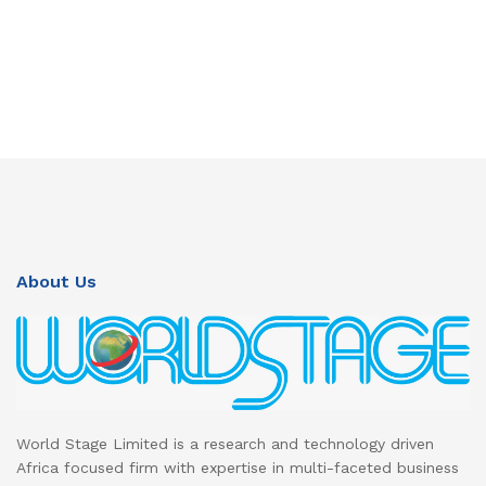
About Us
World Stage Limited is a research and technology driven
Africa focused firm with expertise in multi-faceted business