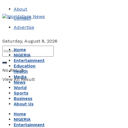
About
Contact
Advertise
Saturday, August 8, 2026
Home
NIGERIA
Entertainment
Education
No Result
Health
Media
View All Result
News
World
Sports
Business
About Us
Home
NIGERIA
Entertainment