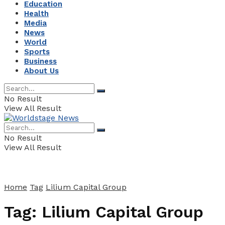
Education
Health
Media
News
World
Sports
Business
About Us
No Result
View All Result
No Result
View All Result
Home
Tag
Lilium Capital Group
Tag:
Lilium Capital Group