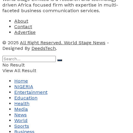
driven Africa focused firm with expertise in multi-
faceted business communication services.
About
Contact
Advertise
© 2025
All Right Reserved. World Stage News
-
Designed By
DeedsTech
.
No Result
View All Result
Home
NIGERIA
Entertainment
Education
Health
Media
News
World
Sports
Business