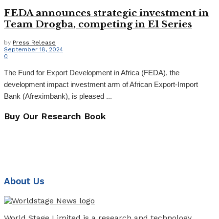
FEDA announces strategic investment in
Team Drogba, competing in E1 Series
by
Press Release
September 18, 2024
0
The Fund for Export Development in Africa (FEDA), the
development impact investment arm of African Export-Import
Bank (Afreximbank), is pleased ...
Buy Our Research Book
About Us
World Stage Limited is a research and technology