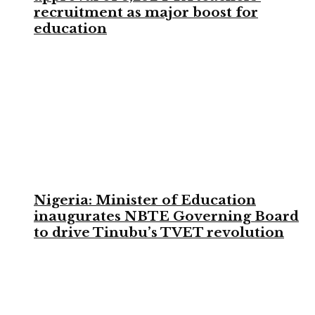
recruitment as major boost for
education
Nigeria: Minister of Education
inaugurates NBTE Governing Board
to drive Tinubu’s TVET revolution