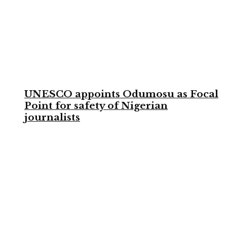
UNESCO appoints Odumosu as Focal
Point for safety of Nigerian
journalists