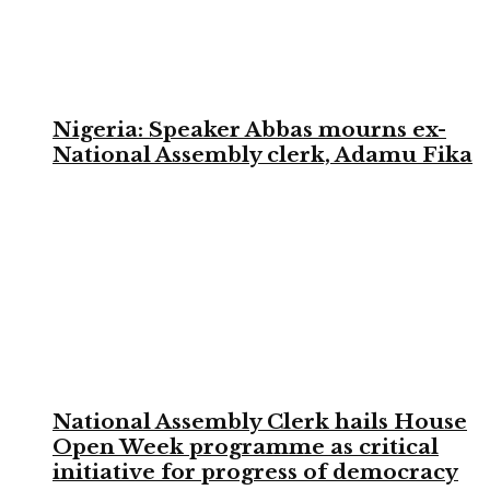
Nigeria: Speaker Abbas mourns ex-
National Assembly clerk, Adamu Fika
National Assembly Clerk hails House
Open Week programme as critical
initiative for progress of democracy