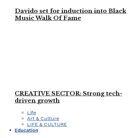
Davido set for induction into Black
Music Walk Of Fame
CREATIVE SECTOR: Strong tech-
driven growth
Life
Art & Culture
LIFE & CULTURE
Education