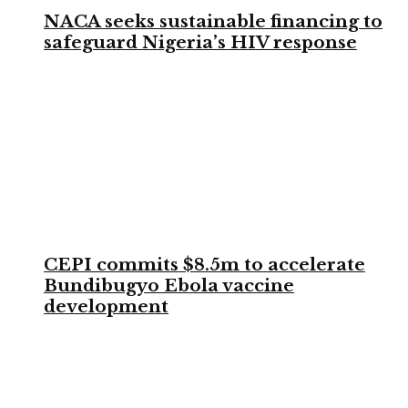
NACA seeks sustainable financing to
safeguard Nigeria’s HIV response
CEPI commits $8.5m to accelerate
Bundibugyo Ebola vaccine
development