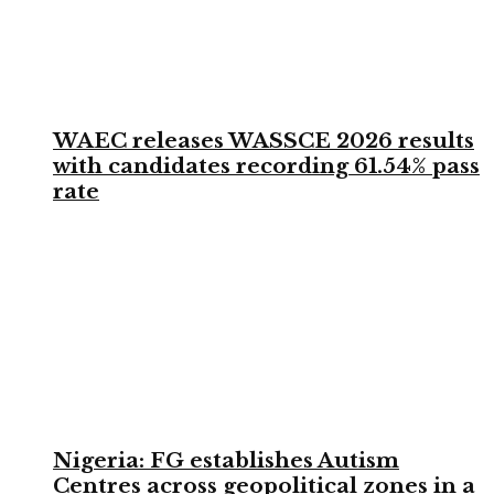
WAEC releases WASSCE 2026 results
with candidates recording 61.54% pass
rate
Nigeria: FG establishes Autism
Centres across geopolitical zones in a