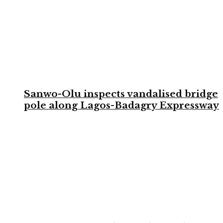
Sanwo-Olu inspects vandalised bridge
pole along Lagos-Badagry Expressway