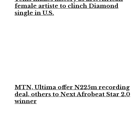
female artiste to clinch Diamond
single in U.S.
MTN, Ultima offer N225m recording
deal, others to Next Afrobeat Star 2.0
winner