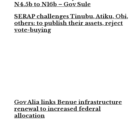
N4.5b to N16b – Gov Sule
SERAP challenges Tinubu, Atiku, Obi,
others: to publish their assets, reject
vote-buying
Gov Alia links Benue infrastructure
renewal to increased federal
allocation