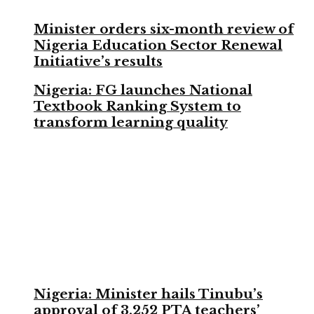
Minister orders six-month review of
Nigeria Education Sector Renewal
Initiative’s results
Nigeria: FG launches National
Textbook Ranking System to
transform learning quality
Nigeria: Minister hails Tinubu’s
approval of 3,252 PTA teachers’