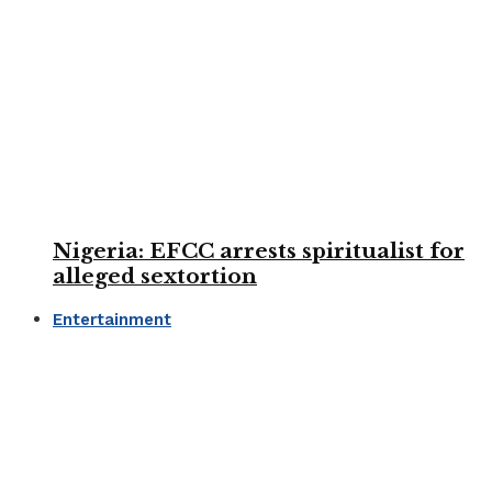
Nigeria: EFCC arrests spiritualist for
alleged sextortion
Entertainment