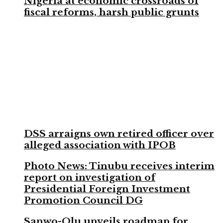
Nigeria at economic crossroads of
fiscal reforms, harsh public grunts
DSS arraigns own retired officer over
alleged association with IPOB
Photo News: Tinubu receives interim
report on investigation of
Presidential Foreign Investment
Promotion Council DG
Sanwo-Olu unveils roadmap for