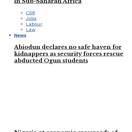
in Sub-Saharan Africa
CSR
Jobs
Labour
Law
News
Abiodun declares no safe haven for
kidnappers as security forces rescue
abducted Ogun students