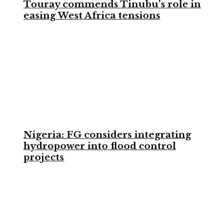
Touray commends Tinubu’s role in
easing West Africa tensions
Nigeria: FG considers integrating
hydropower into flood control
projects