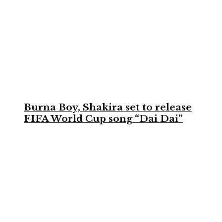
Burna Boy, Shakira set to release
FIFA World Cup song “Dai Dai”