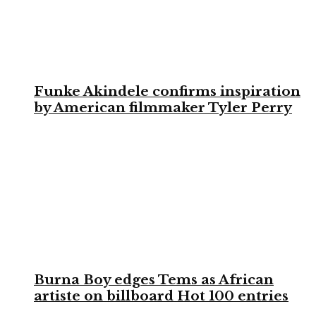
Funke Akindele confirms inspiration
by American filmmaker Tyler Perry
Burna Boy edges Tems as African
artiste on billboard Hot 100 entries