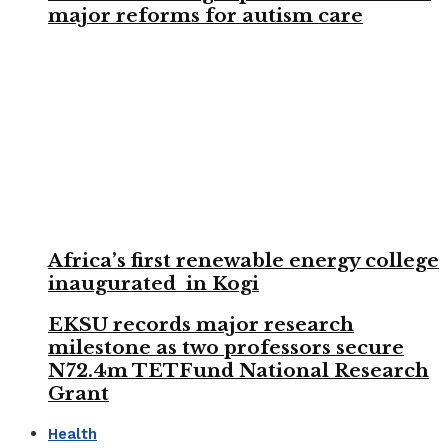
major reforms for autism care
Africa’s first renewable energy college
inaugurated in Kogi
EKSU records major research
milestone as two professors secure
N72.4m TETFund National Research
Grant
Health