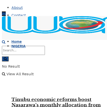
About
Contact
Advertise
Sunday, August 9, 2026
Home
NIGERIA
No Result
View All Result
Tinubu economic reforms boost
Nasarawa’s monthly allocation from