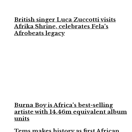
British singer Luca Zuccotti visits
Afrika Shrine, celebrates Fela’s
Afrobeats legacy
Burna Boy is Africa’s best-selling
artiste with 14.46m equivalent album
units
Tems makes history as first African