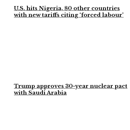
U.S. hits Nigeria, 80 other countries
with new tariffs citing ‘forced labour’
Trump approves 30-year nuclear pact
with Saudi Arabia