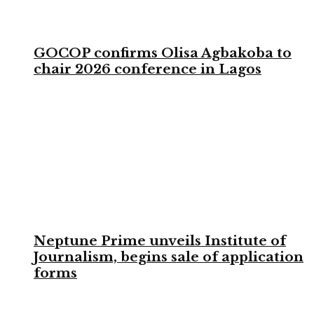
GOCOP confirms Olisa Agbakoba to
chair 2026 conference in Lagos
Neptune Prime unveils Institute of
Journalism, begins sale of application
forms