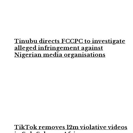
Tinubu directs FCCPC to investigate
alleged infringement against
Nigerian media organisations
TikTok removes 12m violative videos