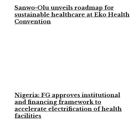
Sanwo-Olu unveils roadmap for
sustainable healthcare at Eko Health
Convention
Nigeria: FG approves institutional
and financing framework to
accelerate electrification of health
facilities