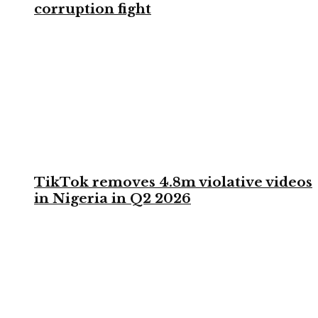
corruption fight
TikTok removes 4.8m violative videos
in Nigeria in Q2 2026