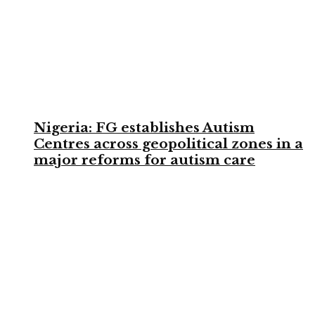
Nigeria: FG establishes Autism
Centres across geopolitical zones in a
major reforms for autism care