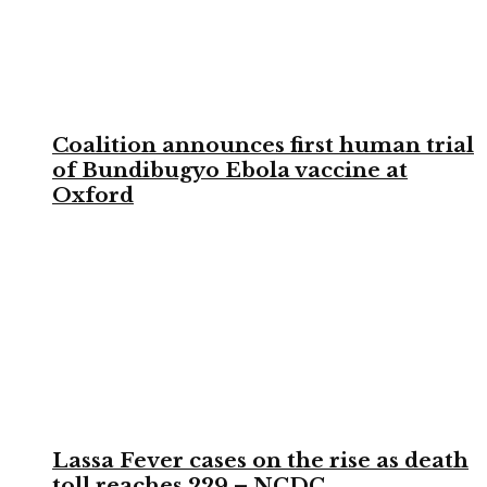
Coalition announces first human trial
of Bundibugyo Ebola vaccine at
Oxford
Lassa Fever cases on the rise as death
toll reaches 229 – NCDC