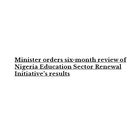
Minister orders six-month review of
Nigeria Education Sector Renewal
Initiative’s results