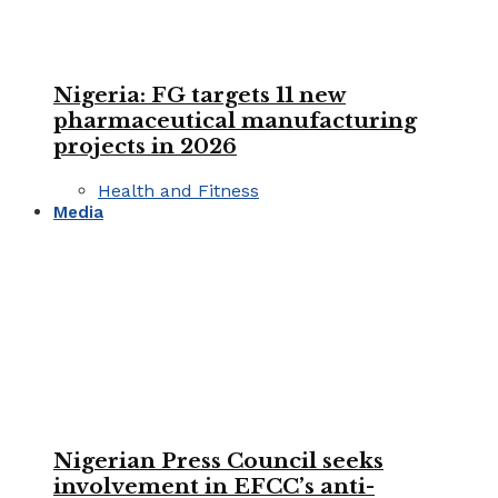
Nigeria: FG targets 11 new
pharmaceutical manufacturing
projects in 2026
Health and Fitness
Media
Nigerian Press Council seeks
involvement in EFCC’s anti-