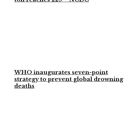
WHO inaugurates seven-point
strategy to prevent global drowning
deaths