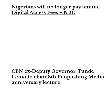
Nigerians will no longer pay annual
Digital Access Fees – NBC
CBN ex-Deputy Governor, Tunde
Lemo to chair 8th Penpushing Media
anniversary lecture