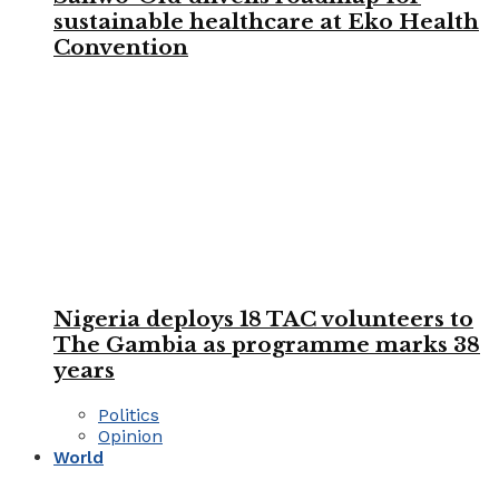
sustainable healthcare at Eko Health
Convention
Nigeria deploys 18 TAC volunteers to
The Gambia as programme marks 38
years
Politics
Opinion
World