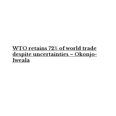
WTO retains 72% of world trade
despite uncertainties – Okonjo-
Iweala