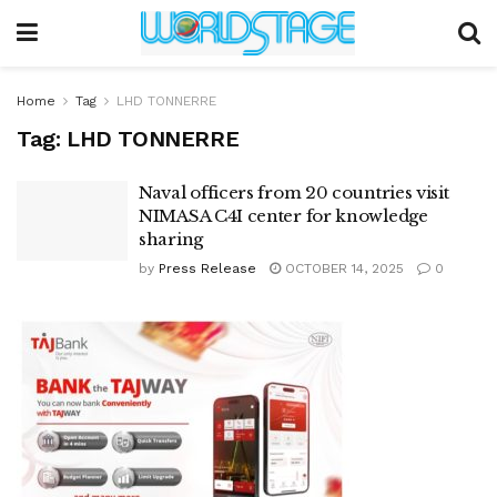
Home
Tag
LHD TONNERRE
Tag:
LHD TONNERRE
Naval officers from 20 countries visit
NIMASA C4I center for knowledge
sharing
by
Press Release
OCTOBER 14, 2025
0