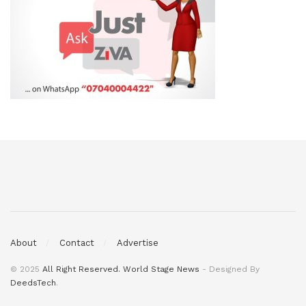
About
Contact
Advertise
© 2025
All Right Reserved. World Stage News
- Designed By
DeedsTech
.