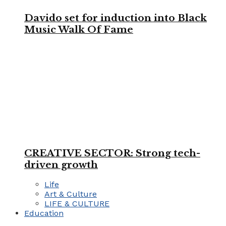
Davido set for induction into Black
Music Walk Of Fame
CREATIVE SECTOR: Strong tech-
driven growth
Life
Art & Culture
LIFE & CULTURE
Education