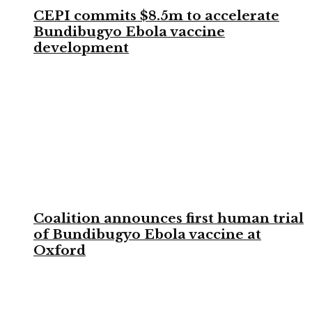
CEPI commits $8.5m to accelerate
Bundibugyo Ebola vaccine
development
Coalition announces first human trial
of Bundibugyo Ebola vaccine at
Oxford