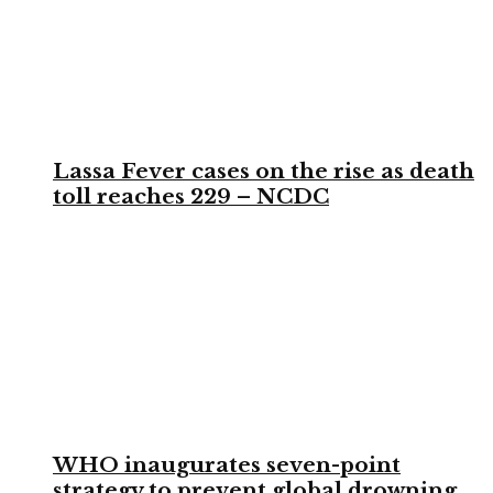
Lassa Fever cases on the rise as death
toll reaches 229 – NCDC
WHO inaugurates seven-point
strategy to prevent global drowning