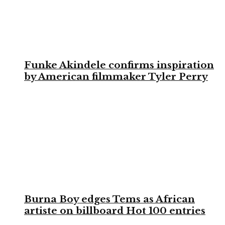
Funke Akindele confirms inspiration
by American filmmaker Tyler Perry
Burna Boy edges Tems as African
artiste on billboard Hot 100 entries