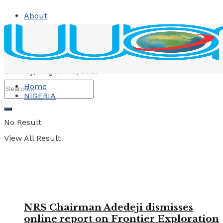
About
Contact
Advertise
Monday, August 10, 2026
Home
NIGERIA
No Result
View All Result
NRS Chairman Adedeji dismisses
online report on Frontier Exploration