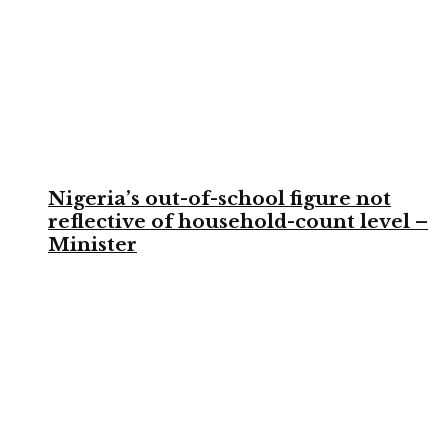
Nigeria’s out-of-school figure not
reflective of household-count level –
Minister