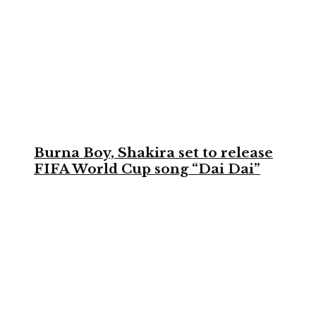
Burna Boy, Shakira set to release
FIFA World Cup song “Dai Dai”