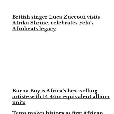
British singer Luca Zuccotti visits
Afrika Shrine, celebrates Fela’s
Afrobeats legacy
Burna Boy is Africa’s best-selling
artiste with 14.46m equivalent album
units
Tems makes history as first African