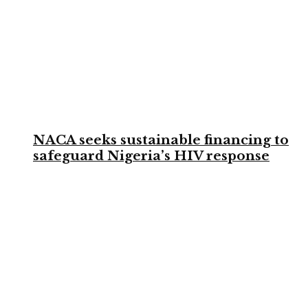
NACA seeks sustainable financing to
safeguard Nigeria’s HIV response