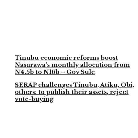
Tinubu economic reforms boost
Nasarawa’s monthly allocation from
N4.5b to N16b – Gov Sule
SERAP challenges Tinubu, Atiku, Obi,
others: to publish their assets, reject
vote-buying