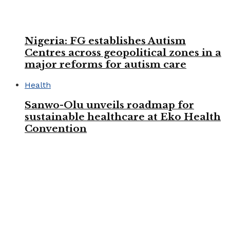
Nigeria: FG establishes Autism
Centres across geopolitical zones in a
major reforms for autism care
Health
Sanwo-Olu unveils roadmap for
sustainable healthcare at Eko Health
Convention