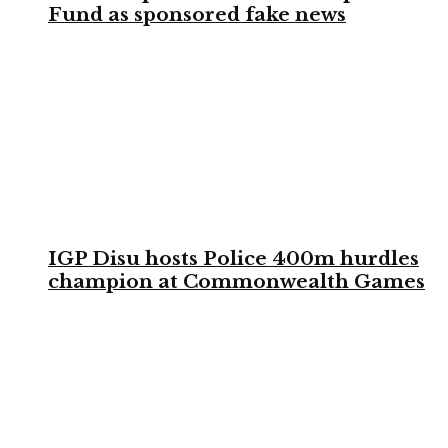
Fund as sponsored fake news
IGP Disu hosts Police 400m hurdles
champion at Commonwealth Games