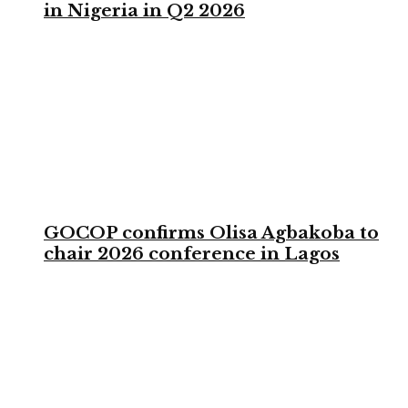
in Nigeria in Q2 2026
GOCOP confirms Olisa Agbakoba to
chair 2026 conference in Lagos