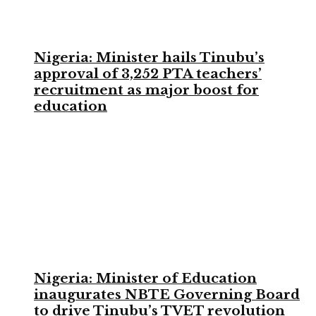
Nigeria: Minister hails Tinubu’s
approval of 3,252 PTA teachers’
recruitment as major boost for
education
Nigeria: Minister of Education
inaugurates NBTE Governing Board
to drive Tinubu’s TVET revolution