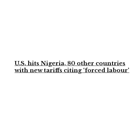
U.S. hits Nigeria, 80 other countries
with new tariffs citing ‘forced labour’