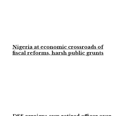
Nigeria at economic crossroads of
fiscal reforms, harsh public grunts