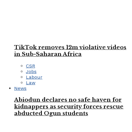
TikTok removes 12m violative videos
in Sub-Saharan Africa
CSR
Jobs
Labour
Law
News
Abiodun declares no safe haven for
kidnappers as security forces rescue
abducted Ogun students