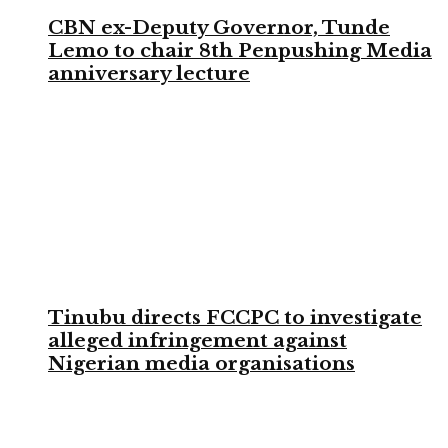
CBN ex-Deputy Governor, Tunde
Lemo to chair 8th Penpushing Media
anniversary lecture
Tinubu directs FCCPC to investigate
alleged infringement against
Nigerian media organisations