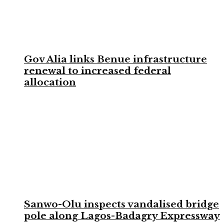
Gov Alia links Benue infrastructure
renewal to increased federal
allocation
Sanwo-Olu inspects vandalised bridge
pole along Lagos-Badagry Expressway