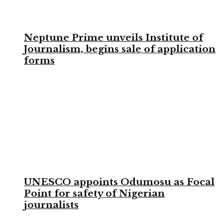
Neptune Prime unveils Institute of
Journalism, begins sale of application
forms
UNESCO appoints Odumosu as Focal
Point for safety of Nigerian
journalists