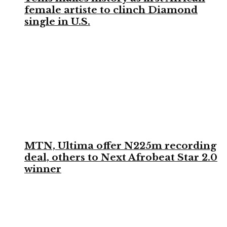
female artiste to clinch Diamond
single in U.S.
MTN, Ultima offer N225m recording
deal, others to Next Afrobeat Star 2.0
winner