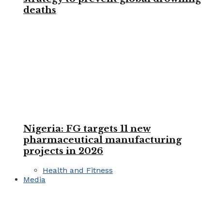
deaths
Nigeria: FG targets 11 new
pharmaceutical manufacturing
projects in 2026
Health and Fitness
Media