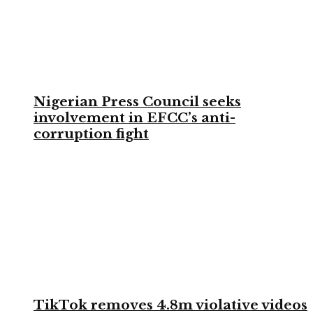
Nigerian Press Council seeks
involvement in EFCC’s anti-
corruption fight
TikTok removes 4.8m violative videos