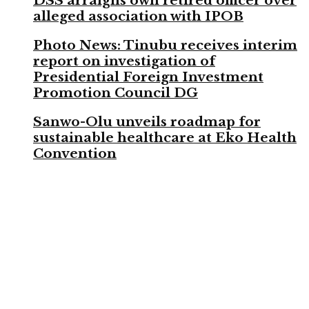
DSS arraigns own retired officer over
alleged association with IPOB
Photo News: Tinubu receives interim
report on investigation of
Presidential Foreign Investment
Promotion Council DG
Sanwo-Olu unveils roadmap for
sustainable healthcare at Eko Health
Convention