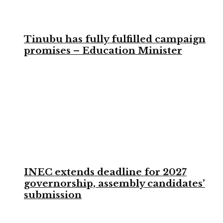
Tinubu has fully fulfilled campaign
promises – Education Minister
INEC extends deadline for 2027
governorship, assembly candidates’
submission