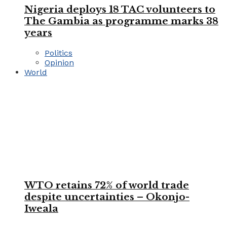
Nigeria deploys 18 TAC volunteers to
The Gambia as programme marks 38
years
Politics
Opinion
World
WTO retains 72% of world trade
despite uncertainties – Okonjo-
Iweala