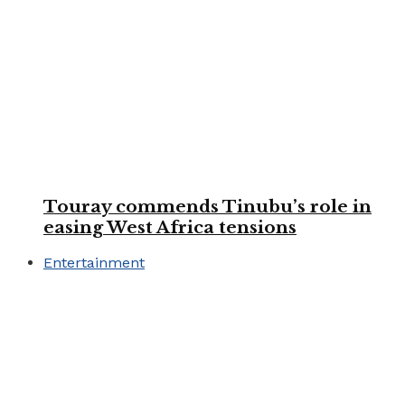
Touray commends Tinubu’s role in
easing West Africa tensions
Entertainment