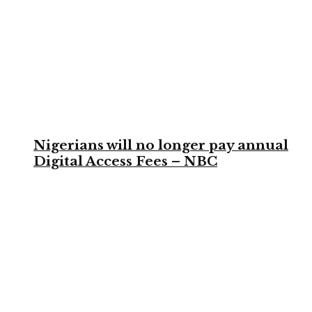
Nigerians will no longer pay annual
Digital Access Fees – NBC