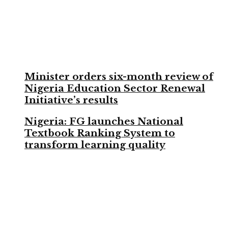
Minister orders six-month review of
Nigeria Education Sector Renewal
Initiative’s results
Nigeria: FG launches National
Textbook Ranking System to
transform learning quality