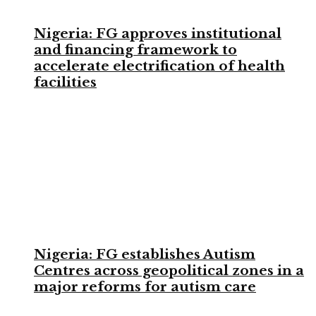
Nigeria: FG approves institutional
and financing framework to
accelerate electrification of health
facilities
Nigeria: FG establishes Autism
Centres across geopolitical zones in a
major reforms for autism care