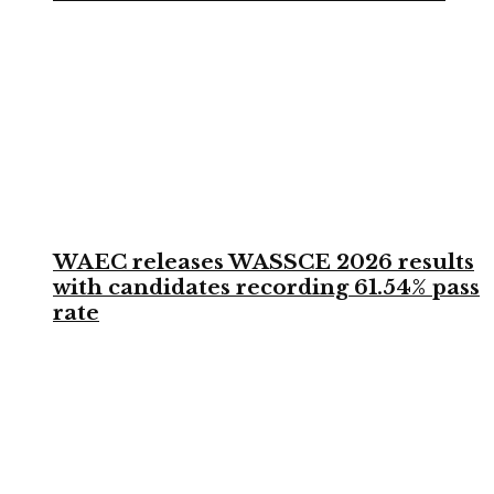
WAEC releases WASSCE 2026 results
with candidates recording 61.54% pass
rate