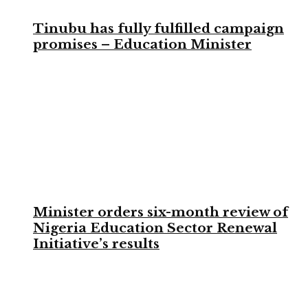
Tinubu has fully fulfilled campaign
promises – Education Minister
Minister orders six-month review of
Nigeria Education Sector Renewal
Initiative’s results