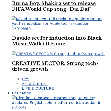
Burna Boy, Shakira set to release
FIFA World Cup song “Dai Dai”
Davido set for induction into Black
Music Walk Of Fame
CREATIVE SECTOR: Strong tech-
driven growth
Life
Art & Culture
LIFE & CULTURE
Education