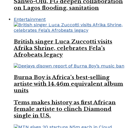
Sanwo-Olu, FG deepen collaboration
on Lagos flooding, sanitation
Entertainment
British singer Luca Zuccotti visits
Afrika Shrine, celebrates Fela’s
Afrobeats legacy
Burna Boy is Africa’s best-selling
artiste with 14.46m equivalent album
units
Tems makes history as first African
female artiste to clinch Diamond
single in U.S.