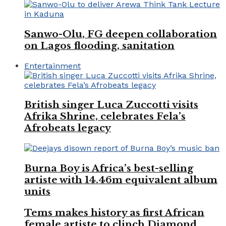
Sanwo-Olu, FG deepen collaboration
on Lagos flooding, sanitation
Entertainment
British singer Luca Zuccotti visits
Afrika Shrine, celebrates Fela’s
Afrobeats legacy
Burna Boy is Africa’s best-selling
artiste with 14.46m equivalent album
units
Tems makes history as first African
female artiste to clinch Diamond