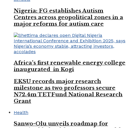
Nigeria: FG establishes Autism
Centres across geopolitical zones in a
major reforms for autism care
Africa’s first renewable energy college
inaugurated in Kogi
EKSU records major research
milestone as two professors secure
N72.4m TETFund National Research
Grant
Health
Sanwo-Olu unveils roadmap for