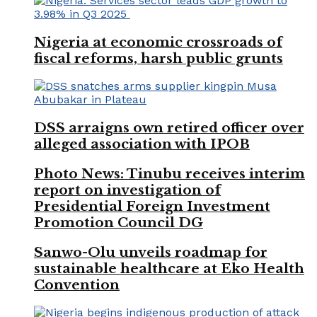
Nigeria at economic crossroads of
fiscal reforms, harsh public grunts
DSS arraigns own retired officer over
alleged association with IPOB
Photo News: Tinubu receives interim
report on investigation of
Presidential Foreign Investment
Promotion Council DG
Sanwo-Olu unveils roadmap for
sustainable healthcare at Eko Health
Convention