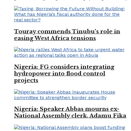
Touray commends Tinubu’s role in
easing West Africa tensions
Nigeria: FG considers integrating
hydropower into flood control
projects
Nigeria: Speaker Abbas mourns ex-
National Assembly clerk, Adamu Fika