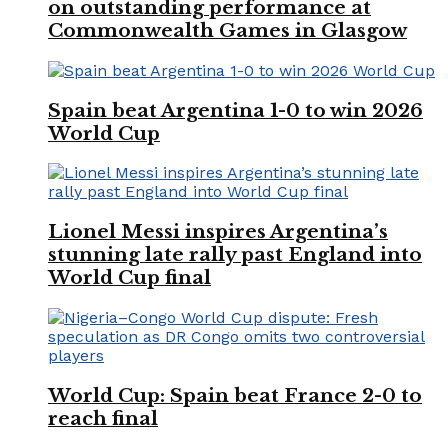
on outstanding performance at
Commonwealth Games in Glasgow
Spain beat Argentina 1-0 to win 2026
World Cup
Lionel Messi inspires Argentina’s
stunning late rally past England into
World Cup final
World Cup: Spain beat France 2-0 to
reach final