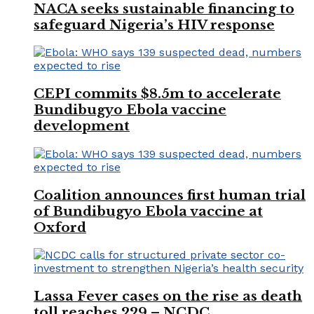
NACA seeks sustainable financing to
safeguard Nigeria’s HIV response
CEPI commits $8.5m to accelerate
Bundibugyo Ebola vaccine
development
Coalition announces first human trial
of Bundibugyo Ebola vaccine at
Oxford
Lassa Fever cases on the rise as death
toll reaches 229 – NCDC