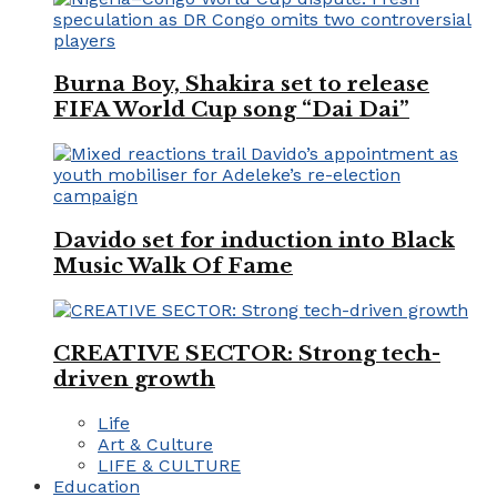
Burna Boy, Shakira set to release
FIFA World Cup song “Dai Dai”
Davido set for induction into Black
Music Walk Of Fame
CREATIVE SECTOR: Strong tech-
driven growth
Life
Art & Culture
LIFE & CULTURE
Education