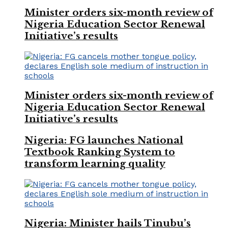
Minister orders six-month review of
Nigeria Education Sector Renewal
Initiative’s results
Minister orders six-month review of
Nigeria Education Sector Renewal
Initiative’s results
Nigeria: FG launches National
Textbook Ranking System to
transform learning quality
Nigeria: Minister hails Tinubu’s