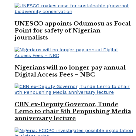
UNESCO appoints Odumosu as Focal
Point for safety of Nigerian
journalists
Nigerians will no longer pay annual
Digital Access Fees – NBC
CBN ex-Deputy Governor, Tunde
Lemo to chair 8th Penpushing Media
anniversary lecture