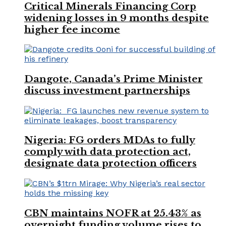
Critical Minerals Financing Corp
widening losses in 9 months despite
higher fee income
Dangote, Canada’s Prime Minister
discuss investment partnerships
Nigeria: FG orders MDAs to fully
comply with data protection act,
designate data protection officers
CBN maintains NOFR at 25.43% as
overnight funding volume rises to