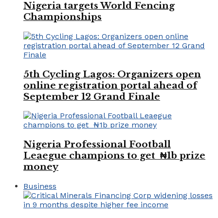
Nigeria targets World Fencing
Championships
5th Cycling Lagos: Organizers open
online registration portal ahead of
September 12 Grand Finale
Nigeria Professional Football
Leaegue champions to get ₦1b prize
money
Business