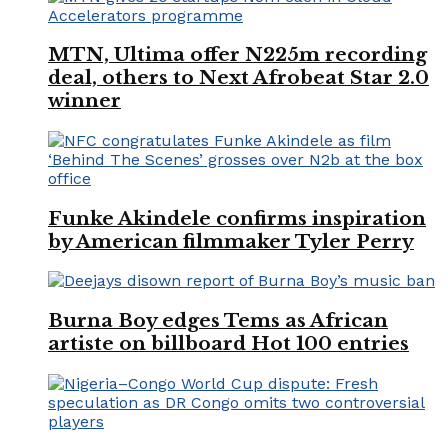
MTN, Ultima offer N225m recording
deal, others to Next Afrobeat Star 2.0
winner
Funke Akindele confirms inspiration
by American filmmaker Tyler Perry
Burna Boy edges Tems as African
artiste on billboard Hot 100 entries