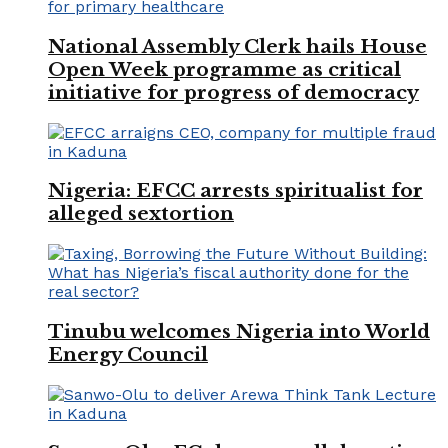
National Assembly Clerk hails House
Open Week programme as critical
initiative for progress of democracy
Nigeria: EFCC arrests spiritualist for
alleged sextortion
Tinubu welcomes Nigeria into World
Energy Council