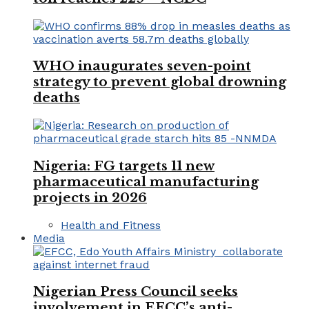
WHO inaugurates seven-point
strategy to prevent global drowning
deaths
Nigeria: FG targets 11 new
pharmaceutical manufacturing
projects in 2026
Health and Fitness
Media
Nigerian Press Council seeks
involvement in EFCC’s anti-