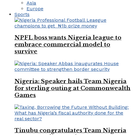
Asia
Europe
Sports
NPFL boss wants Nigeria league to
embrace commercial model to
survive
Nigeria: Speaker hails Team Nigeria
for sterling outing at Commonwealth
Games
Tinubu congratulates Team Nigeria