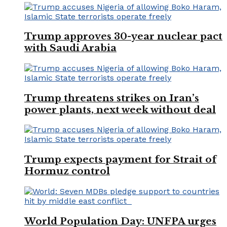
Trump approves 30-year nuclear pact
with Saudi Arabia
Trump threatens strikes on Iran’s
power plants, next week without deal
Trump expects payment for Strait of
Hormuz control
World Population Day: UNFPA urges