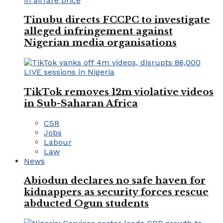
Tinubu directs FCCPC to investigate
alleged infringement against
Nigerian media organisations
TikTok removes 12m violative videos
in Sub-Saharan Africa
CSR
Jobs
Labour
Law
News
Abiodun declares no safe haven for
kidnappers as security forces rescue
abducted Ogun students