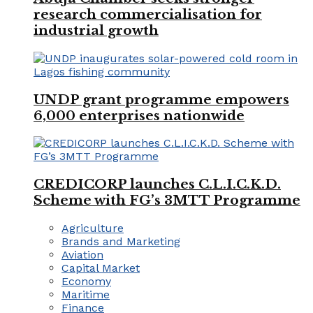
research commercialisation for
industrial growth
UNDP grant programme empowers
6,000 enterprises nationwide
CREDICORP launches C.L.I.C.K.D.
Scheme with FG’s 3MTT Programme
Agriculture
Brands and Marketing
Aviation
Capital Market
Economy
Maritime
Finance