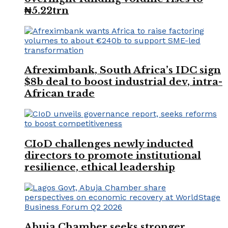
₦5.22trn
Afreximbank, South Africa’s IDC sign
$8b deal to boost industrial dev, intra-
African trade
CIoD challenges newly inducted
directors to promote institutional
resilience, ethical leadership
Abuja Chamber seeks stronger