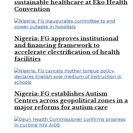
sustainable healthcare at Eko Health
Convention
Nigeria: FG approves institutional
and financing framework to
accelerate electrification of health
facilities
Nigeria: FG establishes Autism
Centres across geopolitical zones in a
major reforms for autism care