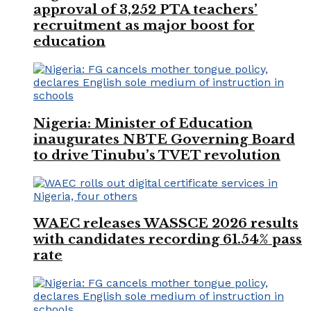
approval of 3,252 PTA teachers’
recruitment as major boost for
education
Nigeria: Minister of Education
inaugurates NBTE Governing Board
to drive Tinubu’s TVET revolution
WAEC releases WASSCE 2026 results
with candidates recording 61.54% pass
rate