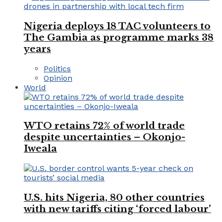
Nigeria deploys 18 TAC volunteers to
The Gambia as programme marks 38
years
Politics
Opinion
World
WTO retains 72% of world trade
despite uncertainties – Okonjo-
Iweala
U.S. hits Nigeria, 80 other countries
with new tariffs citing ‘forced labour’