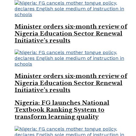
Minister orders six-month review of
Nigeria Education Sector Renewal
Initiative’s results
Minister orders six-month review of
Nigeria Education Sector Renewal
Initiative’s results
Nigeria: FG launches National
Textbook Ranking System to
transform learning quality