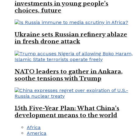
investments in young people’s
choices, future
Ukraine sets Russian refinery ablaze
in fresh drone attack
NATO leaders to gather in Ankara,
soothe tensions with Trump
15th Five-Year Plan: What China’s
development means to the world
Africa
America