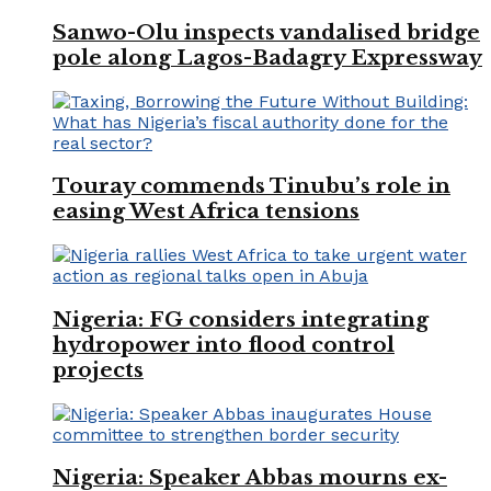
Sanwo-Olu inspects vandalised bridge
pole along Lagos-Badagry Expressway
Touray commends Tinubu’s role in
easing West Africa tensions
Nigeria: FG considers integrating
hydropower into flood control
projects
Nigeria: Speaker Abbas mourns ex-