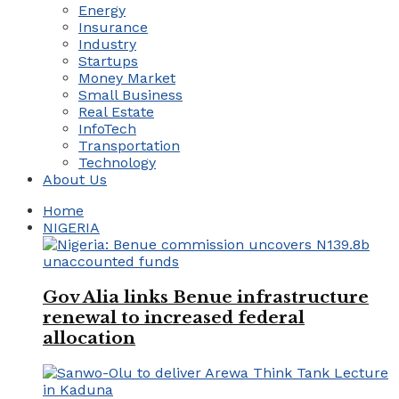
Energy
Insurance
Industry
Startups
Money Market
Small Business
Real Estate
InfoTech
Transportation
Technology
About Us
Home
NIGERIA
Gov Alia links Benue infrastructure
renewal to increased federal
allocation