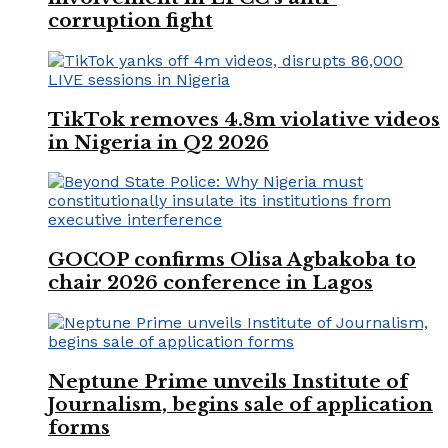
corruption fight
TikTok removes 4.8m violative videos
in Nigeria in Q2 2026
GOCOP confirms Olisa Agbakoba to
chair 2026 conference in Lagos
Neptune Prime unveils Institute of
Journalism, begins sale of application
forms