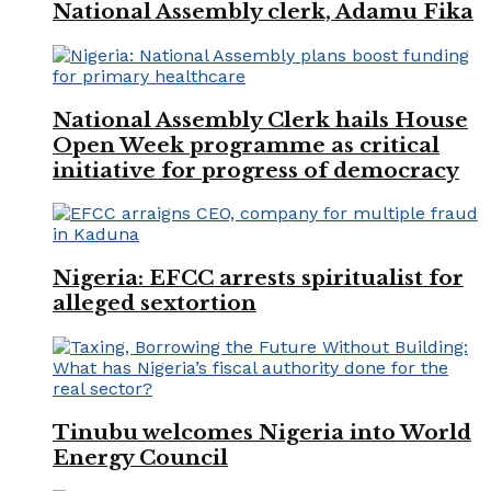
National Assembly clerk, Adamu Fika
National Assembly Clerk hails House
Open Week programme as critical
initiative for progress of democracy
Nigeria: EFCC arrests spiritualist for
alleged sextortion
Tinubu welcomes Nigeria into World
Energy Council