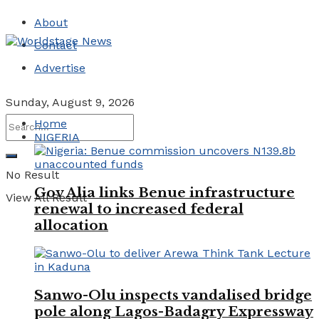
About
Contact
Advertise
Sunday, August 9, 2026
Home
NIGERIA
No Result
Gov Alia links Benue infrastructure
View All Result
renewal to increased federal
allocation
Sanwo-Olu inspects vandalised bridge
pole along Lagos-Badagry Expressway