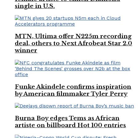
single in U.S.
MTN, Ultima offer N225m recording
deal, others to Next Afrobeat Star 2.0
winner
Funke Akindele confirms inspiration
by American filmmaker Tyler Perry
Burna Boy edges Tems as African
artiste on billboard Hot 100 entries