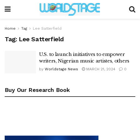
Home
Tag
Lee Satterfield
Tag:
Lee Satterfield
U.S. to launch initiatives to empower
writers, Nigerian music artistes, others
by
Worldstage News
MARCH 21, 2024
0
Buy Our Research Book