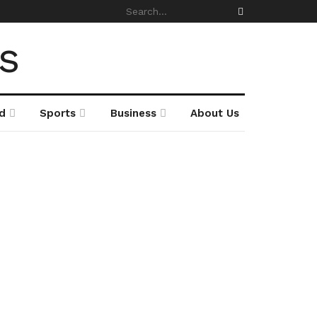
d
Sports
Business
About Us