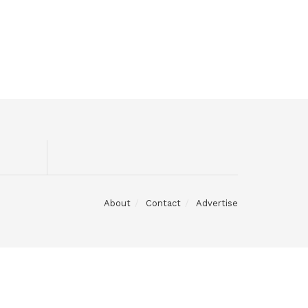
About
Contact
Advertise