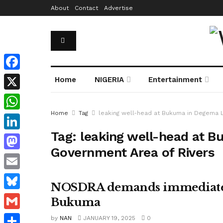
About
Contact
Advertise
Facebook
Home
NIGERIA
Entertainment
X
Home
Tag
leaking well-head at Bukuma in Degema 
WhatsApp
Tag:
leaking well-head at 
LinkedIn
Government Area of Rivers
Mastodon
Email
NOSDRA demands immediate re
Bluesky
Bukuma
Gmail
by
NAN
JANUARY 19, 2025
0