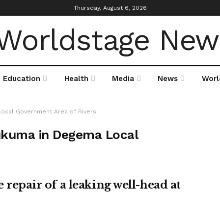
Thursday, August 6, 2026
Education
Health
Media
News
Worl
Local Government Area of Rivers
Bukuma in Degema Local
pair of a leaking well-head at