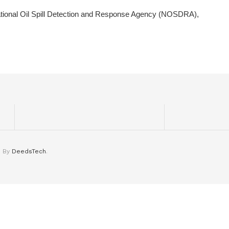
tional Oil Spill Detection and Response Agency (NOSDRA),
d By
DeedsTech
.