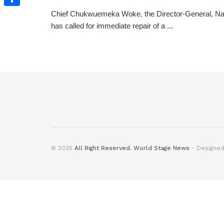
Chief Chukwuemeka Woke, the Director-General, Na
Share
has called for immediate repair of a ...
© 2025
All Right Reserved. World Stage News
- Designe