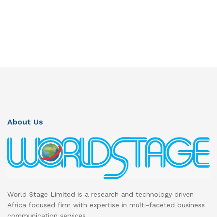
About Us
World Stage Limited is a research and technology driven
Africa focused firm with expertise in multi-faceted business
communication services.