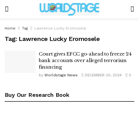
Home
Tag
Lawrence Lucky Eromosele
Tag:
Lawrence Lucky Eromosele
Court gives EFCC go-ahead to freeze 24
bank accounts over alleged terrorism
financing
by
Worldstage News
DECEMBER 30, 2024
0
Buy Our Research Book