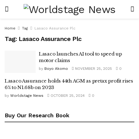
Home
Tag
Lasaco Assurance Plc
Tag:
Lasaco Assurance Plc
Lasaco launches AI tool to speed up
motor claims
by
Boyo Akomo
NOVEMBER 25, 2025
0
Lasaco Assurance holds 44th AGM as pretax profit rises
6% to N1.68b on 2023
by
Worldstage News
OCTOBER 25, 2024
0
Buy Our Research Book