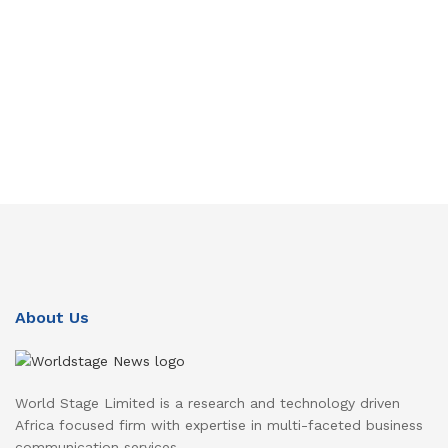
About Us
World Stage Limited is a research and technology driven
Africa focused firm with expertise in multi-faceted business
communication services.