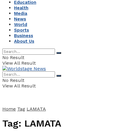
Education
Health
Media
News
World
Sports
Business
About Us
No Result
View All Result
No Result
View All Result
Home
Tag
LAMATA
Tag:
LAMATA