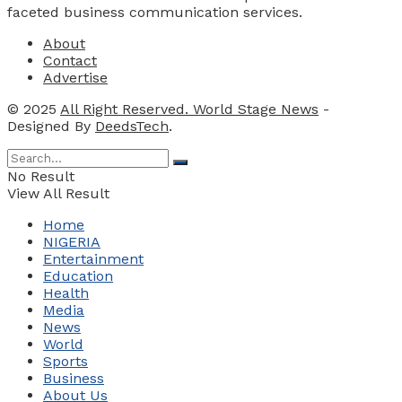
faceted business communication services.
About
Contact
Advertise
© 2025
All Right Reserved. World Stage News
-
Designed By
DeedsTech
.
No Result
View All Result
Home
NIGERIA
Entertainment
Education
Health
Media
News
World
Sports
Business
About Us