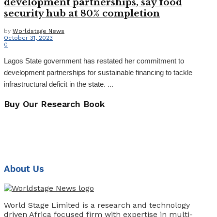
development partnerships, say food
security hub at 80% completion
by
Worldstage News
October 31, 2023
0
Lagos State government has restated her commitment to
development partnerships for sustainable financing to tackle
infrastructural deficit in the state. ...
Buy Our Research Book
About Us
World Stage Limited is a research and technology
driven Africa focused firm with expertise in multi-