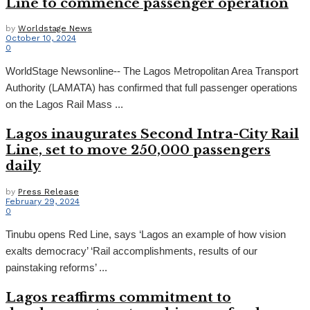
Line to commence passenger operation
by
Worldstage News
October 10, 2024
0
WorldStage Newsonline-- The Lagos Metropolitan Area Transport
Authority (LAMATA) has confirmed that full passenger operations
on the Lagos Rail Mass ...
Lagos inaugurates Second Intra-City Rail
Line, set to move 250,000 passengers
daily
by
Press Release
February 29, 2024
0
Tinubu opens Red Line, says ‘Lagos an example of how vision
exalts democracy’ ‘Rail accomplishments, results of our
painstaking reforms’ ...
Lagos reaffirms commitment to