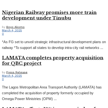
Nigerian Railway promises more train
development under Tinubu
by
Boyo Akomo
March 4, 2025
0
*As FG set to unveil strategic infrastructural development plans on
railway *To support all states to develop intra-city rail networks ...
LAMATA completes property acquisition
for QBC project
by
Press Release
March 4, 2025
0
The Lagos Metropolitan Area Transport Authority (LAMATA) has
completed the acquisition of property formerly occupied by
Omega Power Ministries (OPM) ...