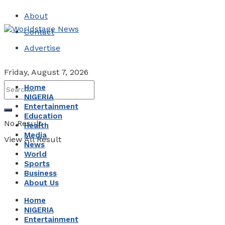
About
Contact
Advertise
Friday, August 7, 2026
Home
NIGERIA
Entertainment
Education
No Result
Health
Media
View All Result
News
World
Sports
Business
About Us
Home
NIGERIA
Entertainment