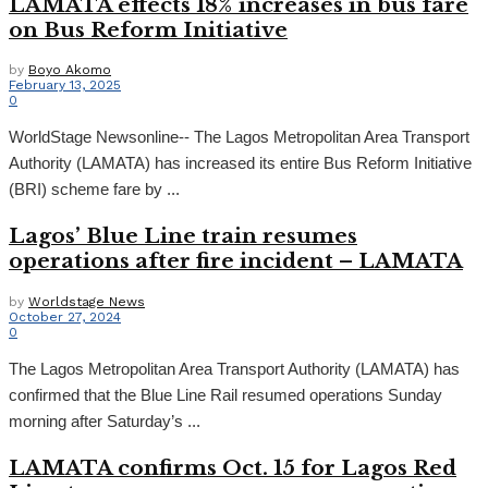
LAMATA effects 18% increases in bus fare
on Bus Reform Initiative
by
Boyo Akomo
February 13, 2025
0
WorldStage Newsonline-- The Lagos Metropolitan Area Transport
Authority (LAMATA) has increased its entire Bus Reform Initiative
(BRI) scheme fare by ...
Lagos’ Blue Line train resumes
operations after fire incident – LAMATA
by
Worldstage News
October 27, 2024
0
The Lagos Metropolitan Area Transport Authority (LAMATA) has
confirmed that the Blue Line Rail resumed operations Sunday
morning after Saturday’s ...
LAMATA confirms Oct. 15 for Lagos Red