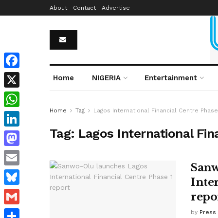
About
Contact
Advertise
Facebook
Home
NIGERIA
Entertainment
X
Home
Tag
Lagos International Financial Centre Phase
WhatsApp
Tag:
Lagos International Fin
LinkedIn
Mastodon
Sanw
Email
Inte
Bluesky
repo
Gmail
by
Press