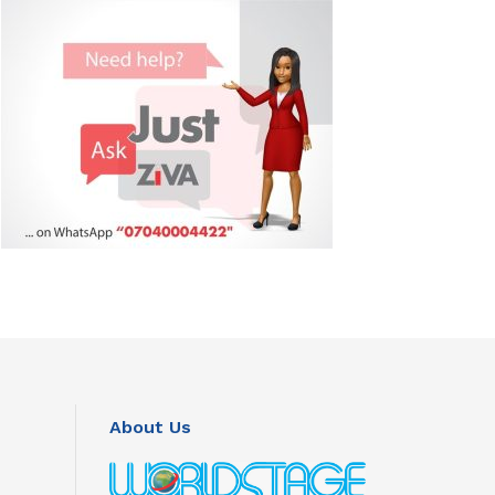
About Us