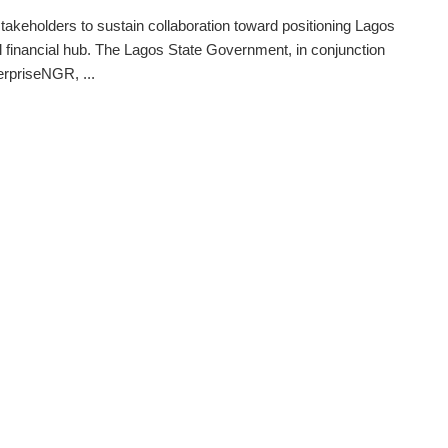
takeholders to sustain collaboration toward positioning Lagos
l financial hub. The Lagos State Government, in conjunction
erpriseNGR, ...