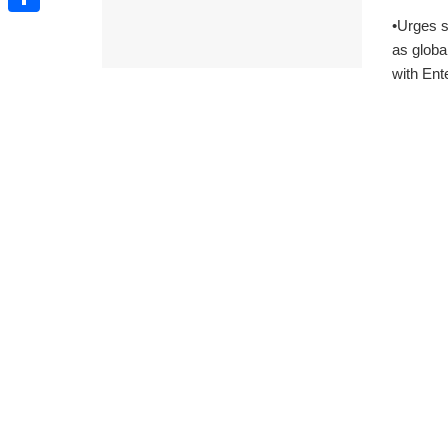
•Urges s
Share
as globa
with Ent