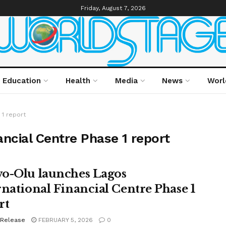
Friday, August 7, 2026
Education
Health
Media
News
Worl
 1 report
ancial Centre Phase 1 report
o-Olu launches Lagos
rnational Financial Centre Phase 1
rt
 Release
FEBRUARY 5, 2026
0