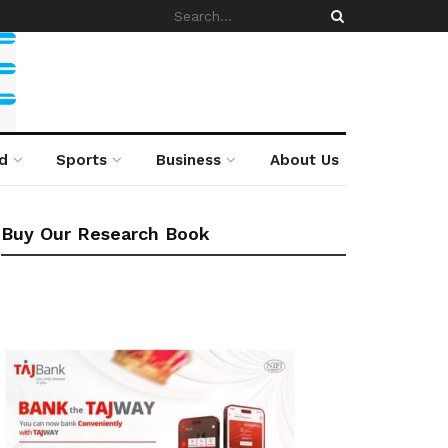
d
Sports
Business
About Us
Buy Our Research Book