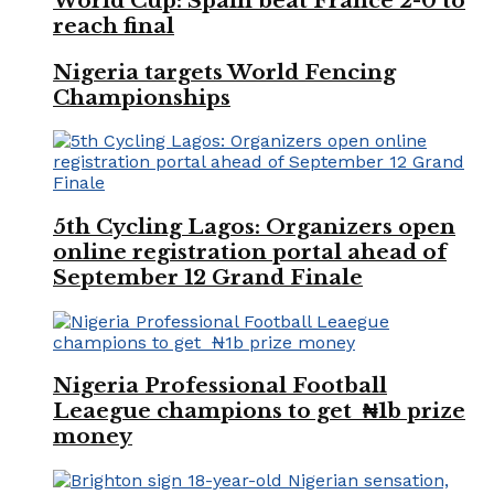
World Cup: Spain beat France 2-0 to
reach final
Nigeria targets World Fencing
Championships
5th Cycling Lagos: Organizers open
online registration portal ahead of
September 12 Grand Finale
Nigeria Professional Football
Leaegue champions to get ₦1b prize
money