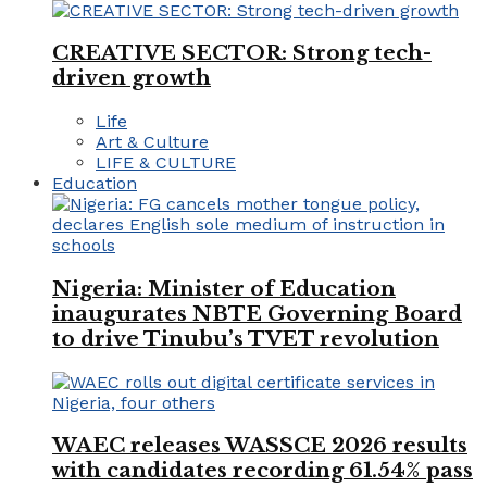
CREATIVE SECTOR: Strong tech-
driven growth
Life
Art & Culture
LIFE & CULTURE
Education
Nigeria: Minister of Education
inaugurates NBTE Governing Board
to drive Tinubu’s TVET revolution
WAEC releases WASSCE 2026 results
with candidates recording 61.54% pass