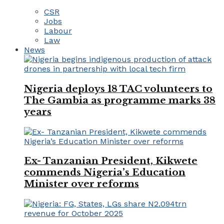
CSR
Jobs
Labour
Law
News
Nigeria deploys 18 TAC volunteers to
The Gambia as programme marks 38
years
Ex- Tanzanian President, Kikwete
commends Nigeria’s Education
Minister over reforms