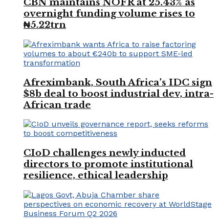
CBN maintains NOFR at 25.43% as
overnight funding volume rises to
₦5.22trn
Afreximbank, South Africa’s IDC sign
$8b deal to boost industrial dev, intra-
African trade
CIoD challenges newly inducted
directors to promote institutional
resilience, ethical leadership