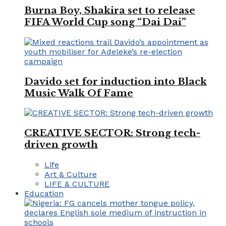
Burna Boy, Shakira set to release
FIFA World Cup song “Dai Dai”
Davido set for induction into Black
Music Walk Of Fame
CREATIVE SECTOR: Strong tech-
driven growth
Life
Art & Culture
LIFE & CULTURE
Education