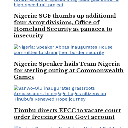
Nigeria: SGF thumbs up additional
four Army divisions, Office of
Homeland Security as panacea to
insecurity
Nigeria: Speaker hails Team Nigeria
for sterling outing at Commonwealth
Games
Tinubu directs EFCC to vacate court
order freezing Osun Govt account