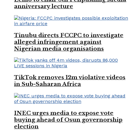
anniversary lecture
Tinubu directs FCCPC to investigate
alleged infringement against
Nigerian media organisations
TikTok removes 12m violative videos
in Sub-Saharan Africa
INEC urges media to expose vote
buying ahead of Osun governorship
election