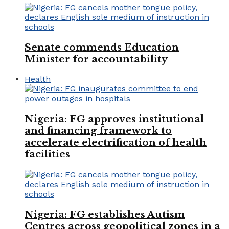
Senate commends Education
Minister for accountability
Health
Nigeria: FG approves institutional
and financing framework to
accelerate electrification of health
facilities
Nigeria: FG establishes Autism
Centres across geopolitical zones in a