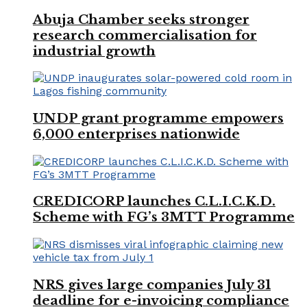
Abuja Chamber seeks stronger
research commercialisation for
industrial growth
UNDP grant programme empowers
6,000 enterprises nationwide
CREDICORP launches C.L.I.C.K.D.
Scheme with FG’s 3MTT Programme
NRS gives large companies July 31
deadline for e-invoicing compliance