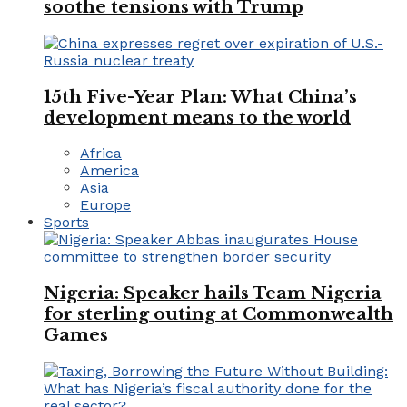
soothe tensions with Trump
15th Five-Year Plan: What China’s
development means to the world
Africa
America
Asia
Europe
Sports
Nigeria: Speaker hails Team Nigeria
for sterling outing at Commonwealth
Games