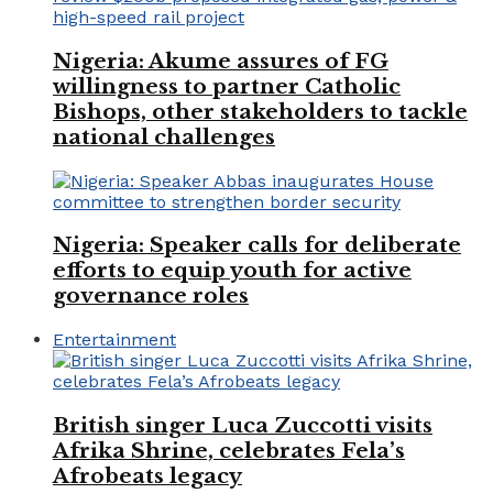
Nigeria: Akume assures of FG
willingness to partner Catholic
Bishops, other stakeholders to tackle
national challenges
Nigeria: Speaker calls for deliberate
efforts to equip youth for active
governance roles
Entertainment
British singer Luca Zuccotti visits
Afrika Shrine, celebrates Fela’s
Afrobeats legacy