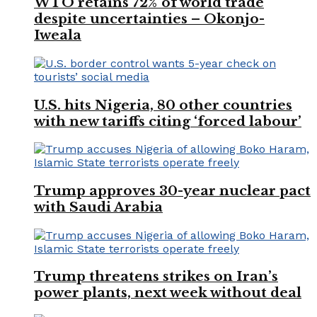
WTO retains 72% of world trade
despite uncertainties – Okonjo-
Iweala
U.S. hits Nigeria, 80 other countries
with new tariffs citing ‘forced labour’
Trump approves 30-year nuclear pact
with Saudi Arabia
Trump threatens strikes on Iran’s
power plants, next week without deal