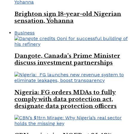
Brighton sign 18-year-old Nigerian
sensation, Yohanna
Business
Dangote, Canada’s Prime Minister
discuss investment partnerships
Nigeria: FG orders MDAs to fully
comply with data protection act,
designate data protection officers