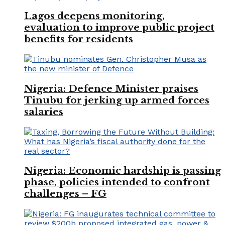
Lagos deepens monitoring,
evaluation to improve public project
benefits for residents
Nigeria: Defence Minister praises
Tinubu for jerking up armed forces
salaries
Nigeria: Economic hardship is passing
phase, policies intended to confront
challenges – FG