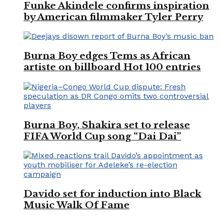
Funke Akindele confirms inspiration
by American filmmaker Tyler Perry
Burna Boy edges Tems as African
artiste on billboard Hot 100 entries
Burna Boy, Shakira set to release
FIFA World Cup song “Dai Dai”
Davido set for induction into Black
Music Walk Of Fame