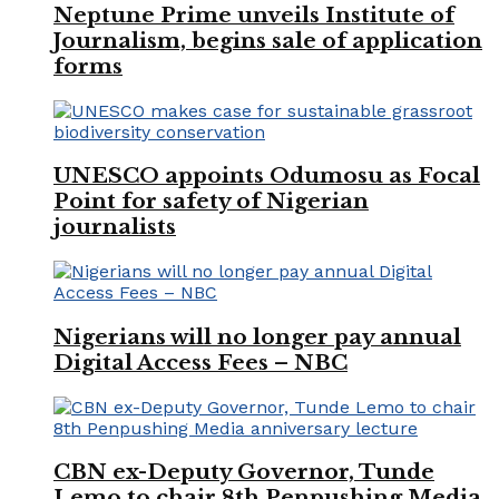
Neptune Prime unveils Institute of
Journalism, begins sale of application
forms
UNESCO appoints Odumosu as Focal
Point for safety of Nigerian
journalists
Nigerians will no longer pay annual
Digital Access Fees – NBC
CBN ex-Deputy Governor, Tunde
Lemo to chair 8th Penpushing Media