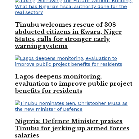
Tinubu welcomes rescue of 308
abducted citizens in Kwara, Niger
States, calls for stronger early
warning systems
Lagos deepens monitoring,
evaluation to improve public project
benefits for residents
Nigeria: Defence Minister praises
Tinubu for jerking up armed forces
salaries