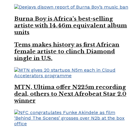
Burna Boy is Africa’s best-selling
artiste with 14.46m equivalent album
units
Tems makes history as first African
female artiste to clinch Diamond
single in U.S.
MTN, Ultima offer N225m recording
deal, others to Next Afrobeat Star 2.0
winner