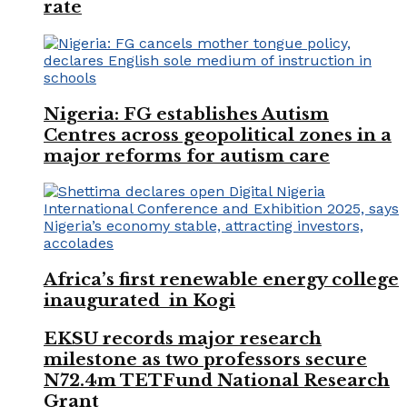
rate
Nigeria: FG establishes Autism
Centres across geopolitical zones in a
major reforms for autism care
Africa’s first renewable energy college
inaugurated in Kogi
EKSU records major research
milestone as two professors secure
N72.4m TETFund National Research
Grant