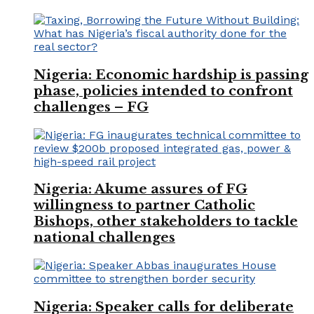
Nigeria: Economic hardship is passing
phase, policies intended to confront
challenges – FG
Nigeria: Akume assures of FG
willingness to partner Catholic
Bishops, other stakeholders to tackle
national challenges
Nigeria: Speaker calls for deliberate