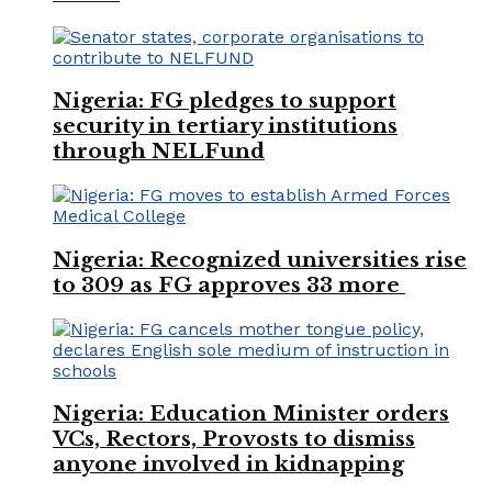
Nigeria: FG pledges to support
security in tertiary institutions
through NELFund
Nigeria: Recognized universities rise
to 309 as FG approves 33 more
Nigeria: Education Minister orders
VCs, Rectors, Provosts to dismiss
anyone involved in kidnapping