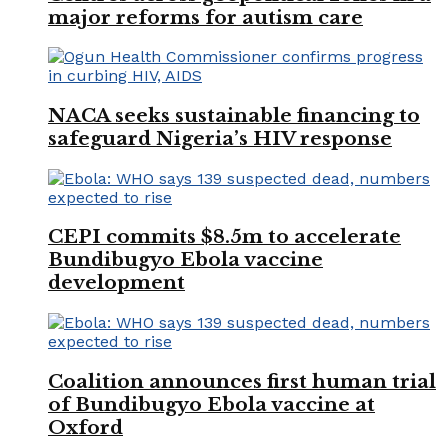
major reforms for autism care
NACA seeks sustainable financing to
safeguard Nigeria’s HIV response
CEPI commits $8.5m to accelerate
Bundibugyo Ebola vaccine
development
Coalition announces first human trial
of Bundibugyo Ebola vaccine at
Oxford