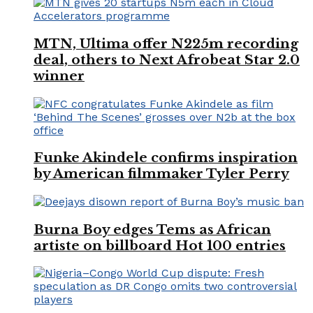
MTN, Ultima offer N225m recording
deal, others to Next Afrobeat Star 2.0
winner
Funke Akindele confirms inspiration
by American filmmaker Tyler Perry
Burna Boy edges Tems as African
artiste on billboard Hot 100 entries