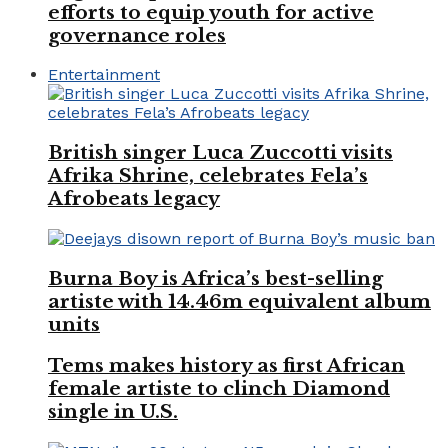
efforts to equip youth for active
governance roles
Entertainment
British singer Luca Zuccotti visits
Afrika Shrine, celebrates Fela’s
Afrobeats legacy
Burna Boy is Africa’s best-selling
artiste with 14.46m equivalent album
units
Tems makes history as first African
female artiste to clinch Diamond
single in U.S.