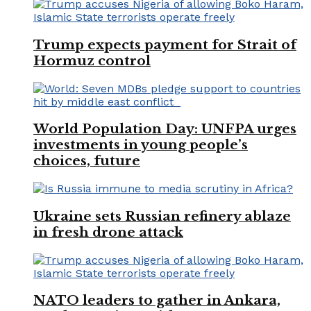
Trump expects payment for Strait of
Hormuz control
World Population Day: UNFPA urges
investments in young people’s
choices, future
Ukraine sets Russian refinery ablaze
in fresh drone attack
NATO leaders to gather in Ankara,