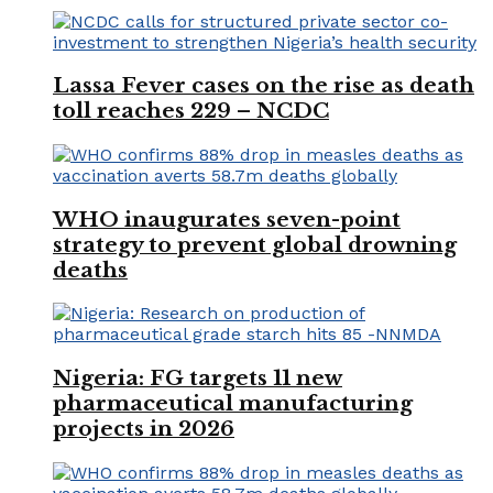
Lassa Fever cases on the rise as death
toll reaches 229 – NCDC
WHO inaugurates seven-point
strategy to prevent global drowning
deaths
Nigeria: FG targets 11 new
pharmaceutical manufacturing
projects in 2026