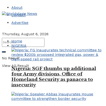
About
Contact
Advertise
Thursday, August 6, 2026
Home
NIGERIA
No Result
View All Result
Nigeria: SGF thumbs up additional
four Army divisions, Office of
Homeland Security as panacea to
insecurity