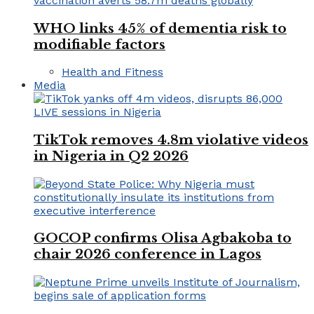
WHO links 45% of dementia risk to
modifiable factors
Health and Fitness
Media
TikTok removes 4.8m violative videos
in Nigeria in Q2 2026
GOCOP confirms Olisa Agbakoba to
chair 2026 conference in Lagos