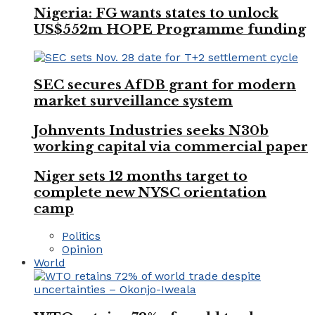
Nigeria: FG wants states to unlock
US$552m HOPE Programme funding
SEC secures AfDB grant for modern
market surveillance system
Johnvents Industries seeks N30b
working capital via commercial paper
Niger sets 12 months target to
complete new NYSC orientation
camp
Politics
Opinion
World