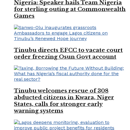
Nigeria: Speaker hails Team Nigeria
for sterling outing at Commonwealth
Games
Tinubu directs EFCC to vacate court
order freezing Osun Govt account
Tinubu welcomes rescue of 308
abducted citizens in Kwara, Niger
States, calls for stronger early
warning systems