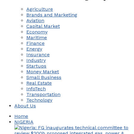
Agriculture
Brands and Marketing
Aviation
Capital Market
Economy
Maritime
Finance
Energy
Insurance
Industry
Startups
Money Market
Small Business
Real Estate
InfoTech
Transportation
Technology
About Us
Home
NIGERIA