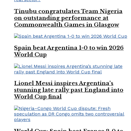
Tinubu congratulates Team Nigeria
on outstanding performance at
Commonwealth Games in Glasgow
Spain beat Argentina 1-0 to win 2026
World Cup
Lionel Messi inspires Argentina’s
stunning late rally past England into
World Cup final