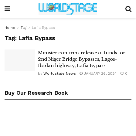
Home
Tag
Lafia Bypass
Tag:
Lafia Bypass
Minister confirms release of funds for
2nd Niger Bridge Bypasses, Lagos-
Ibadan highway, Lafia Bypass
by
Worldstage News
JANUARY 26, 2024
0
Buy Our Research Book