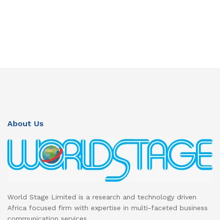
About Us
World Stage Limited is a research and technology driven
Africa focused firm with expertise in multi-faceted business
communication services.