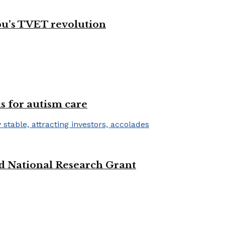
bu’s TVET revolution
s for autism care
d National Research Grant