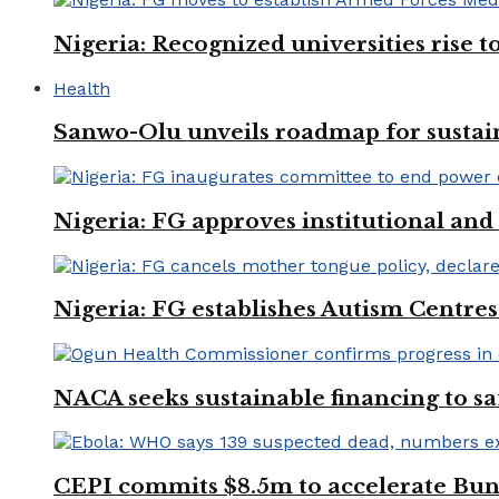
Nigeria: Recognized universities rise 
Health
Sanwo-Olu unveils roadmap for sustai
Nigeria: FG approves institutional and 
Nigeria: FG establishes Autism Centres
NACA seeks sustainable financing to s
CEPI commits $8.5m to accelerate Bu