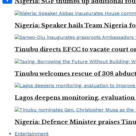
Nigeria: SGF thumbs up additional four
Share
Nigeria: Speaker hails Team Nigeria 
Tinubu directs EFCC to vacate court o
Tinubu welcomes rescue of 308 abducted
Lagos deepens monitoring, evaluation t
Nigeria: Defence Minister praises Tinu
Entertainment