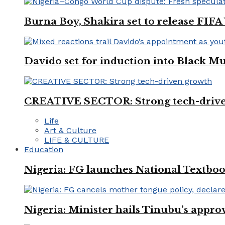
Burna Boy, Shakira set to release FIF
Davido set for induction into Black M
CREATIVE SECTOR: Strong tech-driv
Life
Art & Culture
LIFE & CULTURE
Education
Nigeria: FG launches National Textboo
Nigeria: Minister hails Tinubu’s appro