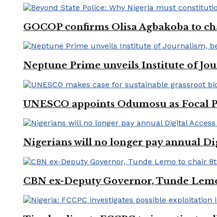
GOCOP confirms Olisa Agbakoba to cha
Neptune Prime unveils Institute of Jou
UNESCO appoints Odumosu as Focal Poin
Nigerians will no longer pay annual Di
CBN ex-Deputy Governor, Tunde Lemo 