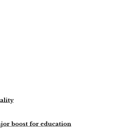
ality
ajor boost for education