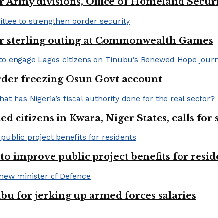
 Army divisions, Office of Homeland Securi
for sterling outing at Commonwealth Games
rder freezing Osun Govt account
 citizens in Kwara, Niger States, calls for
o improve public project benefits for resid
bu for jerking up armed forces salaries