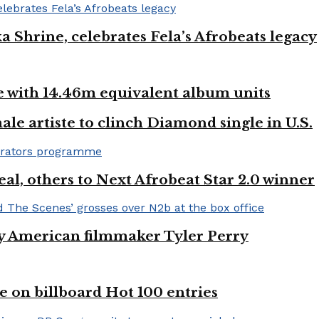
ka Shrine, celebrates Fela’s Afrobeats legacy
ste with 14.46m equivalent album units
ale artiste to clinch Diamond single in U.S.
l, others to Next Afrobeat Star 2.0 winner
by American filmmaker Tyler Perry
e on billboard Hot 100 entries