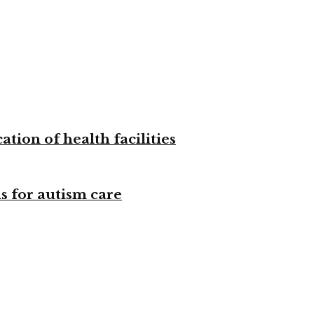
tion of health facilities
s for autism care