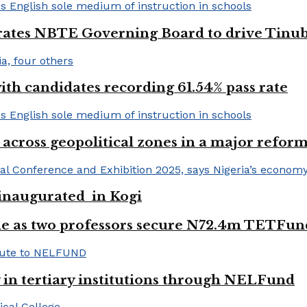
urates NBTE Governing Board to drive Tinu
h candidates recording 61.54% pass rate
 across geopolitical zones in a major reform
e inaugurated in Kogi
e as two professors secure N72.4m TETFun
y in tertiary institutions through NELFund