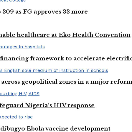
to 309 as FG approves 33 more
nable healthcare at Eko Health Convention
financing framework to accelerate electrifica
 across geopolitical zones in a major reform
afeguard Nigeria’s HIV response
ndibugyo Ebola vaccine development