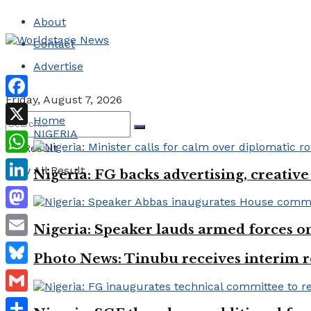
About
Contact
Advertise
Friday, August 7, 2026
Facebook
Home
NIGERIA
X
No Result
WhatsApp
View All Result
Nigeria: FG backs advertising, creativ
LinkedIn
Mastodon
Nigeria: Speaker lauds armed forces 
Email
Photo News: Tinubu receives interim r
Bluesky
Gmail