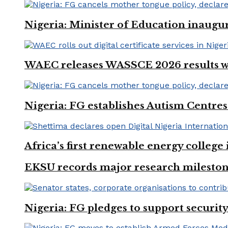
Nigeria: Minister of Education inaug
WAEC releases WASSCE 2026 results wit
Nigeria: FG establishes Autism Centres
Africa’s first renewable energy colleg
EKSU records major research mileston
Nigeria: FG pledges to support securit