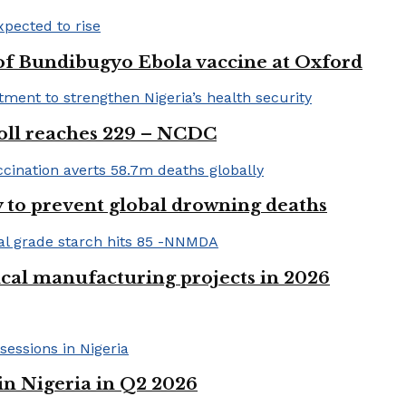
 of Bundibugyo Ebola vaccine at Oxford
 toll reaches 229 – NCDC
 to prevent global drowning deaths
ical manufacturing projects in 2026
in Nigeria in Q2 2026