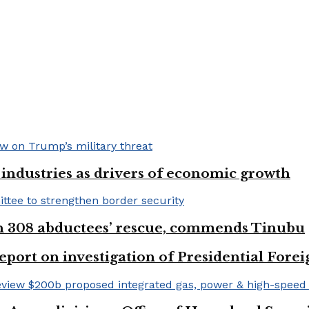
e industries as drivers of economic growth
on 308 abductees’ rescue, commends Tinubu
eport on investigation of Presidential Fo