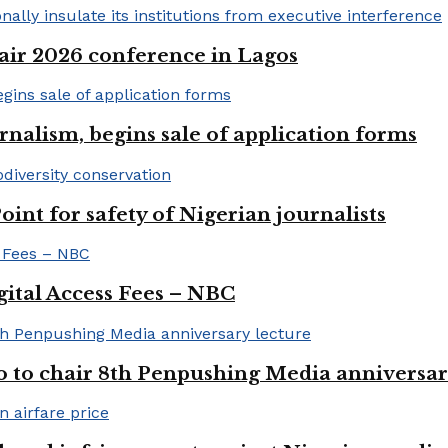
ir 2026 conference in Lagos
rnalism, begins sale of application forms
t for safety of Nigerian journalists
gital Access Fees – NBC
to chair 8th Penpushing Media anniversar