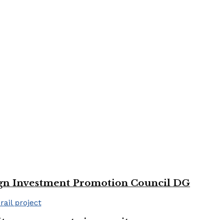
reign Investment Promotion Council DG