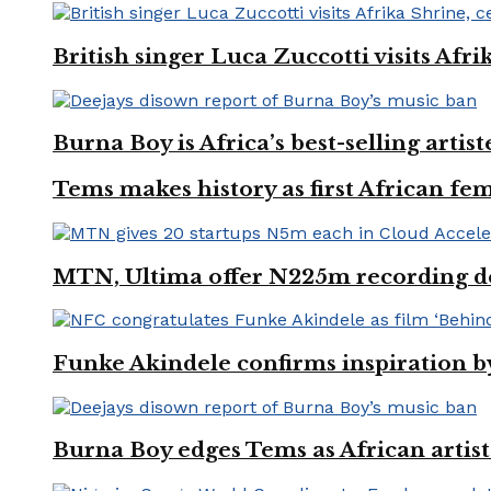
British singer Luca Zuccotti visits Afri
Burna Boy is Africa’s best-selling arti
Tems makes history as first African fem
MTN, Ultima offer N225m recording dea
Funke Akindele confirms inspiration 
Burna Boy edges Tems as African artist