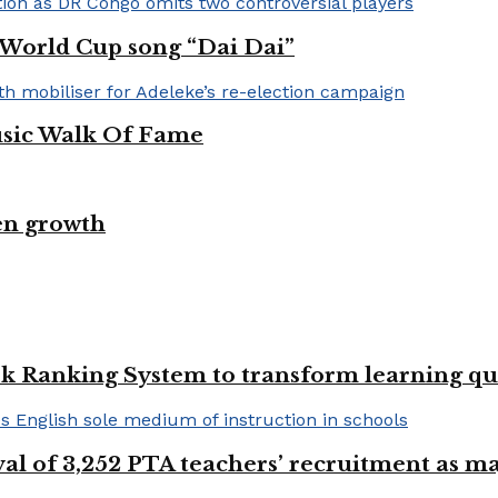
A World Cup song “Dai Dai”
usic Walk Of Fame
en growth
k Ranking System to transform learning qu
val of 3,252 PTA teachers’ recruitment as m