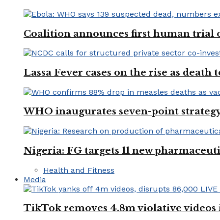
Coalition announces first human trial
Lassa Fever cases on the rise as death
WHO inaugurates seven-point strategy
Nigeria: FG targets 11 new pharmaceut
Health and Fitness
Media
TikTok removes 4.8m violative videos 