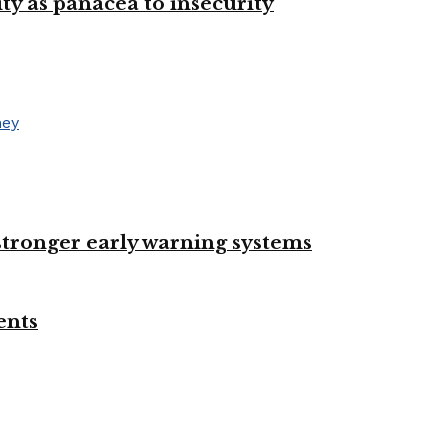
ty as panacea to insecurity
 stronger early warning systems
ents