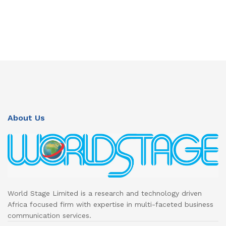
About Us
World Stage Limited is a research and technology driven
Africa focused firm with expertise in multi-faceted business
communication services.