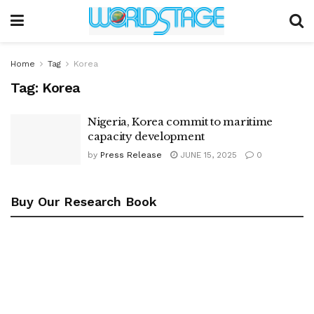
Home
Tag
Korea
Tag:
Korea
Nigeria, Korea commit to maritime
capacity development
by
Press Release
JUNE 15, 2025
0
Buy Our Research Book