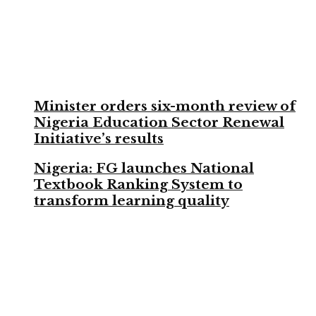
Minister orders six-month review of
Nigeria Education Sector Renewal
Initiative’s results
Nigeria: FG launches National
Textbook Ranking System to
transform learning quality