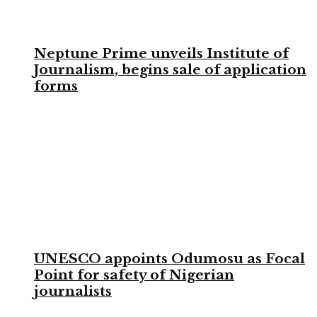
Neptune Prime unveils Institute of
Journalism, begins sale of application
forms
UNESCO appoints Odumosu as Focal
Point for safety of Nigerian
journalists