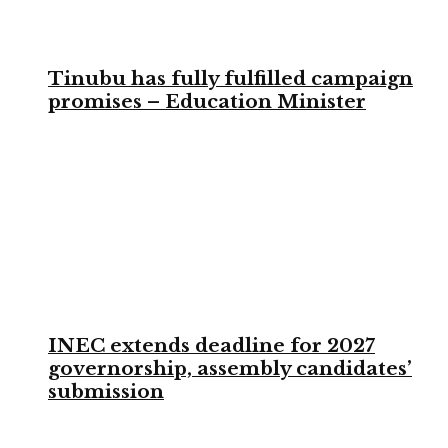
Tinubu has fully fulfilled campaign
promises – Education Minister
INEC extends deadline for 2027
governorship, assembly candidates’
submission