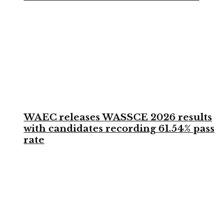
WAEC releases WASSCE 2026 results
with candidates recording 61.54% pass
rate