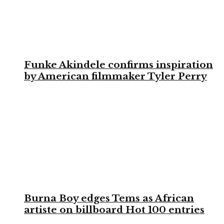
Funke Akindele confirms inspiration
by American filmmaker Tyler Perry
Burna Boy edges Tems as African
artiste on billboard Hot 100 entries