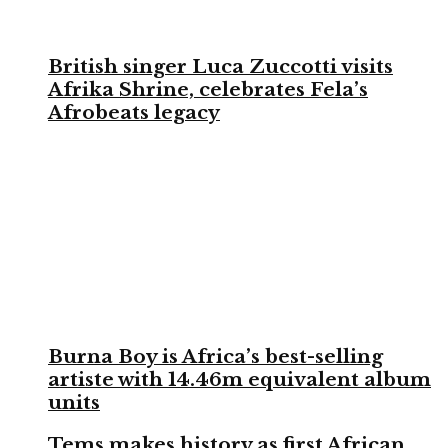
British singer Luca Zuccotti visits
Afrika Shrine, celebrates Fela’s
Afrobeats legacy
Burna Boy is Africa’s best-selling
artiste with 14.46m equivalent album
units
Tems makes history as first African