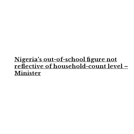
Nigeria’s out-of-school figure not
reflective of household-count level –
Minister