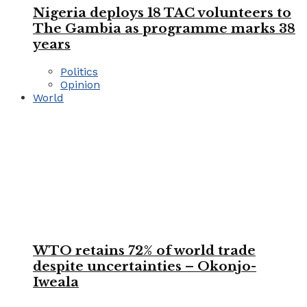
Nigeria deploys 18 TAC volunteers to
The Gambia as programme marks 38
years
Politics
Opinion
World
WTO retains 72% of world trade
despite uncertainties – Okonjo-
Iweala