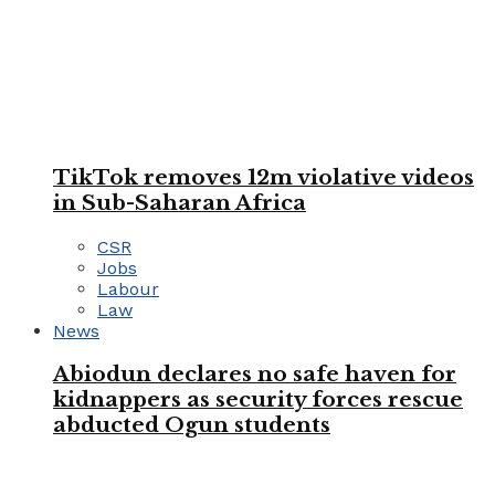
TikTok removes 12m violative videos
in Sub-Saharan Africa
CSR
Jobs
Labour
Law
News
Abiodun declares no safe haven for
kidnappers as security forces rescue
abducted Ogun students