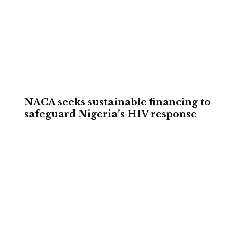
NACA seeks sustainable financing to
safeguard Nigeria’s HIV response