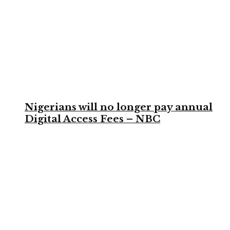
Nigerians will no longer pay annual
Digital Access Fees – NBC