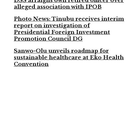
DSS arraigns own retired officer over
alleged association with IPOB
Photo News: Tinubu receives interim
report on investigation of
Presidential Foreign Investment
Promotion Council DG
Sanwo-Olu unveils roadmap for
sustainable healthcare at Eko Health
Convention