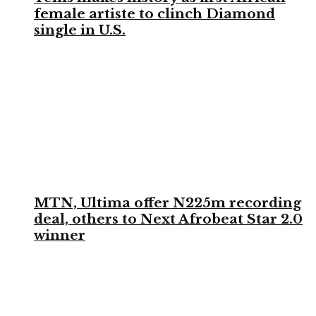
female artiste to clinch Diamond
single in U.S.
MTN, Ultima offer N225m recording
deal, others to Next Afrobeat Star 2.0
winner