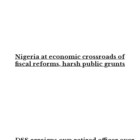
Nigeria at economic crossroads of
fiscal reforms, harsh public grunts