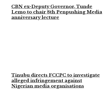
CBN ex-Deputy Governor, Tunde
Lemo to chair 8th Penpushing Media
anniversary lecture
Tinubu directs FCCPC to investigate
alleged infringement against
Nigerian media organisations