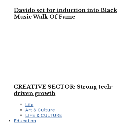
Davido set for induction into Black
Music Walk Of Fame
CREATIVE SECTOR: Strong tech-
driven growth
Life
Art & Culture
LIFE & CULTURE
Education