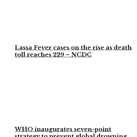
Lassa Fever cases on the rise as death
toll reaches 229 – NCDC
WHO inaugurates seven-point
strategy to prevent global drowning