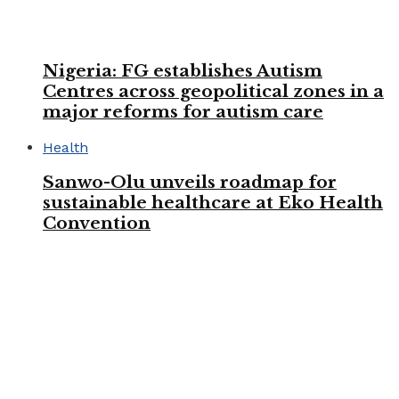
Nigeria: FG establishes Autism
Centres across geopolitical zones in a
major reforms for autism care
Health
Sanwo-Olu unveils roadmap for
sustainable healthcare at Eko Health
Convention