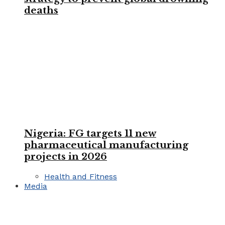
deaths
Nigeria: FG targets 11 new
pharmaceutical manufacturing
projects in 2026
Health and Fitness
Media