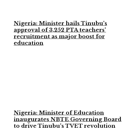
Nigeria: Minister hails Tinubu’s
approval of 3,252 PTA teachers’
recruitment as major boost for
education
Nigeria: Minister of Education
inaugurates NBTE Governing Board
to drive Tinubu’s TVET revolution