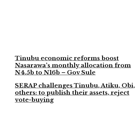
Tinubu economic reforms boost
Nasarawa’s monthly allocation from
N4.5b to N16b – Gov Sule
SERAP challenges Tinubu, Atiku, Obi,
others: to publish their assets, reject
vote-buying