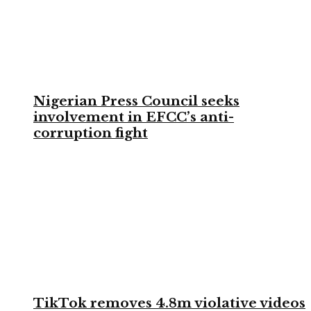
Nigerian Press Council seeks
involvement in EFCC’s anti-
corruption fight
TikTok removes 4.8m violative videos