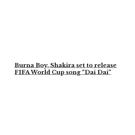
Burna Boy, Shakira set to release
FIFA World Cup song “Dai Dai”