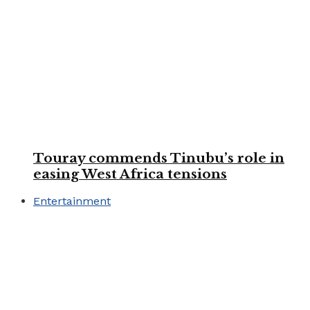
Touray commends Tinubu’s role in
easing West Africa tensions
Entertainment