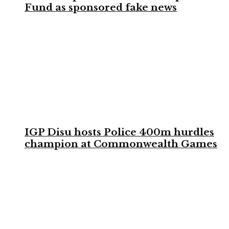
Fund as sponsored fake news
IGP Disu hosts Police 400m hurdles
champion at Commonwealth Games