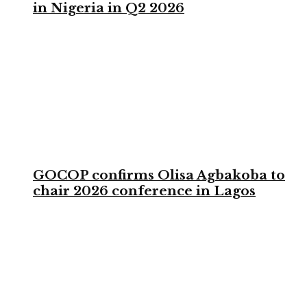
in Nigeria in Q2 2026
GOCOP confirms Olisa Agbakoba to
chair 2026 conference in Lagos