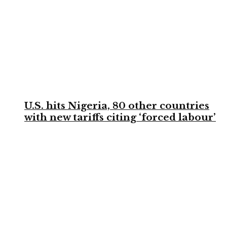
U.S. hits Nigeria, 80 other countries
with new tariffs citing ‘forced labour’