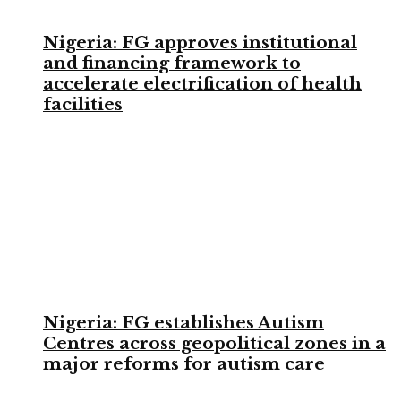
Nigeria: FG approves institutional
and financing framework to
accelerate electrification of health
facilities
Nigeria: FG establishes Autism
Centres across geopolitical zones in a
major reforms for autism care