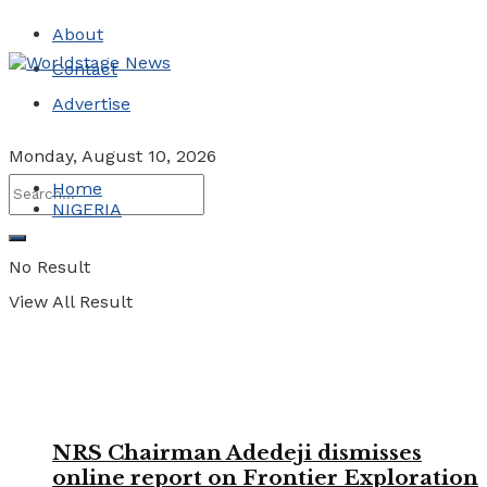
About
Contact
Advertise
Monday, August 10, 2026
Home
NIGERIA
No Result
View All Result
NRS Chairman Adedeji dismisses
online report on Frontier Exploration