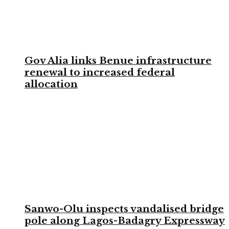
Gov Alia links Benue infrastructure
renewal to increased federal
allocation
Sanwo-Olu inspects vandalised bridge
pole along Lagos-Badagry Expressway