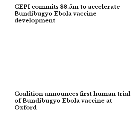
CEPI commits $8.5m to accelerate
Bundibugyo Ebola vaccine
development
Coalition announces first human trial
of Bundibugyo Ebola vaccine at
Oxford