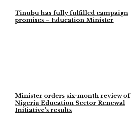
Tinubu has fully fulfilled campaign
promises – Education Minister
Minister orders six-month review of
Nigeria Education Sector Renewal
Initiative’s results