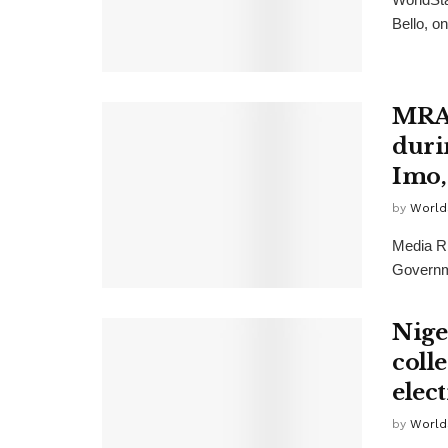
Bello, o
MRA 
durin
Imo,
by
World
Media Ri
Governme
Nige
coll
elec
by
World