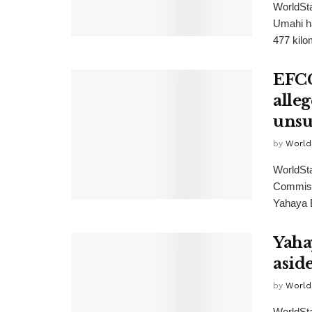
WorldSta
Umahi h
477 kilom
EFCC
alle
unsu
by
World
WorldSt
Commissi
Yahaya B
Yahay
asid
by
World
WorldSta