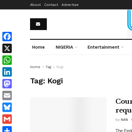
About
Contact
Advertise
Facebook
Home
NIGERIA
Entertainment
X
Home
Tag
Kogi
WhatsApp
Tag:
Kogi
LinkedIn
Mastodon
Court
Email
requ
Bluesky
by
NAN
Gmail
The Fede