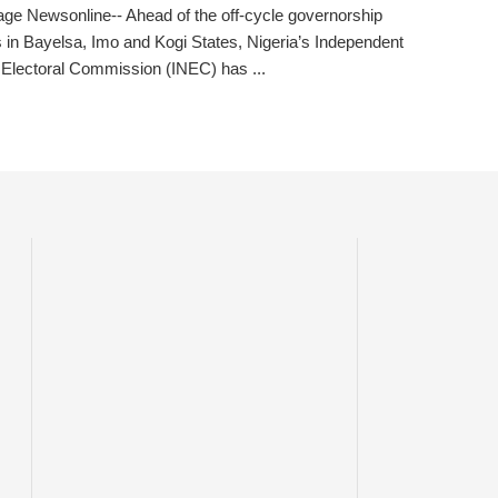
ge Newsonline-- Ahead of the off-cycle governorship
s in Bayelsa, Imo and Kogi States, Nigeria’s Independent
 Electoral Commission (INEC) has ...