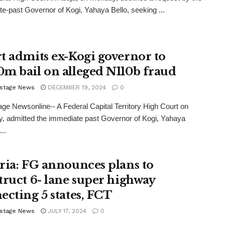
e-past Governor of Kogi, Yahaya Bello, seeking ...
t admits ex-Kogi governor to
m bail on alleged N110b fraud
stage News
DECEMBER 19, 2024
0
ge Newsonline-- A Federal Capital Territory High Court on
, admitted the immediate past Governor of Kogi, Yahaya
...
ria: FG announces plans to
truct 6- lane super highway
ecting 5 states, FCT
stage News
JULY 17, 2024
0