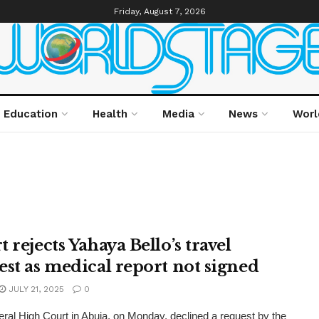
Friday, August 7, 2026
Education
Health
Media
News
Worl
 rejects Yahaya Bello’s travel
est as medical report not signed
JULY 21, 2025
0
ral High Court in Abuja, on Monday, declined a request by the