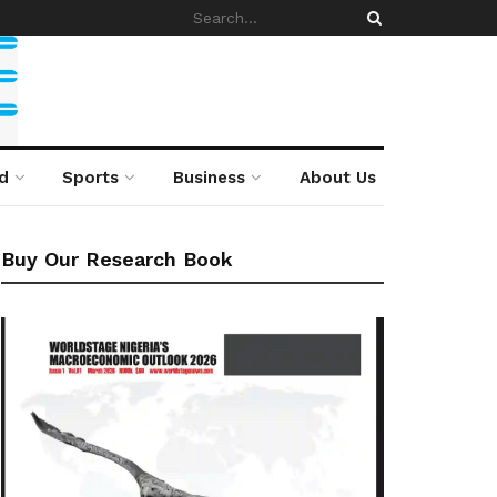
d
Sports
Business
About Us
Buy Our Research Book