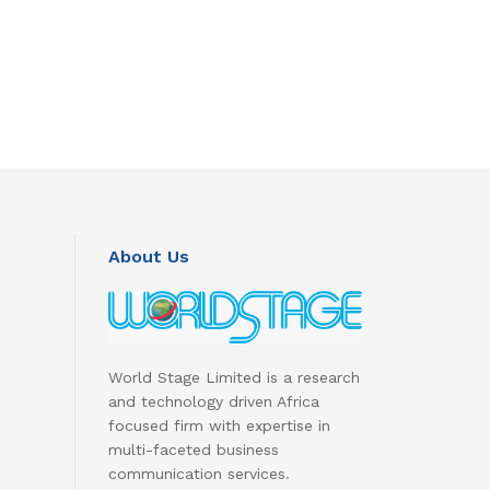
About Us
World Stage Limited is a research
and technology driven Africa
focused firm with expertise in
multi-faceted business
communication services.