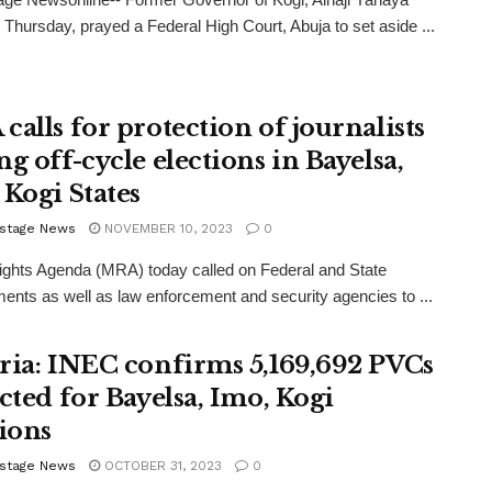
n Thursday, prayed a Federal High Court, Abuja to set aside ...
calls for protection of journalists
g off-cycle elections in Bayelsa,
 Kogi States
stage News
NOVEMBER 10, 2023
0
ghts Agenda (MRA) today called on Federal and State
nts as well as law enforcement and security agencies to ...
ria: INEC confirms 5,169,692 PVCs
ected for Bayelsa, Imo, Kogi
tions
stage News
OCTOBER 31, 2023
0