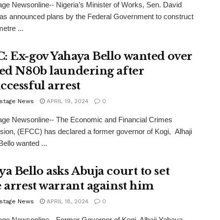
ge Newsonline-- Nigeria’s Minister of Works, Sen. David
as announced plans by the Federal Government to construct
etre ...
: Ex-gov Yahaya Bello wanted over
ged N80b laundering after
ccessful arrest
stage News
APRIL 19, 2024
0
age Newsonline-- The Economic and Financial Crimes
on, (EFCC) has declared a former governor of Kogi, Alhaji
ello wanted ...
a Bello asks Abuja court to set
e arrest warrant against him
stage News
APRIL 18, 2024
0
ge Newsonline-- Former Governor of Kogi, Alhaji Yahaya