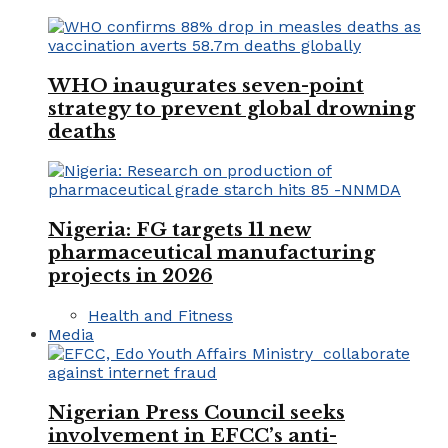
WHO inaugurates seven-point
strategy to prevent global drowning
deaths
Nigeria: FG targets 11 new
pharmaceutical manufacturing
projects in 2026
Health and Fitness
Media
Nigerian Press Council seeks
involvement in EFCC’s anti-