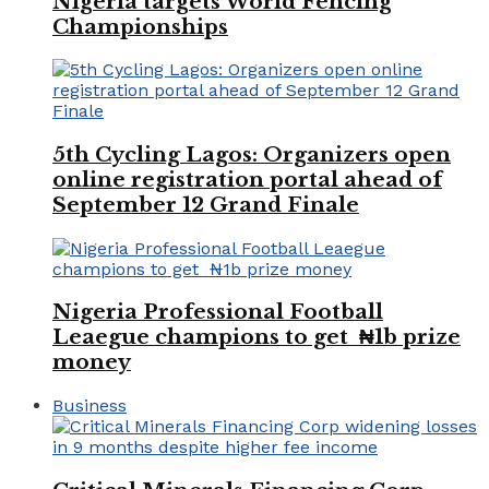
Nigeria targets World Fencing
Championships
5th Cycling Lagos: Organizers open
online registration portal ahead of
September 12 Grand Finale
Nigeria Professional Football
Leaegue champions to get ₦1b prize
money
Business