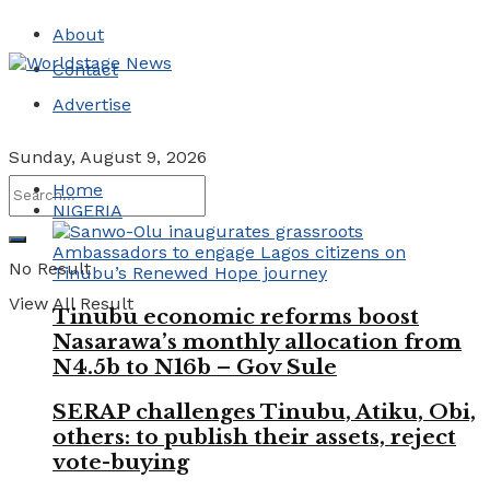
About
Contact
Advertise
Sunday, August 9, 2026
Home
NIGERIA
No Result
View All Result
Tinubu economic reforms boost
Nasarawa’s monthly allocation from
N4.5b to N16b – Gov Sule
SERAP challenges Tinubu, Atiku, Obi,
others: to publish their assets, reject
vote-buying