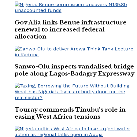
Gov Alia links Benue infrastructure
renewal to increased federal
allocation
Sanwo-Olu inspects vandalised bridge
pole along Lagos-Badagry Expressway
Touray commends Tinubu’s role in
easing West Africa tensions