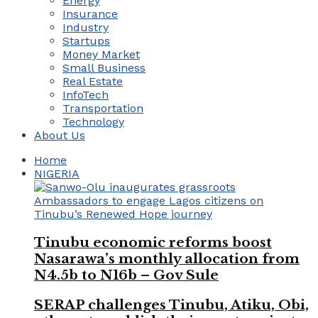
Energy
Insurance
Industry
Startups
Money Market
Small Business
Real Estate
InfoTech
Transportation
Technology
About Us
Home
NIGERIA
Tinubu economic reforms boost
Nasarawa’s monthly allocation from
N4.5b to N16b – Gov Sule
SERAP challenges Tinubu, Atiku, Obi,