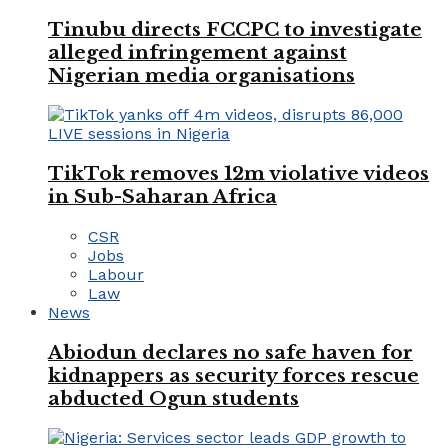
Tinubu directs FCCPC to investigate
alleged infringement against
Nigerian media organisations
TikTok removes 12m violative videos
in Sub-Saharan Africa
CSR
Jobs
Labour
Law
News
Abiodun declares no safe haven for
kidnappers as security forces rescue
abducted Ogun students