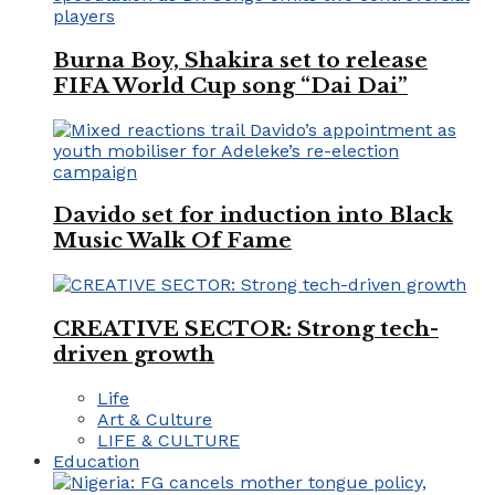
Burna Boy, Shakira set to release
FIFA World Cup song “Dai Dai”
Davido set for induction into Black
Music Walk Of Fame
CREATIVE SECTOR: Strong tech-
driven growth
Life
Art & Culture
LIFE & CULTURE
Education