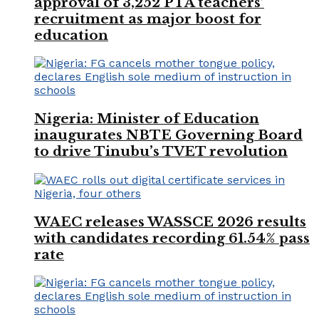
approval of 3,252 PTA teachers’
recruitment as major boost for
education
Nigeria: Minister of Education
inaugurates NBTE Governing Board
to drive Tinubu’s TVET revolution
WAEC releases WASSCE 2026 results
with candidates recording 61.54% pass
rate