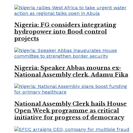
Nigeria: FG considers integrating
hydropower into flood control
projects
Nigeria: Speaker Abbas mourns ex-
National Assembly clerk, Adamu Fika
National Assembly Clerk hails House
Open Week programme as critical
initiative for progress of democracy