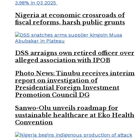
Nigeria at economic crossroads of
fiscal reforms, harsh public grunts
DSS arraigns own retired officer over
alleged association with IPOB
Photo News: Tinubu receives interim
report on investigation of
Presidential Foreign Investment
Promotion Council DG
Sanwo-Olu unveils roadmap for
sustainable healthcare at Eko Health
Convention