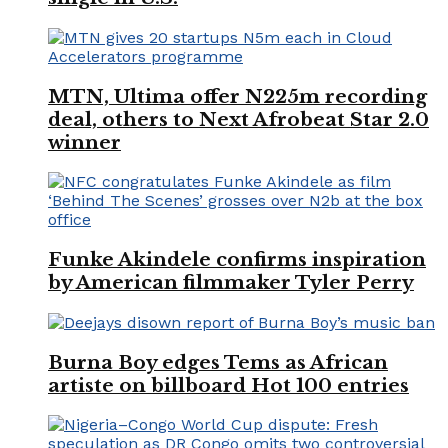
MTN, Ultima offer N225m recording
deal, others to Next Afrobeat Star 2.0
winner
Funke Akindele confirms inspiration
by American filmmaker Tyler Perry
Burna Boy edges Tems as African
artiste on billboard Hot 100 entries