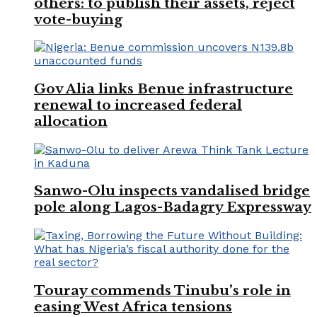
others: to publish their assets, reject
vote-buying
Gov Alia links Benue infrastructure
renewal to increased federal
allocation
Sanwo-Olu inspects vandalised bridge
pole along Lagos-Badagry Expressway
Touray commends Tinubu’s role in
easing West Africa tensions