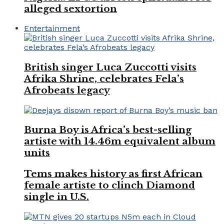
alleged sextortion
Entertainment
British singer Luca Zuccotti visits
Afrika Shrine, celebrates Fela’s
Afrobeats legacy
Burna Boy is Africa’s best-selling
artiste with 14.46m equivalent album
units
Tems makes history as first African
female artiste to clinch Diamond
single in U.S.