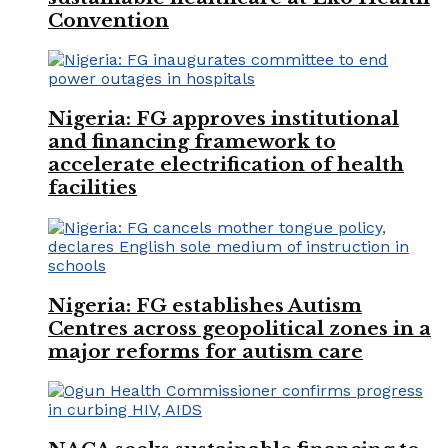
Convention
Nigeria: FG approves institutional
and financing framework to
accelerate electrification of health
facilities
Nigeria: FG establishes Autism
Centres across geopolitical zones in a
major reforms for autism care