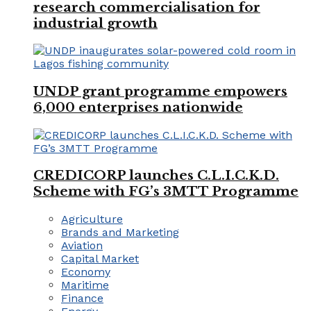
research commercialisation for
industrial growth
UNDP grant programme empowers
6,000 enterprises nationwide
CREDICORP launches C.L.I.C.K.D.
Scheme with FG’s 3MTT Programme
Agriculture
Brands and Marketing
Aviation
Capital Market
Economy
Maritime
Finance