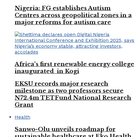
Nigeria: FG establishes Autism
Centres across geopolitical zones in a
major reforms for autism care
Africa’s first renewable energy college
inaugurated in Kogi
EKSU records major research
milestone as two professors secure
N72.4m TETFund National Research
Grant
Health
Sanwo-Olu unveils roadmap for
sustainable healthcare at Eko Health