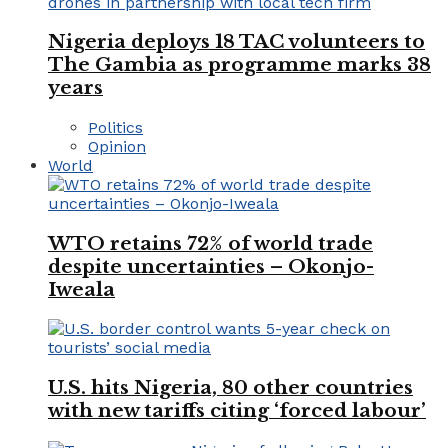
Nigeria deploys 18 TAC volunteers to
The Gambia as programme marks 38
years
Politics
Opinion
World
WTO retains 72% of world trade
despite uncertainties – Okonjo-
Iweala
U.S. hits Nigeria, 80 other countries
with new tariffs citing ‘forced labour’