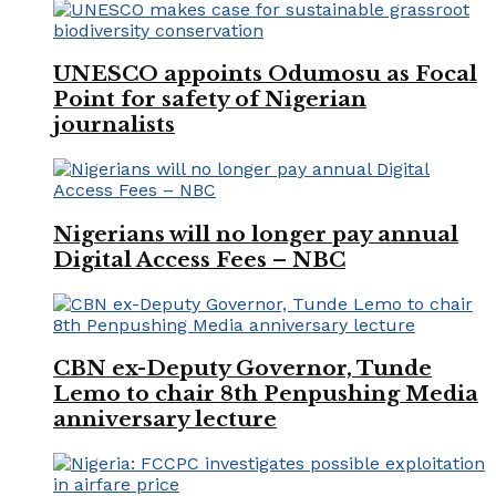
UNESCO appoints Odumosu as Focal
Point for safety of Nigerian
journalists
Nigerians will no longer pay annual
Digital Access Fees – NBC
CBN ex-Deputy Governor, Tunde
Lemo to chair 8th Penpushing Media
anniversary lecture