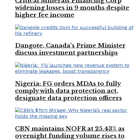
Critical Minerals Financing Corp
widening losses in 9 months despite
higher fee income
Dangote, Canada’s Prime Minister
discuss investment partnerships
Nigeria: FG orders MDAs to fully
comply with data protection act,
designate data protection officers
CBN maintains NOFR at 25.43% as
overnight funding volume rises to