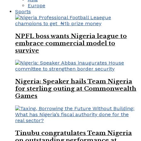
Europe
Sports
NPFL boss wants Nigeria league to
embrace commercial model to
survive
Nigeria: Speaker hails Team Nigeria
for sterling outing at Commonwealth
Games
Tinubu congratulates Team Nigeria
on outstanding performance at