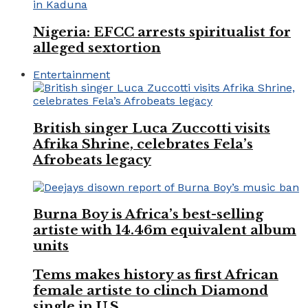
Nigeria: EFCC arrests spiritualist for
alleged sextortion
Entertainment
British singer Luca Zuccotti visits
Afrika Shrine, celebrates Fela’s
Afrobeats legacy
Burna Boy is Africa’s best-selling
artiste with 14.46m equivalent album
units
Tems makes history as first African
female artiste to clinch Diamond
single in U.S.