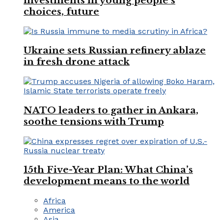
investments in young people’s
choices, future
Ukraine sets Russian refinery ablaze
in fresh drone attack
NATO leaders to gather in Ankara,
soothe tensions with Trump
15th Five-Year Plan: What China’s
development means to the world
Africa
America
Asia