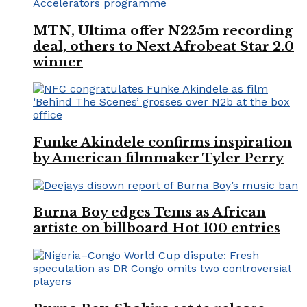
MTN, Ultima offer N225m recording
deal, others to Next Afrobeat Star 2.0
winner
Funke Akindele confirms inspiration
by American filmmaker Tyler Perry
Burna Boy edges Tems as African
artiste on billboard Hot 100 entries