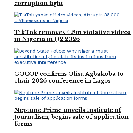
corruption fight
TikTok removes 4.8m violative videos
in Nigeria in Q2 2026
GOCOP confirms Olisa Agbakoba to
chair 2026 conference in Lagos
Neptune Prime unveils Institute of
Journalism, begins sale of application
forms