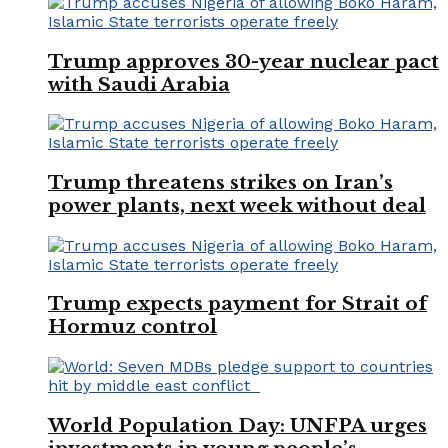
Trump approves 30-year nuclear pact
with Saudi Arabia
Trump threatens strikes on Iran’s
power plants, next week without deal
Trump expects payment for Strait of
Hormuz control
World Population Day: UNFPA urges