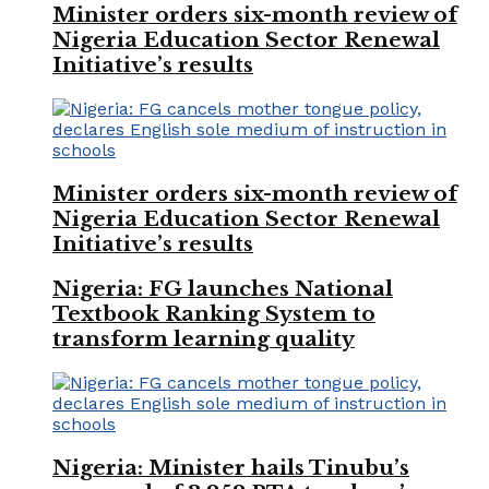
Minister orders six-month review of
Nigeria Education Sector Renewal
Initiative’s results
Minister orders six-month review of
Nigeria Education Sector Renewal
Initiative’s results
Nigeria: FG launches National
Textbook Ranking System to
transform learning quality
Nigeria: Minister hails Tinubu’s