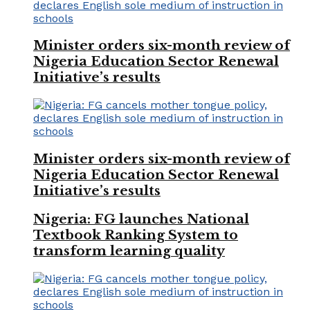
Minister orders six-month review of
Nigeria Education Sector Renewal
Initiative’s results
Minister orders six-month review of
Nigeria Education Sector Renewal
Initiative’s results
Nigeria: FG launches National
Textbook Ranking System to
transform learning quality