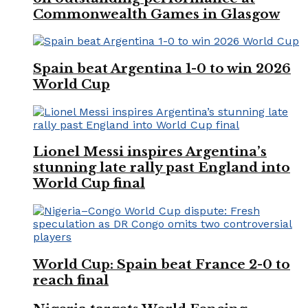
Commonwealth Games in Glasgow
Spain beat Argentina 1-0 to win 2026
World Cup
Lionel Messi inspires Argentina’s
stunning late rally past England into
World Cup final
World Cup: Spain beat France 2-0 to
reach final