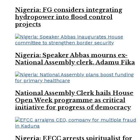
Nigeria: FG considers integrating
hydropower into flood control
projects
Nigeria: Speaker Abbas mourns ex-
National Assembly clerk, Adamu Fika
National Assembly Clerk hails House
Open Week programme as critical
initiative for progress of democracy
Nigeria: EFCC arrests spiritualist for