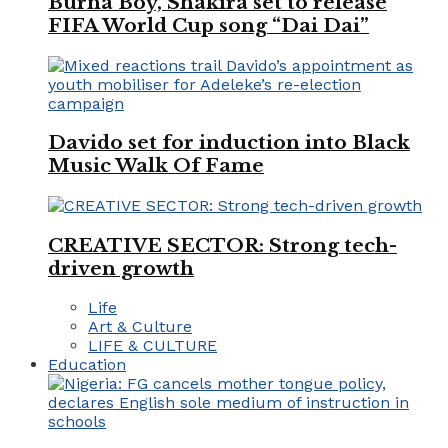
Burna Boy, Shakira set to release
FIFA World Cup song “Dai Dai”
Davido set for induction into Black
Music Walk Of Fame
CREATIVE SECTOR: Strong tech-
driven growth
Life
Art & Culture
LIFE & CULTURE
Education