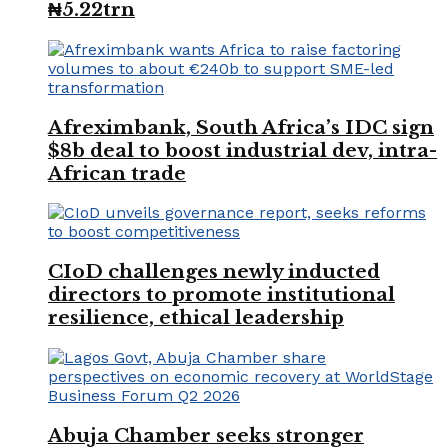
₦5.22trn
Afreximbank, South Africa’s IDC sign
$8b deal to boost industrial dev, intra-
African trade
CIoD challenges newly inducted
directors to promote institutional
resilience, ethical leadership
Abuja Chamber seeks stronger