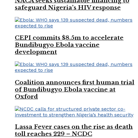
NACA seeks sustainable financing to
safeguard Nigeria’s HIV response
CEPI commits $8.5m to accelerate
Bundibugyo Ebola vaccine
development
Coalition announces first human trial
of Bundibugyo Ebola vaccine at
Oxford
Lassa Fever cases on the rise as death
toll reaches 229 – NCDC