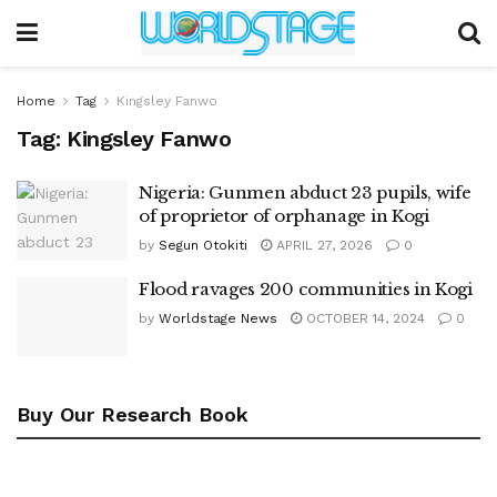
Home
Tag
Kingsley Fanwo
Tag:
Kingsley Fanwo
Nigeria: Gunmen abduct 23 pupils, wife
of proprietor of orphanage in Kogi
by
Segun Otokiti
APRIL 27, 2026
0
Flood ravages 200 communities in Kogi
by
Worldstage News
OCTOBER 14, 2024
0
Buy Our Research Book