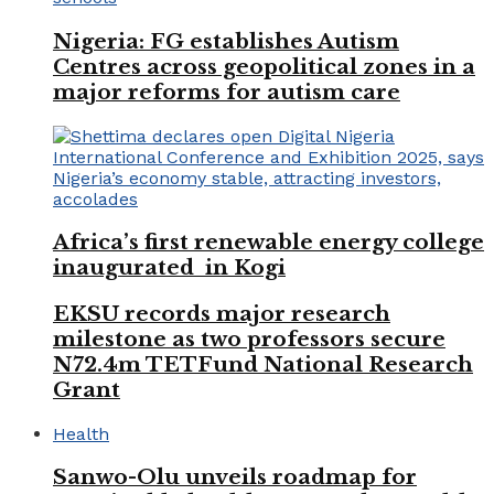
Nigeria: FG establishes Autism
Centres across geopolitical zones in a
major reforms for autism care
Africa’s first renewable energy college
inaugurated in Kogi
EKSU records major research
milestone as two professors secure
N72.4m TETFund National Research
Grant
Health
Sanwo-Olu unveils roadmap for