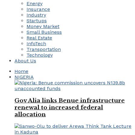
Energy
Insurance
Industry
Startups
Money Market
Small Business
Real Estate
InfoTech
Transportation
Technology
About Us
Home
NIGERIA
Gov Alia links Benue infrastructure
renewal to increased federal
allocation