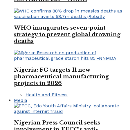
WHO inaugurates seven-point
strategy to prevent global drowning
deaths
Nigeria: FG targets 11 new
pharmaceutical manufacturing
projects in 2026
Health and Fitness
Media
Nigerian Press Council seeks
involvement in EFCC’s anti-