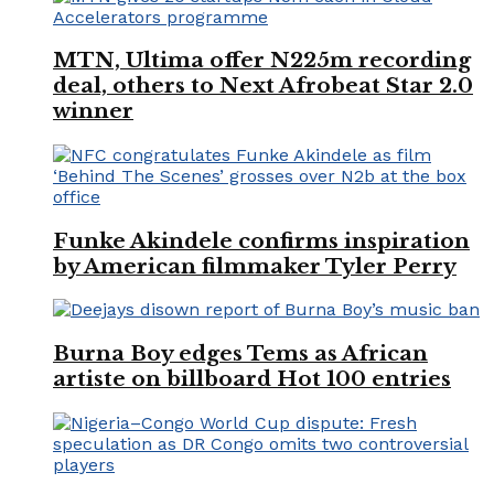
MTN, Ultima offer N225m recording
deal, others to Next Afrobeat Star 2.0
winner
Funke Akindele confirms inspiration
by American filmmaker Tyler Perry
Burna Boy edges Tems as African
artiste on billboard Hot 100 entries