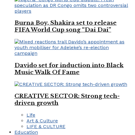
Burna Boy, Shakira set to release
FIFA World Cup song “Dai Dai”
Davido set for induction into Black
Music Walk Of Fame
CREATIVE SECTOR: Strong tech-
driven growth
Life
Art & Culture
LIFE & CULTURE
Education