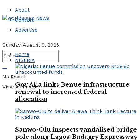
About
Contact
Advertise
Sunday, August 9, 2026
Home
NIGERIA
No Result
Gov Alia links Benue infrastructure
View All Result
renewal to increased federal
allocation
Sanwo-Olu inspects vandalised bridge
pole along Lagos-Badagry Expressway