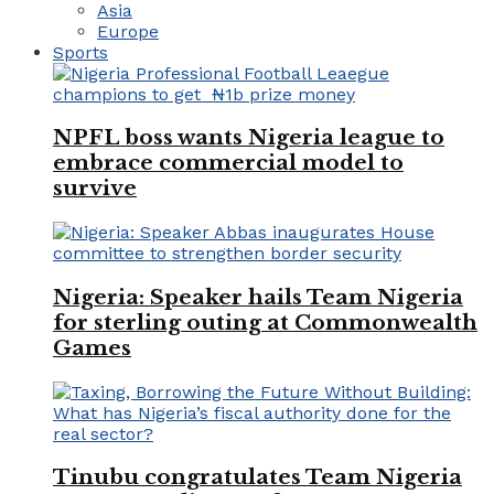
Asia
Europe
Sports
NPFL boss wants Nigeria league to
embrace commercial model to
survive
Nigeria: Speaker hails Team Nigeria
for sterling outing at Commonwealth
Games
Tinubu congratulates Team Nigeria