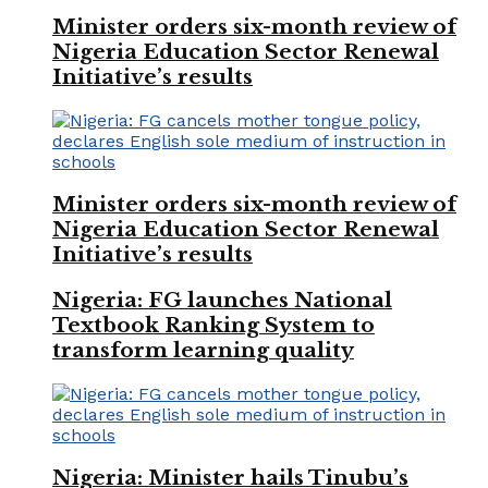
Minister orders six-month review of
Nigeria Education Sector Renewal
Initiative’s results
Minister orders six-month review of
Nigeria Education Sector Renewal
Initiative’s results
Nigeria: FG launches National
Textbook Ranking System to
transform learning quality
Nigeria: Minister hails Tinubu’s