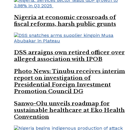
Nigeria at economic crossroads of
fiscal reforms, harsh public grunts
DSS arraigns own retired officer over
alleged association with IPOB
Photo News: Tinubu receives interim
report on investigation of
Presidential Foreign Investment
Promotion Council DG
Sanwo-Olu unveils roadmap for
sustainable healthcare at Eko Health
Convention