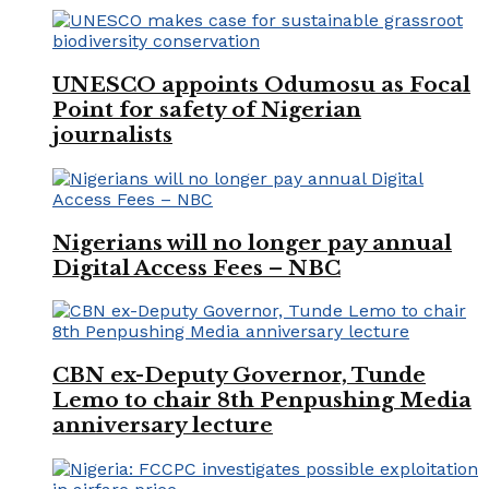
UNESCO appoints Odumosu as Focal
Point for safety of Nigerian
journalists
Nigerians will no longer pay annual
Digital Access Fees – NBC
CBN ex-Deputy Governor, Tunde
Lemo to chair 8th Penpushing Media
anniversary lecture