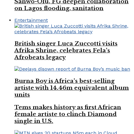
Sanwo-Olu, FG deepen collaboration
on Lagos flooding, sanitation
Entertainment
British singer Luca Zuccotti visits
Afrika Shrine, celebrates Fela’s
Afrobeats legacy
Burna Boy is Africa’s best-selling
artiste with 14.46m equivalent album
units
Tems makes history as first African
female artiste to clinch Diamond
single in U.S.