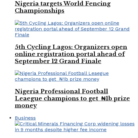
Nigeria targets World Fencing
Championships
5th Cycling Lagos: Organizers open
online registration portal ahead of
September 12 Grand Finale
Nigeria Professional Football
Leaegue champions to get ₦1b prize
money
Business