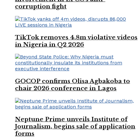
corruption fight
TikTok removes 4.8m violative videos
in Nigeria in Q2 2026
GOCOP confirms Olisa Agbakoba to
chair 2026 conference in Lagos
Neptune Prime unveils Institute of
Journalism, begins sale of application
forms