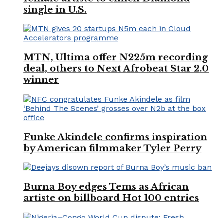
single in U.S.
MTN, Ultima offer N225m recording
deal, others to Next Afrobeat Star 2.0
winner
Funke Akindele confirms inspiration
by American filmmaker Tyler Perry
Burna Boy edges Tems as African
artiste on billboard Hot 100 entries