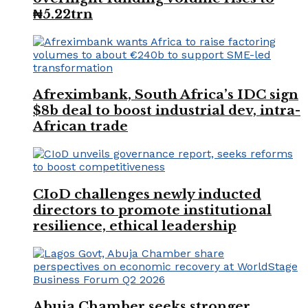
₦5.22trn
Afreximbank, South Africa’s IDC sign
$8b deal to boost industrial dev, intra-
African trade
CIoD challenges newly inducted
directors to promote institutional
resilience, ethical leadership
Abuja Chamber seeks stronger