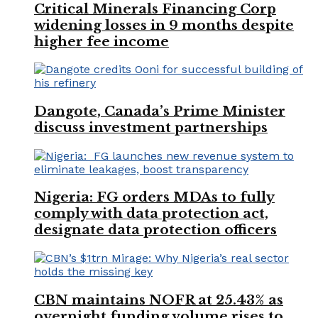
Critical Minerals Financing Corp
widening losses in 9 months despite
higher fee income
Dangote, Canada’s Prime Minister
discuss investment partnerships
Nigeria: FG orders MDAs to fully
comply with data protection act,
designate data protection officers
CBN maintains NOFR at 25.43% as
overnight funding volume rises to