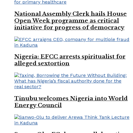
National Assembly Clerk hails House
Open Week programme as critical
initiative for progress of democracy
Nigeria: EFCC arrests spiritualist for
alleged sextortion
Tinubu welcomes Nigeria into World
Energy Council