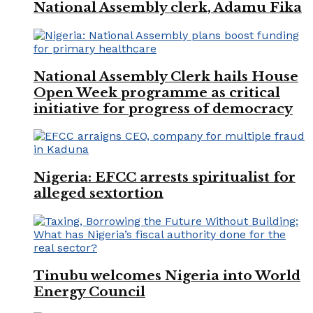
National Assembly clerk, Adamu Fika
National Assembly Clerk hails House
Open Week programme as critical
initiative for progress of democracy
Nigeria: EFCC arrests spiritualist for
alleged sextortion
Tinubu welcomes Nigeria into World
Energy Council