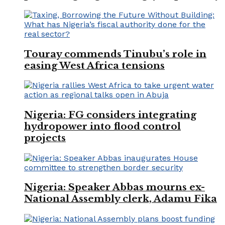
Touray commends Tinubu’s role in
easing West Africa tensions
Nigeria: FG considers integrating
hydropower into flood control
projects
Nigeria: Speaker Abbas mourns ex-
National Assembly clerk, Adamu Fika