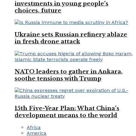
investments in young people’s
choices, future
Ukraine sets Russian refinery ablaze
in fresh drone attack
NATO leaders to gather in Ankara,
soothe tensions with Trump
15th Five-Year Plan: What China’s
development means to the world
Africa
America