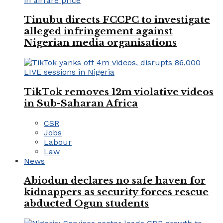
Tinubu directs FCCPC to investigate
alleged infringement against
Nigerian media organisations
TikTok removes 12m violative videos
in Sub-Saharan Africa
CSR
Jobs
Labour
Law
News
Abiodun declares no safe haven for
kidnappers as security forces rescue
abducted Ogun students