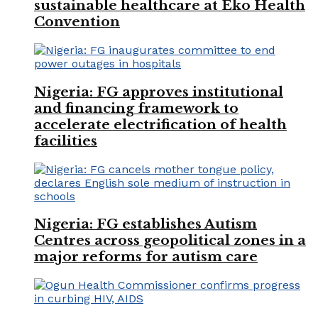
sustainable healthcare at Eko Health
Convention
Nigeria: FG approves institutional
and financing framework to
accelerate electrification of health
facilities
Nigeria: FG establishes Autism
Centres across geopolitical zones in a
major reforms for autism care