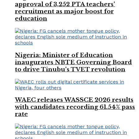
approval of 3,252 PTA teachers’
recruitment as major boost for
education
Nigeria: Minister of Education
inaugurates NBTE Governing Board
to drive Tinubu’s TVET revolution
WAEC releases WASSCE 2026 results
with candidates recording 61.54% pass
rate