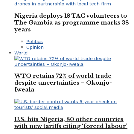
Nigeria deploys 18 TAC volunteers to
The Gambia as programme marks 38
years
Politics
Opinion
World
WTO retains 72% of world trade
despite uncertainties – Okonjo-
Iweala
U.S. hits Nigeria, 80 other countries
with new tariffs citing ‘forced labour’