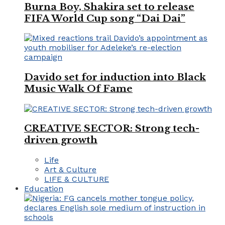
Burna Boy, Shakira set to release
FIFA World Cup song “Dai Dai”
Davido set for induction into Black
Music Walk Of Fame
CREATIVE SECTOR: Strong tech-
driven growth
Life
Art & Culture
LIFE & CULTURE
Education