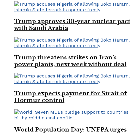
Trump approves 30-year nuclear pact
with Saudi Arabia
Trump threatens strikes on Iran’s
power plants, next week without deal
Trump expects payment for Strait of
Hormuz control
World Population Day: UNFPA urges