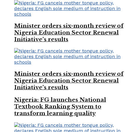
Minister orders six-month review of
Nigeria Education Sector Renewal
Initiative’s results
Minister orders six-month review of
Nigeria Education Sector Renewal
Initiative’s results
Nigeria: FG launches National
Textbook Ranking System to
transform learning quality