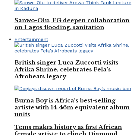
Sanwo-Olu, FG deepen collaboration
on Lagos flooding, sanitation
Entertainment
British singer Luca Zuccotti visits
Afrika Shrine, celebrates Fela’s
Afrobeats legacy
Burna Boy is Africa’s best-selling
artiste with 14.46m equivalent album
units
Tems makes history as first African
female artiste to clinch Diamond