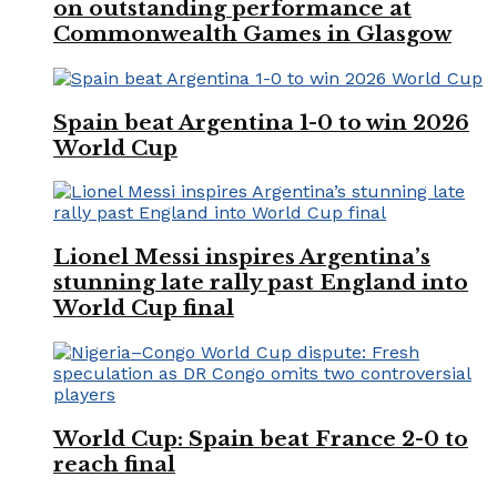
on outstanding performance at
Commonwealth Games in Glasgow
Spain beat Argentina 1-0 to win 2026
World Cup
Lionel Messi inspires Argentina’s
stunning late rally past England into
World Cup final
World Cup: Spain beat France 2-0 to
reach final