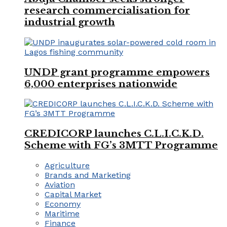
research commercialisation for
industrial growth
UNDP grant programme empowers
6,000 enterprises nationwide
CREDICORP launches C.L.I.C.K.D.
Scheme with FG’s 3MTT Programme
Agriculture
Brands and Marketing
Aviation
Capital Market
Economy
Maritime
Finance