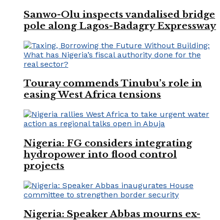
Sanwo-Olu inspects vandalised bridge
pole along Lagos-Badagry Expressway
Touray commends Tinubu’s role in
easing West Africa tensions
Nigeria: FG considers integrating
hydropower into flood control
projects
Nigeria: Speaker Abbas mourns ex-