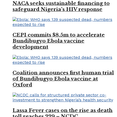
NACA seeks sustainable financing to
safeguard Nigeria’s HIV response
CEPI commits $8.5m to accelerate
Bundibugyo Ebola vaccine
development
Coalition announces first human trial
of Bundibugyo Ebola vaccine at
Oxford
Lassa Fever cases on the rise as death
toll reaches 229 – NCDC