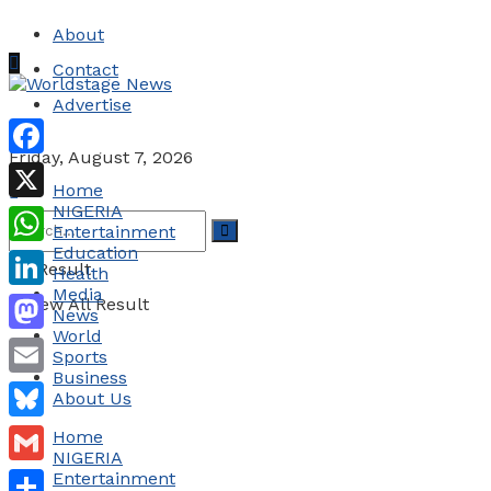
About
Contact
Advertise
Friday, August 7, 2026
Facebook
Home
NIGERIA
X
Entertainment
Education
WhatsApp
No Result
Health
Media
LinkedIn
View All Result
News
World
Mastodon
Sports
Business
Email
About Us
Bluesky
Home
NIGERIA
Gmail
Entertainment