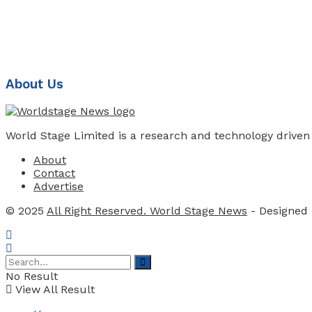
About Us
World Stage Limited is a research and technology driven
About
Contact
Advertise
© 2025
All Right Reserved. World Stage News
- Designed
No Result
View All Result