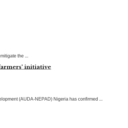
itigate the ...
armers’ initiative
evelopment (AUDA-NEPAD) Nigeria has confirmed ...