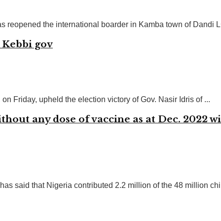
 reopened the international boarder in Kamba town of Dandi LG
s Kebbi gov
 Friday, upheld the election victory of Gov. Nasir Idris of ...
thout any dose of vaccine as at Dec. 2022 
aid that Nigeria contributed 2.2 million of the 48 million chil