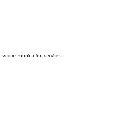
ness communication services.