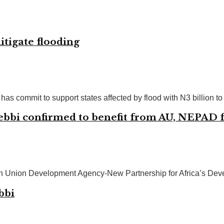
itigate flooding
commit to support states affected by flood with N3 billion to m
ebbi confirmed to benefit from AU, NEPAD f
ican Union Development Agency-New Partnership for Africa’s D
bbi