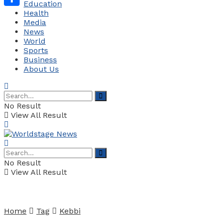
Education
Health
Share
Media
News
World
Sports
Business
About Us
No Result
View All Result
No Result
View All Result
Home
Tag
Kebbi