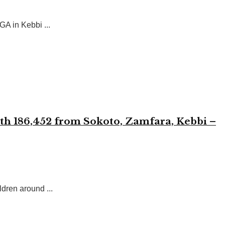
A in Kebbi ...
with 186,452 from Sokoto, Zamfara, Kebbi –
dren around ...