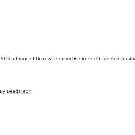
 Africa focused firm with expertise in multi-faceted busi
 By
DeedsTech
.