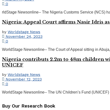
0
rldStage Newsonline-- The Nigeria Customs Service (NCS) has
Nigeria: Appeal Court affirms Nasir Idris a
by
Worldstage News
November 24, 2023
0
WorldStage Newsonline-- The Court of Appeal sitting in Abuja, on
Nigeria contributs 2.2m to 48m children wi
UNICEF
by
Worldstage News
November 12, 2023
0
WorldStage Newsonline-- The UN Children’s Fund (UNICEF) has s
Buy Our Research Book