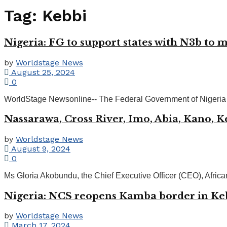
Tag:
Kebbi
Nigeria: FG to support states with N3b to m
by
Worldstage News
August 25, 2024
0
WorldStage Newsonline-- The Federal Government of Nigeria has 
Nassarawa, Cross River, Imo, Abia, Kano, K
by
Worldstage News
August 9, 2024
0
Ms Gloria Akobundu, the Chief Executive Officer (CEO), Afr
Nigeria: NCS reopens Kamba border in Ke
by
Worldstage News
March 17, 2024