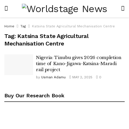
Home
Tag
Katsina State Agricultural Mechanisation Centre
Tag:
Katsina State Agricultural
Mechanisation Centre
Nigeria: Tinubu gives 2026 completion
time of Kano-Jigawa-Katsina-Maradi
rail project
by
Usman Adamu
MAY 2, 2025
0
Buy Our Research Book