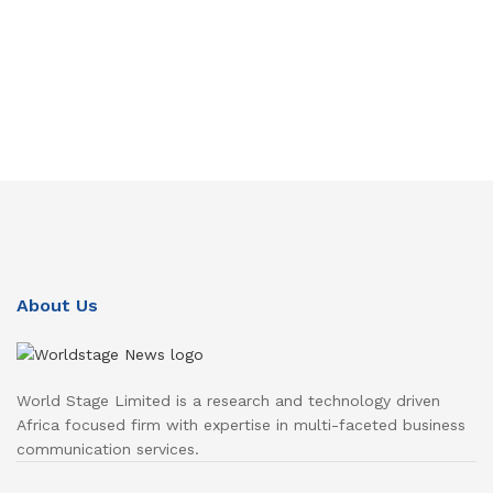
About Us
World Stage Limited is a research and technology driven
Africa focused firm with expertise in multi-faceted business
communication services.