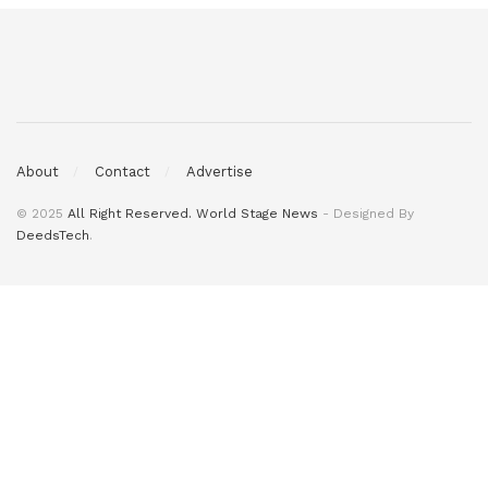
About
Contact
Advertise
© 2025
All Right Reserved. World Stage News
- Designed By
DeedsTech
.