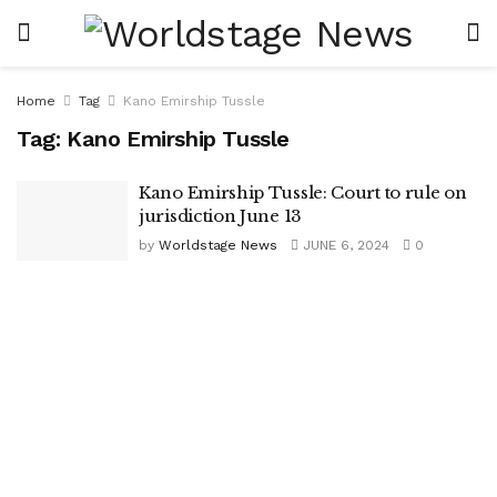
Home
Tag
Kano Emirship Tussle
Tag:
Kano Emirship Tussle
Kano Emirship Tussle: Court to rule on
jurisdiction June 13
by
Worldstage News
JUNE 6, 2024
0