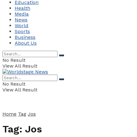
Education
Health
Media
News
World
Sports
Business
About Us
No Result
View All Result
No Result
View All Result
Home
Tag
Jos
Tag:
Jos