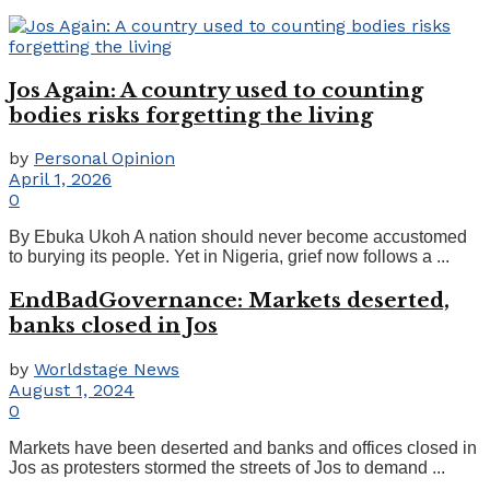
Jos Again: A country used to counting
bodies risks forgetting the living
by
Personal Opinion
April 1, 2026
0
By Ebuka Ukoh A nation should never become accustomed
to burying its people. Yet in Nigeria, grief now follows a ...
EndBadGovernance: Markets deserted,
banks closed in Jos
by
Worldstage News
August 1, 2024
0
Markets have been deserted and banks and offices closed in
Jos as protesters stormed the streets of Jos to demand ...