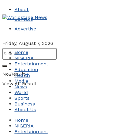
About
Contact
Advertise
Friday, August 7, 2026
Home
NIGERIA
Entertainment
Education
No Result
Health
Media
View All Result
News
World
Sports
Business
About Us
Home
NIGERIA
Entertainment