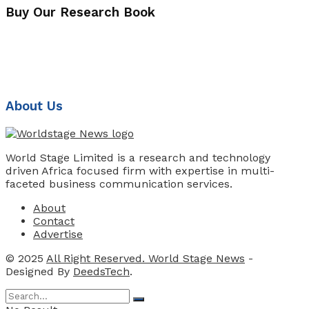
Buy Our Research Book
About Us
World Stage Limited is a research and technology
driven Africa focused firm with expertise in multi-
faceted business communication services.
About
Contact
Advertise
© 2025
All Right Reserved. World Stage News
-
Designed By
DeedsTech
.