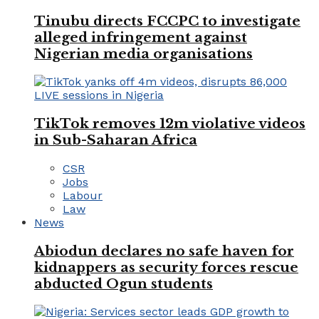
Tinubu directs FCCPC to investigate
alleged infringement against
Nigerian media organisations
TikTok removes 12m violative videos
in Sub-Saharan Africa
CSR
Jobs
Labour
Law
News
Abiodun declares no safe haven for
kidnappers as security forces rescue
abducted Ogun students