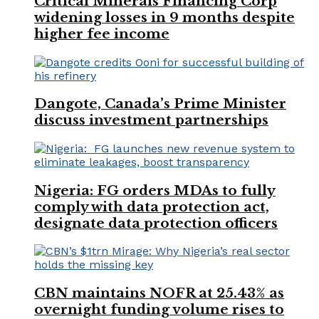
Critical Minerals Financing Corp
widening losses in 9 months despite
higher fee income
Dangote, Canada’s Prime Minister
discuss investment partnerships
Nigeria: FG orders MDAs to fully
comply with data protection act,
designate data protection officers
CBN maintains NOFR at 25.43% as
overnight funding volume rises to