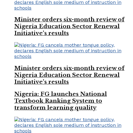
Minister orders six-month review of
Nigeria Education Sector Renewal
Initiative’s results
Minister orders six-month review of
Nigeria Education Sector Renewal
Initiative’s results
Nigeria: FG launches National
Textbook Ranking System to
transform learning quality