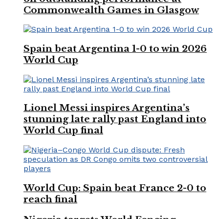
Commonwealth Games in Glasgow
Spain beat Argentina 1-0 to win 2026
World Cup
Lionel Messi inspires Argentina’s
stunning late rally past England into
World Cup final
World Cup: Spain beat France 2-0 to
reach final