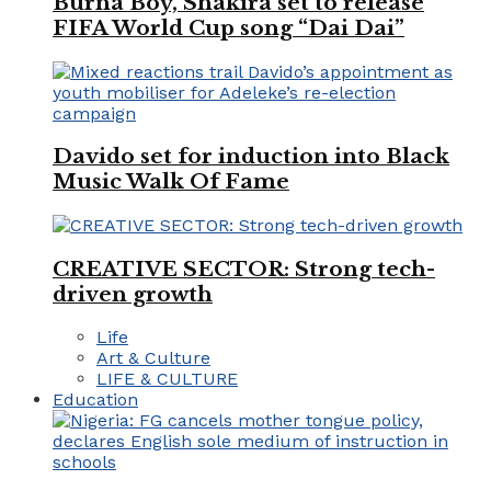
Burna Boy, Shakira set to release
FIFA World Cup song “Dai Dai”
Davido set for induction into Black
Music Walk Of Fame
CREATIVE SECTOR: Strong tech-
driven growth
Life
Art & Culture
LIFE & CULTURE
Education