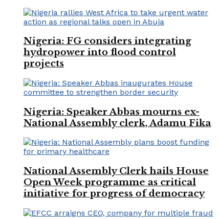
Nigeria: FG considers integrating
hydropower into flood control
projects
Nigeria: Speaker Abbas mourns ex-
National Assembly clerk, Adamu Fika
National Assembly Clerk hails House
Open Week programme as critical
initiative for progress of democracy