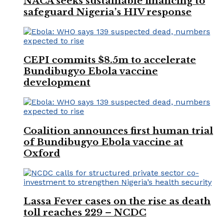
NACA seeks sustainable financing to
safeguard Nigeria’s HIV response
CEPI commits $8.5m to accelerate
Bundibugyo Ebola vaccine
development
Coalition announces first human trial
of Bundibugyo Ebola vaccine at
Oxford
Lassa Fever cases on the rise as death
toll reaches 229 – NCDC