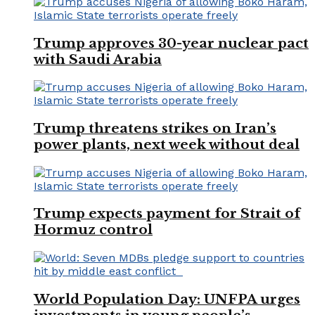
Trump approves 30-year nuclear pact
with Saudi Arabia
Trump threatens strikes on Iran’s
power plants, next week without deal
Trump expects payment for Strait of
Hormuz control
World Population Day: UNFPA urges