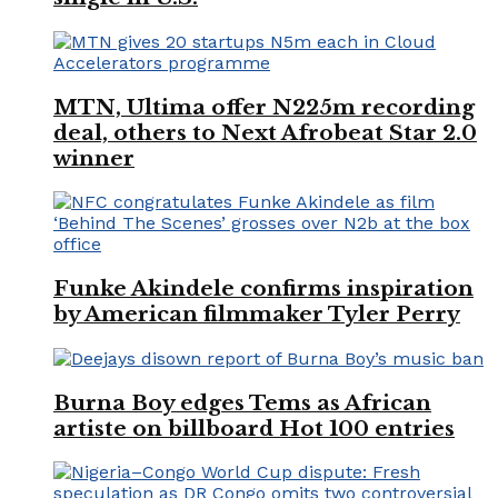
MTN, Ultima offer N225m recording
deal, others to Next Afrobeat Star 2.0
winner
Funke Akindele confirms inspiration
by American filmmaker Tyler Perry
Burna Boy edges Tems as African
artiste on billboard Hot 100 entries