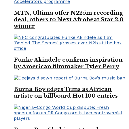
MTN, Ultima offer N225m recording
deal, others to Next Afrobeat Star 2.0
winner
Funke Akindele confirms inspiration
by American filmmaker Tyler Perry
Burna Boy edges Tems as African
artiste on billboard Hot 100 entries