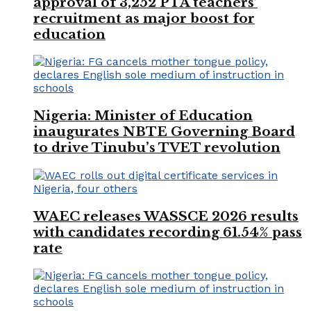
approval of 3,252 PTA teachers’
recruitment as major boost for
education
Nigeria: Minister of Education
inaugurates NBTE Governing Board
to drive Tinubu’s TVET revolution
WAEC releases WASSCE 2026 results
with candidates recording 61.54% pass
rate