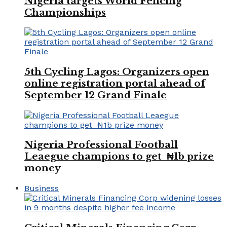
Nigeria targets World Fencing
Championships
5th Cycling Lagos: Organizers open
online registration portal ahead of
September 12 Grand Finale
Nigeria Professional Football
Leaegue champions to get ₦1b prize
money
Business