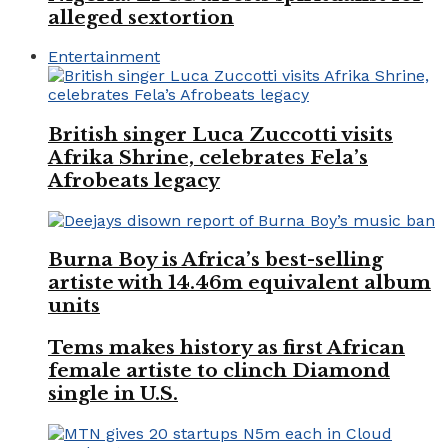
alleged sextortion
Entertainment
British singer Luca Zuccotti visits
Afrika Shrine, celebrates Fela’s
Afrobeats legacy
Burna Boy is Africa’s best-selling
artiste with 14.46m equivalent album
units
Tems makes history as first African
female artiste to clinch Diamond
single in U.S.