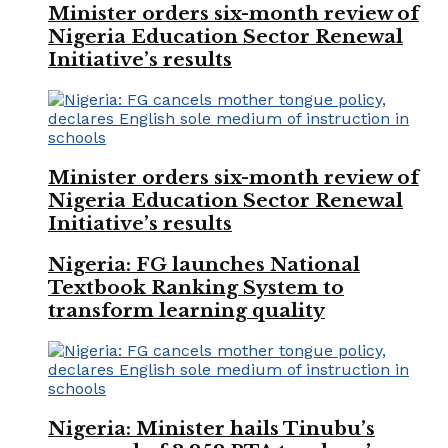
Minister orders six-month review of
Nigeria Education Sector Renewal
Initiative’s results
Minister orders six-month review of
Nigeria Education Sector Renewal
Initiative’s results
Nigeria: FG launches National
Textbook Ranking System to
transform learning quality
Nigeria: Minister hails Tinubu’s