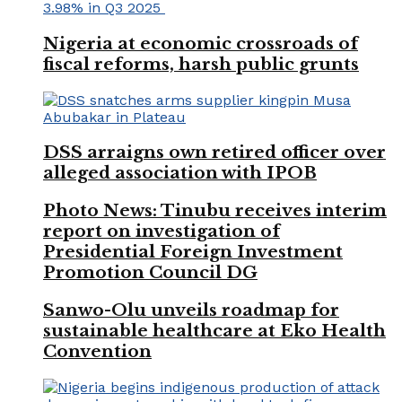
Nigeria at economic crossroads of
fiscal reforms, harsh public grunts
DSS arraigns own retired officer over
alleged association with IPOB
Photo News: Tinubu receives interim
report on investigation of
Presidential Foreign Investment
Promotion Council DG
Sanwo-Olu unveils roadmap for
sustainable healthcare at Eko Health
Convention