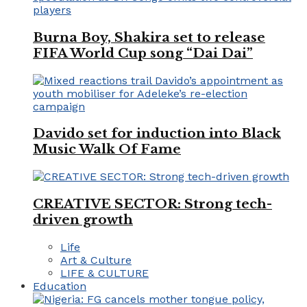
Burna Boy, Shakira set to release
FIFA World Cup song “Dai Dai”
Davido set for induction into Black
Music Walk Of Fame
CREATIVE SECTOR: Strong tech-
driven growth
Life
Art & Culture
LIFE & CULTURE
Education