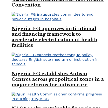
Convention
Nigeria: FG approves institutional
and financing framework to
accelerate electrification of health
facilities
Nigeria: FG establishes Autism
Centres across geopolitical zones in a
major reforms for autism care