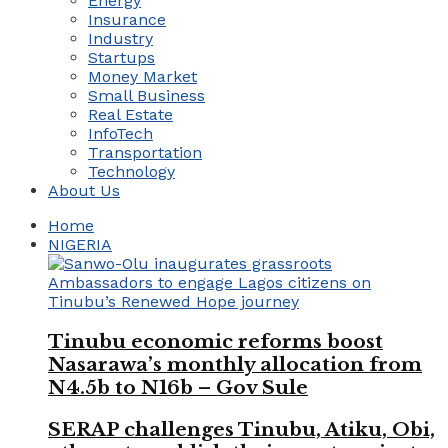
Energy
Insurance
Industry
Startups
Money Market
Small Business
Real Estate
InfoTech
Transportation
Technology
About Us
Home
NIGERIA
Tinubu economic reforms boost
Nasarawa’s monthly allocation from
N4.5b to N16b – Gov Sule
SERAP challenges Tinubu, Atiku, Obi,