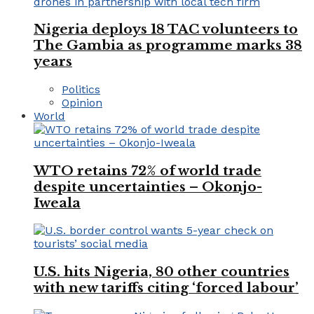
Nigeria deploys 18 TAC volunteers to
The Gambia as programme marks 38
years
Politics
Opinion
World
WTO retains 72% of world trade
despite uncertainties – Okonjo-
Iweala
U.S. hits Nigeria, 80 other countries
with new tariffs citing ‘forced labour’