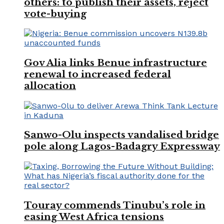
others: to publish their assets, reject
vote-buying
Gov Alia links Benue infrastructure
renewal to increased federal
allocation
Sanwo-Olu inspects vandalised bridge
pole along Lagos-Badagry Expressway
Touray commends Tinubu’s role in
easing West Africa tensions