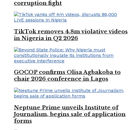
corruption fight
TikTok removes 4.8m violative videos
in Nigeria in Q2 2026
GOCOP confirms Olisa Agbakoba to
chair 2026 conference in Lagos
Neptune Prime unveils Institute of
Journalism, begins sale of application
forms