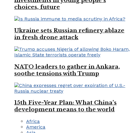
investments in young people’s
choices, future
Ukraine sets Russian refinery ablaze
in fresh drone attack
NATO leaders to gather in Ankara,
soothe tensions with Trump
15th Five-Year Plan: What China’s
development means to the world
Africa
America
Asia