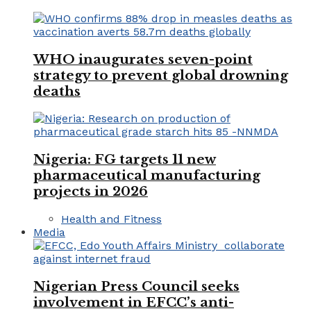
WHO inaugurates seven-point
strategy to prevent global drowning
deaths
Nigeria: FG targets 11 new
pharmaceutical manufacturing
projects in 2026
Health and Fitness
Media
Nigerian Press Council seeks
involvement in EFCC’s anti-