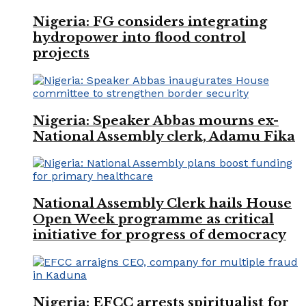
Nigeria: FG considers integrating
hydropower into flood control
projects
Nigeria: Speaker Abbas mourns ex-
National Assembly clerk, Adamu Fika
National Assembly Clerk hails House
Open Week programme as critical
initiative for progress of democracy
Nigeria: EFCC arrests spiritualist for