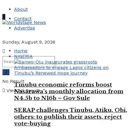
About
Contact
Advertise
Sunday, August 9, 2026
Home
NIGERIA
No Result
Tinubu economic reforms boost
View All Result
Nasarawa’s monthly allocation from
N4.5b to N16b – Gov Sule
SERAP challenges Tinubu, Atiku, Obi,
others: to publish their assets, reject
vote-buying