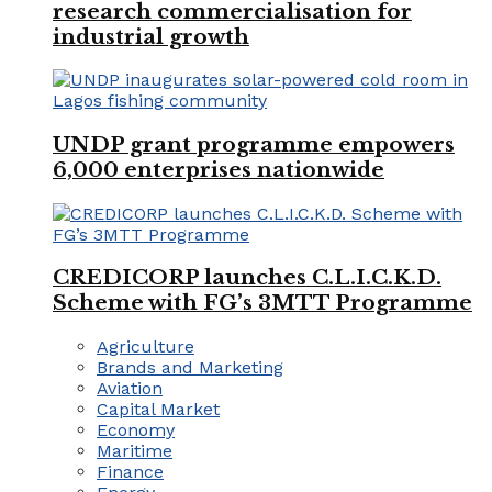
research commercialisation for
industrial growth
UNDP grant programme empowers
6,000 enterprises nationwide
CREDICORP launches C.L.I.C.K.D.
Scheme with FG’s 3MTT Programme
Agriculture
Brands and Marketing
Aviation
Capital Market
Economy
Maritime
Finance