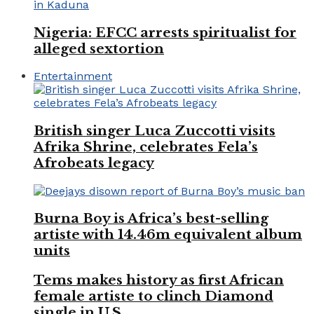
Nigeria: EFCC arrests spiritualist for
alleged sextortion
Entertainment
British singer Luca Zuccotti visits
Afrika Shrine, celebrates Fela’s
Afrobeats legacy
Burna Boy is Africa’s best-selling
artiste with 14.46m equivalent album
units
Tems makes history as first African
female artiste to clinch Diamond
single in U.S.