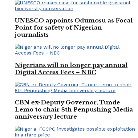
UNESCO appoints Odumosu as Focal
Point for safety of Nigerian
journalists
Nigerians will no longer pay annual
Digital Access Fees – NBC
CBN ex-Deputy Governor, Tunde
Lemo to chair 8th Penpushing Media
anniversary lecture