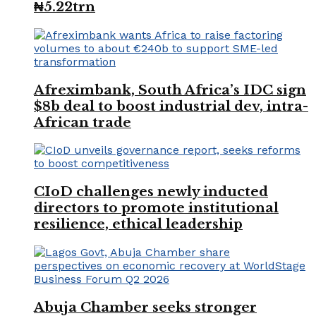
₦5.22trn
Afreximbank, South Africa’s IDC sign
$8b deal to boost industrial dev, intra-
African trade
CIoD challenges newly inducted
directors to promote institutional
resilience, ethical leadership
Abuja Chamber seeks stronger