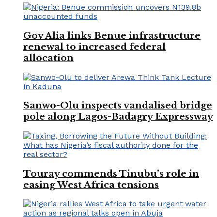
Gov Alia links Benue infrastructure
renewal to increased federal
allocation
Sanwo-Olu inspects vandalised bridge
pole along Lagos-Badagry Expressway
Touray commends Tinubu’s role in
easing West Africa tensions