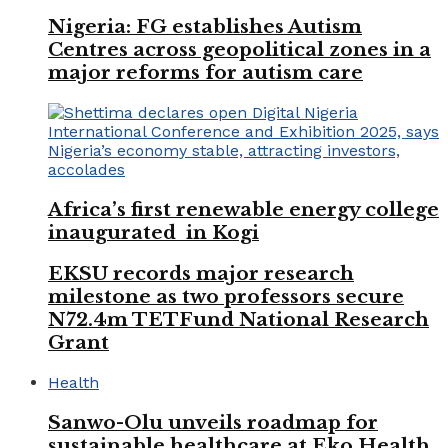
Nigeria: FG establishes Autism
Centres across geopolitical zones in a
major reforms for autism care
Africa’s first renewable energy college
inaugurated in Kogi
EKSU records major research
milestone as two professors secure
N72.4m TETFund National Research
Grant
Health
Sanwo-Olu unveils roadmap for
sustainable healthcare at Eko Health