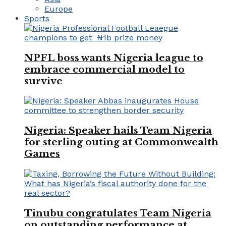
Europe
Sports
NPFL boss wants Nigeria league to
embrace commercial model to
survive
Nigeria: Speaker hails Team Nigeria
for sterling outing at Commonwealth
Games
Tinubu congratulates Team Nigeria
on outstanding performance at