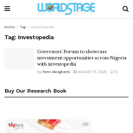
Home
Tag
Investopedia
Tag:
Investopedia
Governors’ Forum to showcase
investment opportunities across Nigeria
with investopedia
by
Femi Akingbemi
AUGUST 17, 2025
0
Buy Our Research Book