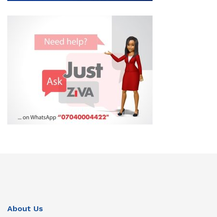
About Us