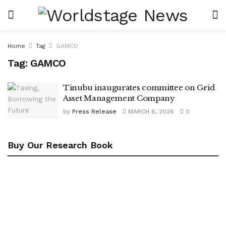
Home
Tag
GAMCO
Tag:
GAMCO
Tinubu inaugurates committee on Grid
Asset Management Company
by
Press Release
MARCH 6, 2026
0
Buy Our Research Book