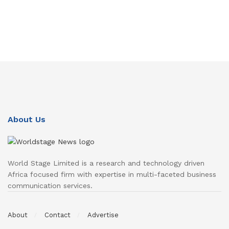
About Us
World Stage Limited is a research and technology driven
Africa focused firm with expertise in multi-faceted business
communication services.
About
Contact
Advertise