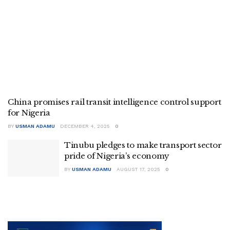
China promises rail transit intelligence control support
for Nigeria
BY
USMAN ADAMU
DECEMBER 4, 2025
0
Tinubu pledges to make transport sector
pride of Nigeria’s economy
BY
USMAN ADAMU
AUGUST 17, 2025
0