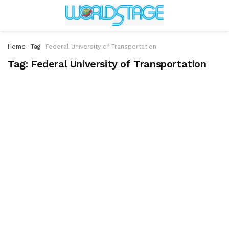
Home
Tag
Federal University of Transportation
Tag:
Federal University of Transportation